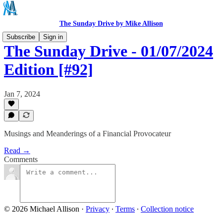
The Sunday Drive by Mike Allison
Subscribe
Sign in
The Sunday Drive - 01/07/2024
Edition [#92]
Jan 7, 2024
Musings and Meanderings of a Financial Provocateur
Read →
Comments
© 2026 Michael Allison
·
Privacy
∙
Terms
∙
Collection notice