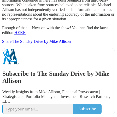
information contained in here has been obtained from third-party
sources. While taken from sources believed to be reliable, Michael
Allison has not independently verified such information and makes
no representations about the enduring accuracy of the information or
its appropriateness for a given situation.
Enough of that… Now on with the show! You can find the latest
edition
HERE
.
Share The Sunday Drive by Mike Allison
Subscribe to The Sunday Drive by Mike
Allison
Weekly Insights from Mike Allison, Financial Provocateur |
Strategist and Portfolio Manager at Investment Research Partners,
LLC
Subscribe