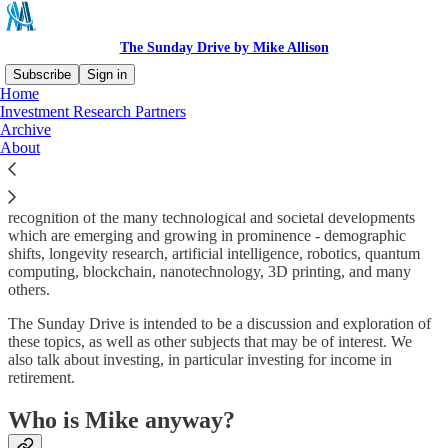
The Sunday Drive by Mike Allison
Subscribe
Sign in
Home
Investment Research Partners
What is The Sunday Drive?
Archive
About
Michael Allison, CFA, CFP® (“Mike”) started The Sunday Drive in
recognition of the many technological and societal developments
which are emerging and growing in prominence - demographic
shifts, longevity research, artificial intelligence, robotics, quantum
computing, blockchain, nanotechnology, 3D printing, and many
others.
The Sunday Drive is intended to be a discussion and exploration of
these topics, as well as other subjects that may be of interest. We
also talk about investing, in particular investing for income in
retirement.
Who is Mike anyway?