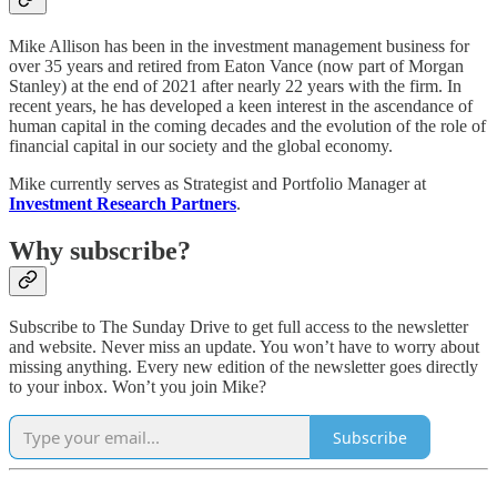
Mike Allison has been in the investment management business for
over 35 years and retired from Eaton Vance (now part of Morgan
Stanley) at the end of 2021 after nearly 22 years with the firm. In
recent years, he has developed a keen interest in the ascendance of
human capital in the coming decades and the evolution of the role of
financial capital in our society and the global economy.
Mike currently serves as Strategist and Portfolio Manager at
Investment Research Partners
.
Why subscribe?
Subscribe to The Sunday Drive to get full access to the newsletter
and website. Never miss an update. You won’t have to worry about
missing anything. Every new edition of the newsletter goes directly
to your inbox. Won’t you join Mike?
Subscribe