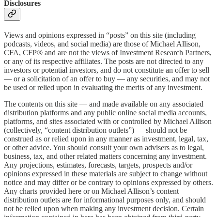
Disclosures
Views and opinions expressed in “posts” on this site (including
podcasts, videos, and social media) are those of Michael Allison,
CFA, CFP® and are not the views of Investment Research Partners,
or any of its respective affiliates. The posts are not directed to any
investors or potential investors, and do not constitute an offer to sell
— or a solicitation of an offer to buy — any securities, and may not
be used or relied upon in evaluating the merits of any investment.
The contents on this site — and made available on any associated
distribution platforms and any public online social media accounts,
platforms, and sites associated with or controlled by Michael Allison
(collectively, “content distribution outlets”) — should not be
construed as or relied upon in any manner as investment, legal, tax,
or other advice. You should consult your own advisers as to legal,
business, tax, and other related matters concerning any investment.
Any projections, estimates, forecasts, targets, prospects and/or
opinions expressed in these materials are subject to change without
notice and may differ or be contrary to opinions expressed by others.
Any charts provided here or on Michael Allison’s content
distribution outlets are for informational purposes only, and should
not be relied upon when making any investment decision. Certain