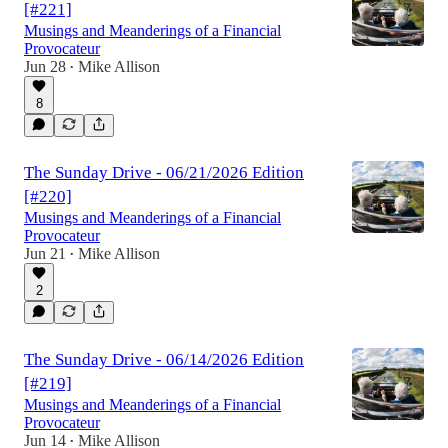
[#221]
Musings and Meanderings of a Financial
Provocateur
Jun 28
Mike Allison
•
8
The Sunday Drive - 06/21/2026 Edition
[#220]
Musings and Meanderings of a Financial
Provocateur
Jun 21
Mike Allison
•
2
The Sunday Drive - 06/14/2026 Edition
[#219]
Musings and Meanderings of a Financial
Provocateur
Jun 14
Mike Allison
•