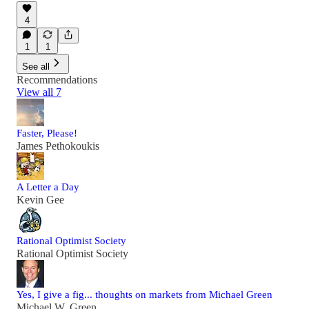
4
1
1
See all
Recommendations
View all 7
Faster, Please!
James Pethokoukis
A Letter a Day
Kevin Gee
Rational Optimist Society
Rational Optimist Society
Yes, I give a fig... thoughts on markets from Michael Green
Michael W. Green