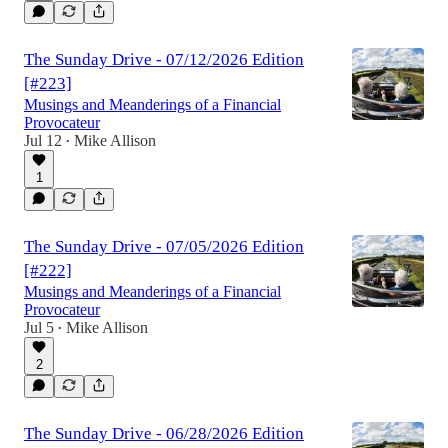
The Sunday Drive - 07/12/2026 Edition
[#223]
Musings and Meanderings of a Financial
Provocateur
Jul 12
Mike Allison
•
1
The Sunday Drive - 07/05/2026 Edition
[#222]
Musings and Meanderings of a Financial
Provocateur
Jul 5
Mike Allison
•
2
The Sunday Drive - 06/28/2026 Edition