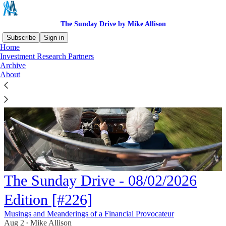
The Sunday Drive by Mike Allison
Subscribe
Sign in
Home
Investment Research Partners
Archive
About
The Sunday Drive - 08/02/2026
Edition [#226]
Musings and Meanderings of a Financial Provocateur
Aug 2
Mike Allison
•