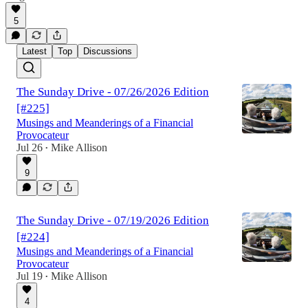
5
Latest
Top
Discussions
The Sunday Drive - 07/26/2026 Edition
[#225]
Musings and Meanderings of a Financial
Provocateur
Jul 26
Mike Allison
•
9
The Sunday Drive - 07/19/2026 Edition
[#224]
Musings and Meanderings of a Financial
Provocateur
Jul 19
Mike Allison
•
4