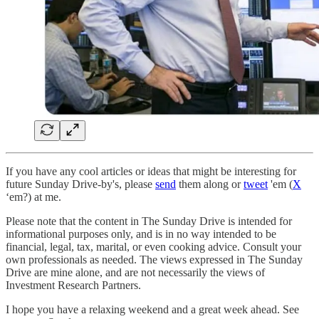
If you have any cool articles or ideas that might be interesting for
future Sunday Drive-by's, please
send
them along or
tweet
'em (
X
‘em?) at me.
Please note that the content in The Sunday Drive is intended for
informational purposes only, and is in no way intended to be
financial, legal, tax, marital, or even cooking advice. Consult your
own professionals as needed. The views expressed in The Sunday
Drive are mine alone, and are not necessarily the views of
Investment Research Partners.
‌I hope you have a relaxing weekend and a great week ahead. See