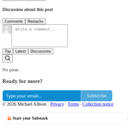
Discussion about this post
Comments
Restacks
Top
Latest
Discussions
No posts
Ready for more?
Subscribe
© 2026 Michael Allison
·
Privacy
∙
Terms
∙
Collection notice
Start your Substack