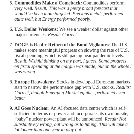
Commodities Make a Comeback:
Commodities perform
very well.
Result: This was a pretty broad forecast that
should’ve been more targeted. Precious metals performed
quite well, but Energy performed poorly.
U.S. Dollar Weakens:
We see a weaker dollar against other
major currencies.
Result: Correct.
DOGE is Real + Return of the Bond Vigilantes
: The U.S.
makes some meaningful progress on slowing the rate of U.S.
fiscal spending, which is still pacing near pandemic levels.
Result: Wishful thinking on my part, I guess. Some progress
on fiscal spending at the margin was made, but on the whole I
was wrong.
Europe Reawakens:
Stocks in developed European markets
start to narrow the performance gap with U.S. stocks.
Results:
Correct, though Emerging Market equities performed even
better.
AI Goes Nuclear:
An AI-focused data center which is self-
sufficient in terms of power and incorporates its own on-site,
“baby” nuclear power plant will be announced.
Result: Not
substantively wrong, but wrong as to timing. This will take a
lot longer than one year to play out.