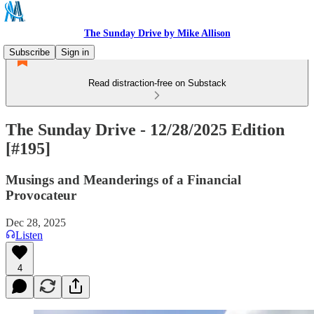
The Sunday Drive by Mike Allison
Subscribe
Sign in
Read distraction-free on Substack
The Sunday Drive - 12/28/2025 Edition
[#195]
Musings and Meanderings of a Financial
Provocateur
Dec 28, 2025
Listen
4