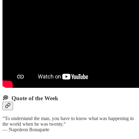
💭 Quote of the Week‌
“To understand the man, you have to know what was happening in
the world when he was twenty.“
— Napoleon Bonaparte