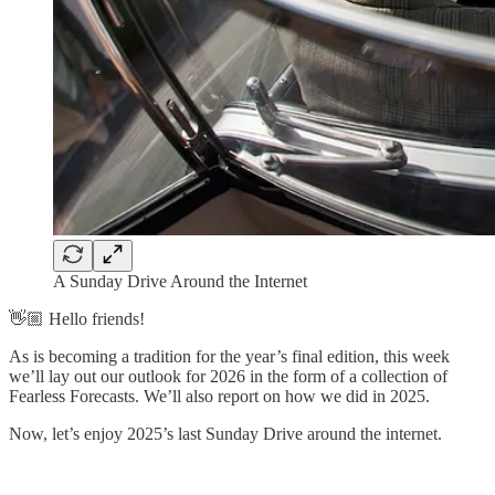
A Sunday Drive Around the Internet
👋🏼 Hello friends!
As is becoming a tradition for the year’s final edition, this week
we’ll lay out our outlook for 2026 in the form of a collection of
Fearless Forecasts. We’ll also report on how we did in 2025.
Now, let’s enjoy 2025’s last Sunday Drive around the internet.