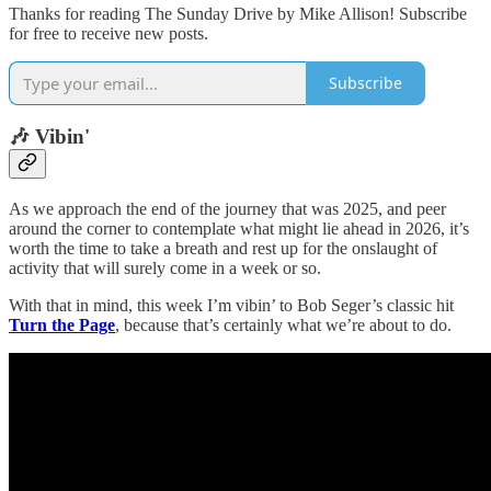
Thanks for reading The Sunday Drive by Mike Allison! Subscribe
for free to receive new posts.
Subscribe
🎶 Vibin'
As we approach the end of the journey that was 2025, and peer
around the corner to contemplate what might lie ahead in 2026, it’s
worth the time to take a breath and rest up for the onslaught of
activity that will surely come in a week or so.
With that in mind, this week I’m vibin’ to Bob Seger’s classic hit
Turn the Page
, because that’s certainly what we’re about to do.