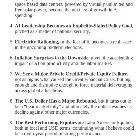
space-based data centers, powered by virtually unlimited and
free solar power, become the next leg of growth in AI
spending.
AI Leadership Becomes an Explicitly-Stated Policy Goal
,
pitched as a matter of national security.
Electricity Rationing,
or the fear of it, becomes a real issue
in the upcoming midterm elections.
Inflation Surprises to the Downside,
given the accelerating
impact of AI on productivity and the labor market.
We See a Major Private Credit/Private Equity Failure,
not as big as what caused the Great Financial Crisis, but big
enough and disruptive enough to force material deleveraging
across global allocations.
The U.S. Dollar Has a Major Rebound,
but it turns out to
be a “bear market rally” and ultimately the dollar resumes its
decline against other major currencies.
The Best Performing Equities
are Latin American Equities,
both in local and USD terms, continuing what I believe could
be a multi-year period of strong performance.