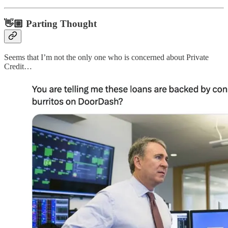
👋🏼 Parting Thought
Seems that I’m not the only one who is concerned about Private
Credit…