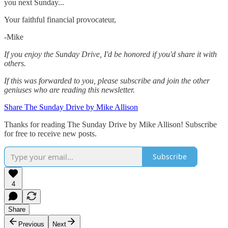
you next Sunday...
Your faithful financial provocateur,
-Mike‌
If you enjoy the Sunday Drive, I'd be honored if you'd share it with
others.‌‌
If this was forwarded to you, please subscribe and join the other
geniuses who are reading this newsletter.
Share The Sunday Drive by Mike Allison
Thanks for reading The Sunday Drive by Mike Allison! Subscribe
for free to receive new posts.
Subscribe
4
Share
Previous
Next