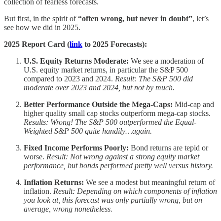
collection of fearless forecasts.
But first, in the spirit of
“often wrong, but never in doubt”
, let’s
see how we did in 2025.
2025 Report Card (
link
to 2025 Forecasts):
U.S. Equity Returns Moderate:
We see a moderation of
U.S. equity market returns, in particular the S&P 500
compared to 2023 and 2024.
Result: The S&P 500 did
moderate over 2023 and 2024, but not by much.
Better Performance Outside the Mega-Caps:
Mid-cap and
higher quality small cap stocks outperform mega-cap stocks.
Results: Wrong! The S&P 500 outperformed the Equal-
Weighted S&P 500 quite handily…again.
Fixed Income Performs Poorly:
Bond returns are tepid or
worse.
Result: Not wrong against a strong equity market
performance, but bonds performed pretty well versus history.
Inflation Returns:
We see a modest but meaningful return of
inflation.
Result: Depending on which components of inflation
you look at, this forecast was only partially wrong, but on
average, wrong nonetheless.