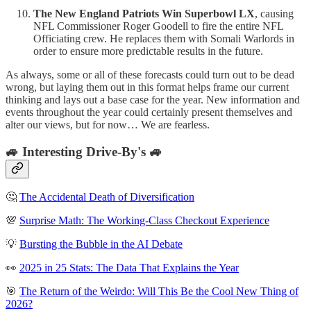
The New England Patriots Win Superbowl LX
, causing
NFL Commissioner Roger Goodell to fire the entire NFL
Officiating crew. He replaces them with Somali Warlords in
order to ensure more predictable results in the future.
As always, some or all of these forecasts could turn out to be dead
wrong, but laying them out in this format helps frame our current
thinking and lays out a base case for the year. New information and
events throughout the year could certainly present themselves and
alter our views, but for now… We are fearless.
🚙 Interesting Drive-By's 🚙
🤔
The Accidental Death of Diversification
💯
Surprise Math: The Working-Class Checkout Experience
💡
Bursting the Bubble in the AI Debate
👀
2025 in 25 Stats: The Data That Explains the Year
🎯
The Return of the Weirdo: Will This Be the Cool New Thing of
2026?