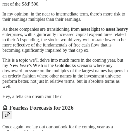
rest of the S&P 500.
In my opinion, in the near to intermediate term, there’s more risk to
their earnings multiples than their earnings.
As these companies are transitioning from
asset light
to
asset heavy
enterprises, with significantly increased capital expenditures related
to their AI spending, the stocks would very well re-rate lower to be
more reflective of the fundamentals of free cash flow that is
becoming significantly impaired by that cap ex.
This is a topic we’ll delve into much more in the coming year, but
my
New Year’s Wish
is the
Goldilocks
scenario where any
downward pressure on the multiples of the largest names happens in
an orderly fashion where other names in the investment universe
perform better, not just in relative terms, but in absolute terms as
well.
Hey, a fella can dream can’t he?
🔮 Fearless Forecasts for 2026
Once again, we lay out our outlook for the coming year as a