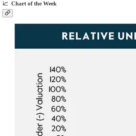
📈 Chart of the Week