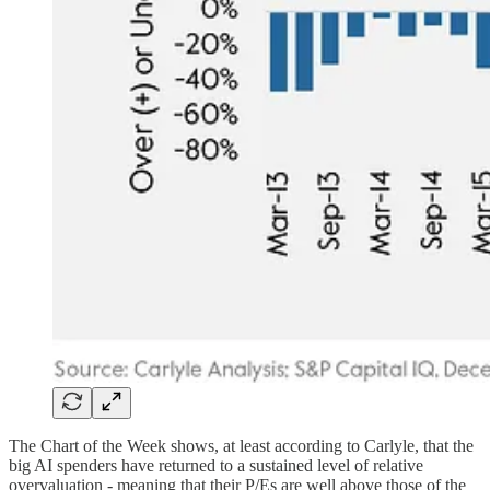
The Chart of the Week shows, at least according to Carlyle, that the
big AI spenders have returned to a sustained level of relative
overvaluation - meaning that their P/Es are well above those of the