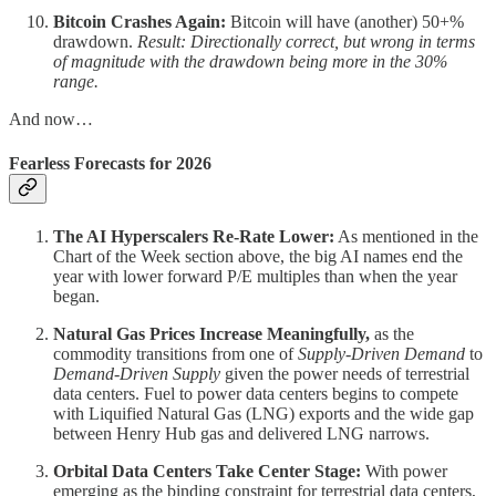
Bitcoin Crashes Again:
Bitcoin will have (another) 50+%
drawdown.
Result: Directionally correct, but wrong in terms
of magnitude with the drawdown being more in the 30%
range.
And now…
Fearless Forecasts for 2026
The AI Hyperscalers Re-Rate Lower:
As mentioned in the
Chart of the Week section above, the big AI names end the
year with lower forward P/E multiples than when the year
began.
Natural Gas Prices Increase Meaningfully,
as the
commodity transitions from one of
Supply-Driven Demand
to
Demand-Driven Supply
given the power needs of terrestrial
data centers. Fuel to power data centers begins to compete
with Liquified Natural Gas (LNG) exports and the wide gap
between Henry Hub gas and delivered LNG narrows.
Orbital Data Centers Take Center Stage:
With power
emerging as the binding constraint for terrestrial data centers,