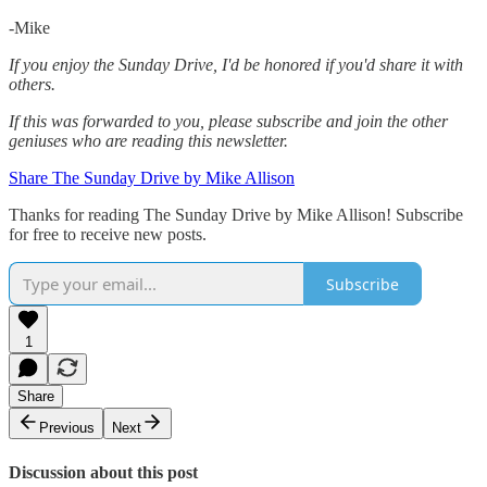
-Mike‌
If you enjoy the Sunday Drive, I'd be honored if you'd share it with
others.‌‌
If this was forwarded to you, please subscribe and join the other
geniuses who are reading this newsletter.
Share The Sunday Drive by Mike Allison
Thanks for reading The Sunday Drive by Mike Allison! Subscribe
for free to receive new posts.
Subscribe
1
Share
Previous
Next
Discussion about this post