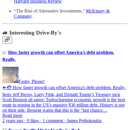
Harvard Business Review
.
“The Rise of Alternative Investments,”
McKinsey &
Company
.
🚙 Interesting Drive-By's
📈
How faster growth can offset America's debt problem.
Really.
Faster, Please!
⏩💳 How faster growth can offset America's debt problem. Really.
Item: Jeff Bezos, Larry Fink, and Donald Trump’s Treasury pick
Scott Bessent all agree: Turbocharging economic growth is the best
route to reining in the US’s massive $36 trillion debt. History is not
on their side. Bessent warns that this is the “last chance…
Read more
2 years ago · 9 likes · 1 comment · James Pethokoukis