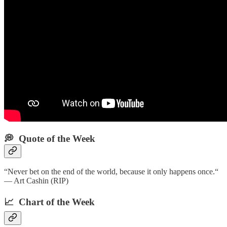
💭 Quote of the Week‌
“Never bet on the end of the world, because it only happens once.“
— Art Cashin (RIP)
📈 Chart of the Week