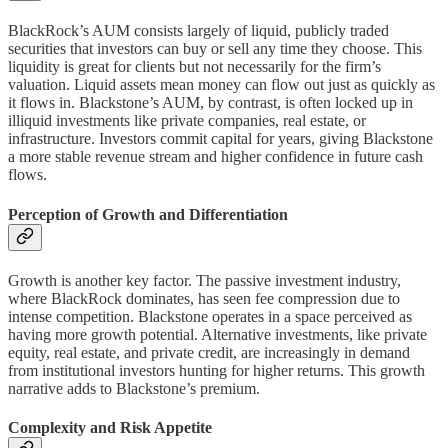
BlackRock’s AUM consists largely of liquid, publicly traded
securities that investors can buy or sell any time they choose. This
liquidity is great for clients but not necessarily for the firm’s
valuation. Liquid assets mean money can flow out just as quickly as
it flows in. Blackstone’s AUM, by contrast, is often locked up in
illiquid investments like private companies, real estate, or
infrastructure. Investors commit capital for years, giving Blackstone
a more stable revenue stream and higher confidence in future cash
flows.
Perception of Growth and Differentiation
Growth is another key factor. The passive investment industry,
where BlackRock dominates, has seen fee compression due to
intense competition. Blackstone operates in a space perceived as
having more growth potential. Alternative investments, like private
equity, real estate, and private credit, are increasingly in demand
from institutional investors hunting for higher returns. This growth
narrative adds to Blackstone’s premium.
Complexity and Risk Appetite