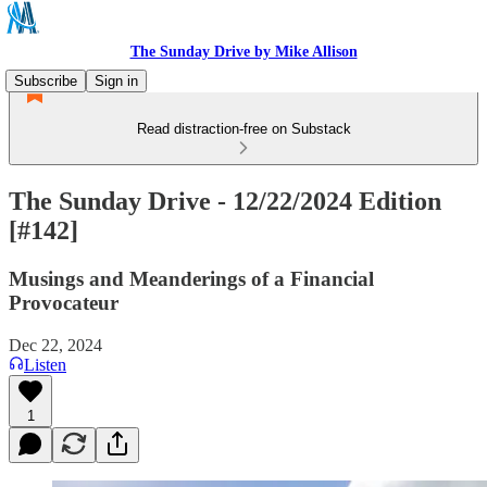
The Sunday Drive by Mike Allison
Subscribe
Sign in
Read distraction-free on Substack
The Sunday Drive - 12/22/2024 Edition
[#142]
Musings and Meanderings of a Financial
Provocateur
Dec 22, 2024
Listen
1