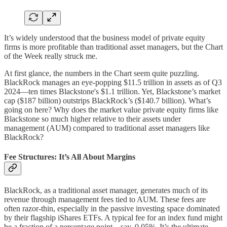
It’s widely understood that the business model of private equity
firms is more profitable than traditional asset managers, but the Chart
of the Week really struck me.
At first glance, the numbers in the Chart seem quite puzzling.
BlackRock manages an eye-popping $11.5 trillion in assets as of Q3
2024—ten times Blackstone's $1.1 trillion. Yet, Blackstone’s market
cap ($187 billion) outstrips BlackRock’s ($140.7 billion). What’s
going on here? Why does the market value private equity firms like
Blackstone so much higher relative to their assets under
management (AUM) compared to traditional asset managers like
BlackRock?
Fee Structures: It’s All About Margins
BlackRock, as a traditional asset manager, generates much of its
revenue through management fees tied to AUM. These fees are
often razor-thin, especially in the passive investing space dominated
by their flagship iShares ETFs. A typical fee for an index fund might
be a fraction of a percentage point—say, 0.05%. It’s the ultimate