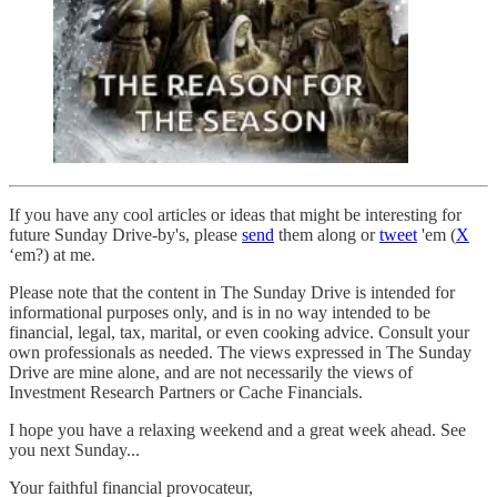
If you have any cool articles or ideas that might be interesting for
future Sunday Drive-by's, please
send
them along or
tweet
'em (
X
‘em?) at me.
Please note that the content in The Sunday Drive is intended for
informational purposes only, and is in no way intended to be
financial, legal, tax, marital, or even cooking advice. Consult your
own professionals as needed. The views expressed in The Sunday
Drive are mine alone, and are not necessarily the views of
Investment Research Partners or Cache Financials.
‌I hope you have a relaxing weekend and a great week ahead. See
you next Sunday...
Your faithful financial provocateur,