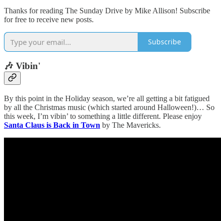
Thanks for reading The Sunday Drive by Mike Allison! Subscribe
for free to receive new posts.
Subscribe
🎶 Vibin'
By this point in the Holiday season, we’re all getting a bit fatigued
by all the Christmas music (which started around Halloween!)… So
this week, I’m vibin’ to something a little different. Please enjoy
Santa Claus is Back in Town
by The Mavericks.