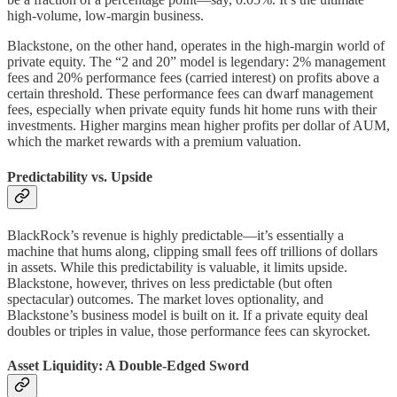
high-volume, low-margin business.
Blackstone, on the other hand, operates in the high-margin world of
private equity. The “2 and 20” model is legendary: 2% management
fees and 20% performance fees (carried interest) on profits above a
certain threshold. These performance fees can dwarf management
fees, especially when private equity funds hit home runs with their
investments. Higher margins mean higher profits per dollar of AUM,
which the market rewards with a premium valuation.
Predictability vs. Upside
BlackRock’s revenue is highly predictable—it’s essentially a
machine that hums along, clipping small fees off trillions of dollars
in assets. While this predictability is valuable, it limits upside.
Blackstone, however, thrives on less predictable (but often
spectacular) outcomes. The market loves optionality, and
Blackstone’s business model is built on it. If a private equity deal
doubles or triples in value, those performance fees can skyrocket.
Asset Liquidity: A Double-Edged Sword