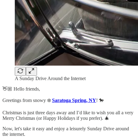
A Sunday Drive Around the Internet
👋🏼 Hello friends,
Greetings from snowy ❄️
Saratoga Spring, NY
! 🐎
Christmas is just three days away and I’d like to wish you all a very
Merry Christmas (or Happy Holidays if you prefer). 🎄
Now, let's take it easy and enjoy a leisurely Sunday Drive around
the internet.