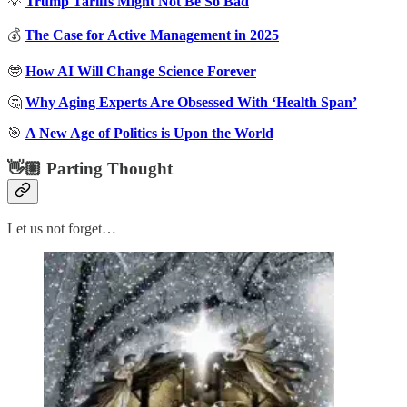
💡
Trump Tariffs Might Not Be So Bad
💰
The Case for Active Management in 2025
🤓
How AI Will Change Science Forever
🤔
Why Aging Experts Are Obsessed With ‘Health Span’
🎯
A New Age of Politics is Upon the World
👋🏼 Parting Thought
Let us not forget…