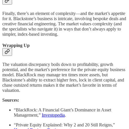
Finally, there’s an element of complexity—and the market’s appetite
for it. Blackstone’s business is intricate, involving bespoke deals and
creative financial engineering. The market values complexity (and
the specialists who navigate it) in ways that don’t always apply to
simpler, index-based investing.
Wrapping Up
The valuation discrepancy boils down to profitability, growth
potential, and the market’s preference for the private equity business
model. BlackRock may manage ten times more assets, but
Blackstone’s ability to extract higher fees, lock in client capital, and
chase outsized returns makes it the market’s favorite in terms of
valuation.
Sources:
“BlackRock: A Financial Giant’s Dominance in Asset
Management,”
Investopedia
.
“Private Equity Explained: Why 2 and 20 Still Reigns,”