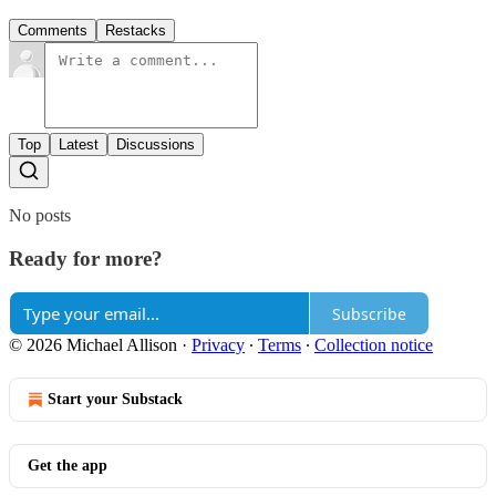
Comments
Restacks
Top
Latest
Discussions
No posts
Ready for more?
Subscribe
© 2026 Michael Allison
·
Privacy
∙
Terms
∙
Collection notice
Start your Substack
Get the app