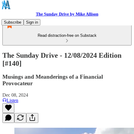
The Sunday Drive by Mike Allison
Subscribe
Sign in
Read distraction-free on Substack
The Sunday Drive - 12/08/2024 Edition
[#140]
Musings and Meanderings of a Financial
Provocateur
Dec 08, 2024
Listen