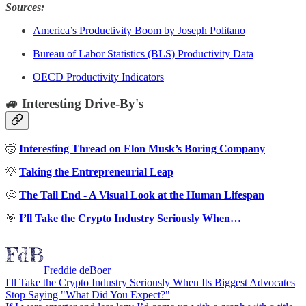
Sources:
America’s Productivity Boom by Joseph Politano
Bureau of Labor Statistics (BLS) Productivity Data
OECD Productivity Indicators
🚙 Interesting Drive-By's
🤯
Interesting Thread on Elon Musk’s Boring Company
💡
Taking the Entrepreneurial Leap
🤔
The Tail End - A Visual Look at the Human Lifespan
🎯
I’ll Take the Crypto Industry Seriously When…
Freddie deBoer
I'll Take the Crypto Industry Seriously When Its Biggest Advocates
Stop Saying "What Did You Expect?"