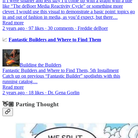
If I were smarter and less lazy I’d come up with a graph with a title
like “The deBoer Media Reactivity Cycle” or something more
clever. I would use this visual to demonstrate a basic point: topics go
in and out of fashion in media, as you’d expect, but there…
Read more
2 years ago · 97 likes · 30 comments · Freddie deBoer
📈
Fantastic Builders and Where to Find Them
Building the Builders
Fantastic Builders and Where to Find Them, 5th Installment
Catch up on previous “Fantastic Builder” spotlights with this
running catalog…
Read more
2 years ago · 18 likes · Dr. Gena Gorlin
👋🏼 Parting Thought