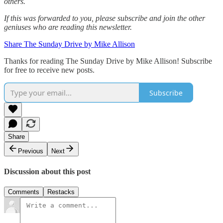
others.‌‌
If this was forwarded to you, please subscribe and join the other
geniuses who are reading this newsletter.
Share The Sunday Drive by Mike Allison
Thanks for reading The Sunday Drive by Mike Allison! Subscribe
for free to receive new posts.
Subscribe
Share
Previous
Next
Discussion about this post
Comments
Restacks