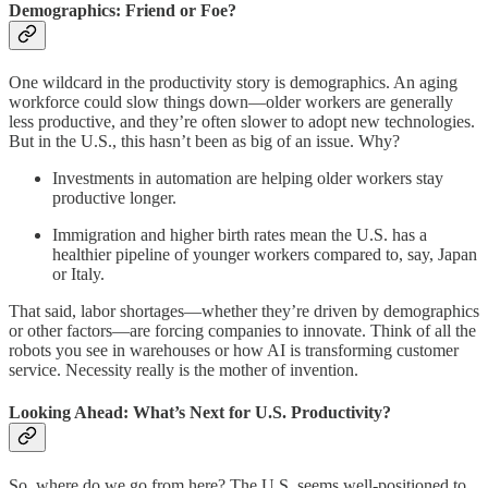
Demographics: Friend or Foe?
One wildcard in the productivity story is demographics. An aging
workforce could slow things down—older workers are generally
less productive, and they’re often slower to adopt new technologies.
But in the U.S., this hasn’t been as big of an issue. Why?
Investments in automation are helping older workers stay
productive longer.
Immigration and higher birth rates mean the U.S. has a
healthier pipeline of younger workers compared to, say, Japan
or Italy.
That said, labor shortages—whether they’re driven by demographics
or other factors—are forcing companies to innovate. Think of all the
robots you see in warehouses or how AI is transforming customer
service. Necessity really is the mother of invention.
Looking Ahead: What’s Next for U.S. Productivity?
So, where do we go from here? The U.S. seems well-positioned to