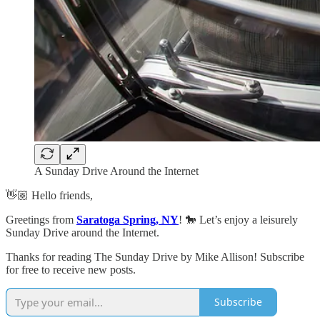
A Sunday Drive Around the Internet
👋🏼 Hello friends,
Greetings from
Saratoga Spring, NY
! 🐎 Let’s enjoy a leisurely
Sunday Drive around the Internet.
Thanks for reading The Sunday Drive by Mike Allison! Subscribe
for free to receive new posts.
Subscribe