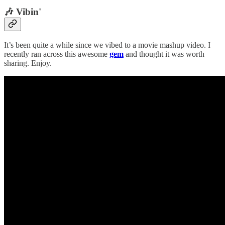
🎶 Vibin'
It’s been quite a while since we vibed to a movie mashup video. I
recently ran across this awesome
gem
and thought it was worth
sharing. Enjoy.