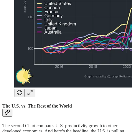
The U.S. vs. The Rest of the World
The second Chart compares U.S. productivity growth to other
developed economies. And here’s the headline: the U.S. is pulling