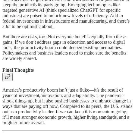
keep the productivity party going. Emerging technologies like
targeted generative AI (think specialized ChatGPT for specific
industries) are poised to unlock new levels of efficiency. Add in
federal investments in infrastructure and manufacturing, and there’s
a lot to be optimistic about.
But there are risks, too. Not everyone benefits equally from these
gains. If we don’t address gaps in education and access to digital
tools, the productivity boom could deepen existing inequalities.
Policymakers and business leaders need to make sure the benefits
are widely shared.
Final Thoughts
America’s productivity boom isn’t just a fluke—it’s the result of
years of investment, innovation, and adaptability. The pandemic
shook things up, but it also pushed businesses to embrace change in
ways that are paying off now. Compared to its peers, the U.S. stands
out as a productivity leader. If we can keep this momentum going,
it’ll mean stronger economic growth, higher living standards, and a
brighter future overall.