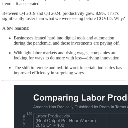
trend—it accelerated.
Between Q4 2019 and Q3 2024, productivity grew 8.9%. That’s
significantly faster than what we were seeing before COVID. Why?
A few reasons:
Businesses leaned hard into digital tools and automation
during the pandemic, and those investments are paying off.
With tight labor markets and rising wages, companies are
looking for ways to do more with less—driving innovation.
The shift to remote and hybrid work in certain industries has
improved efficiency in surprising ways.