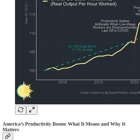
America’s Productivity Boom: What It Means and Why It
Matters