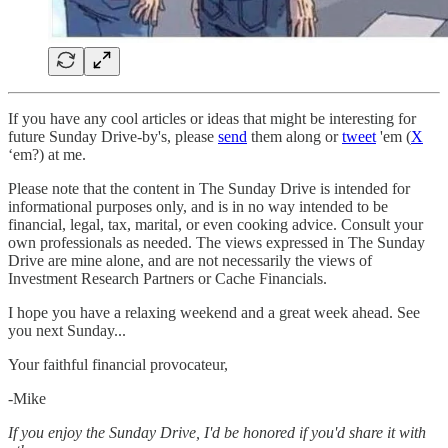
If you have any cool articles or ideas that might be interesting for
future Sunday Drive-by's, please
send
them along or
tweet
'em (
X
‘em?) at me.
Please note that the content in The Sunday Drive is intended for
informational purposes only, and is in no way intended to be
financial, legal, tax, marital, or even cooking advice. Consult your
own professionals as needed. The views expressed in The Sunday
Drive are mine alone, and are not necessarily the views of
Investment Research Partners or Cache Financials.
‌I hope you have a relaxing weekend and a great week ahead. See
you next Sunday...
Your faithful financial provocateur,
-Mike‌
If you enjoy the Sunday Drive, I'd be honored if you'd share it with