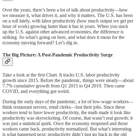
Over the years, there’s been a lot of talk about productivity—how
we measure it, what drives it, and why it matters. The U.S. has been
on a roll lately, with labor productivity (how much output we get per
hour of work) growing faster than it has in years. When you stack
up the U.S. against other advanced economies, the difference is
striking. So what’s going on here, and what does it mean for the
economy moving forward? Let’s dig in.
The Big Picture: A Post-Pandemic Productivity Surge
Take a look at the first Chart. It tracks U.S. labor productivity
growth since 2015. Before the pandemic, things were steady—about
7.7% cumulative growth from Q1 2015 to Q4 2019. Then came
COVID, and everything got weird.
During the early days of the pandemic, a lot of low-wage workers—
think restaurant servers, retail clerks—lost their jobs. Since these
workers tend to have lower productivity, the math made it look like
productivity was skyrocketing. Of course, that wasn’t real growth; it
was just a statistical quirk. Once the economy reopened and those
workers came back, productivity normalized. But what’s interesting
is what happened next: productivity didn’t just go back to the old