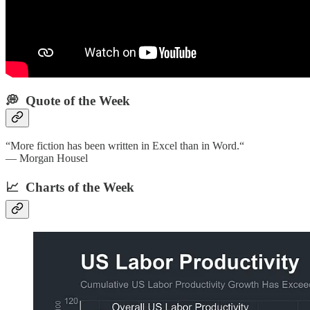
💭 Quote of the Week‌
“More fiction has been written in Excel than in Word.“
— Morgan Housel
📈 Charts of the Week