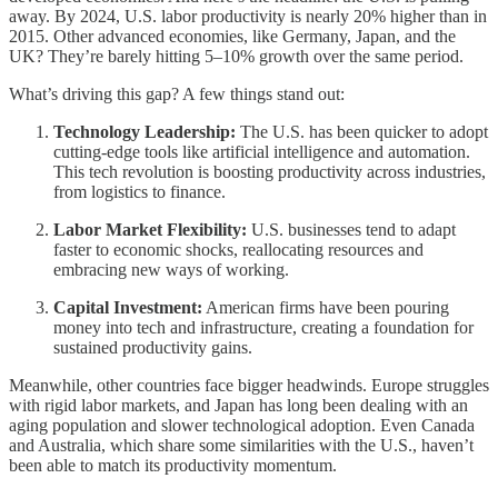
away. By 2024, U.S. labor productivity is nearly 20% higher than in
2015. Other advanced economies, like Germany, Japan, and the
UK? They’re barely hitting 5–10% growth over the same period.
What’s driving this gap? A few things stand out:
Technology Leadership:
The U.S. has been quicker to adopt
cutting-edge tools like artificial intelligence and automation.
This tech revolution is boosting productivity across industries,
from logistics to finance.
Labor Market Flexibility:
U.S. businesses tend to adapt
faster to economic shocks, reallocating resources and
embracing new ways of working.
Capital Investment:
American firms have been pouring
money into tech and infrastructure, creating a foundation for
sustained productivity gains.
Meanwhile, other countries face bigger headwinds. Europe struggles
with rigid labor markets, and Japan has long been dealing with an
aging population and slower technological adoption. Even Canada
and Australia, which share some similarities with the U.S., haven’t
been able to match its productivity momentum.