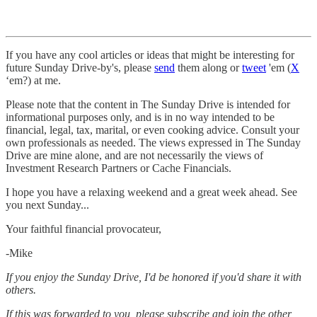
If you have any cool articles or ideas that might be interesting for
future Sunday Drive-by's, please
send
them along or
tweet
'em (
X
‘em?) at me.
Please note that the content in The Sunday Drive is intended for
informational purposes only, and is in no way intended to be
financial, legal, tax, marital, or even cooking advice. Consult your
own professionals as needed. The views expressed in The Sunday
Drive are mine alone, and are not necessarily the views of
Investment Research Partners or Cache Financials.
‌I hope you have a relaxing weekend and a great week ahead. See
you next Sunday...
Your faithful financial provocateur,
-Mike‌
If you enjoy the Sunday Drive, I'd be honored if you'd share it with
others.‌‌
If this was forwarded to you, please subscribe and join the other