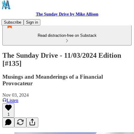
The Sunday Drive by Mike Allison
Subscribe
Sign in
Read distraction-free on Substack
The Sunday Drive - 11/03/2024 Edition
[#135]
Musings and Meanderings of a Financial
Provocateur
Nov 03, 2024
Listen
1