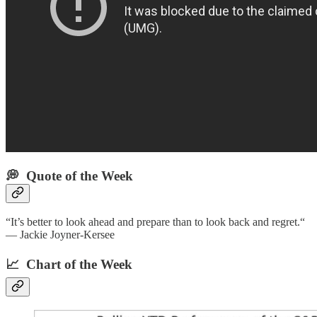
💭 Quote of the Week‌
“It’s better to look ahead and prepare than to look back and regret.“
— Jackie Joyner-Kersee
📈 Chart of the Week