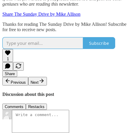
geniuses who are reading this newsletter.
Share The Sunday Drive by Mike Allison
Thanks for reading The Sunday Drive by Mike Allison! Subscribe
for free to receive new posts.
Subscribe
1
Share
Previous
Next
Discussion about this post
Comments
Restacks