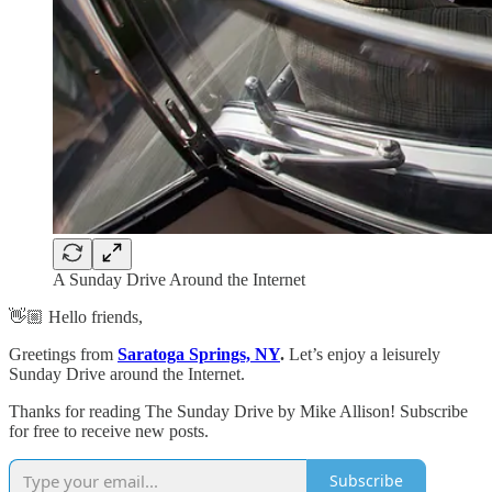
A Sunday Drive Around the Internet
👋🏼 Hello friends,
Greetings from
Saratoga Springs, NY
.
Let’s enjoy a leisurely
Sunday Drive around the Internet.
Thanks for reading The Sunday Drive by Mike Allison! Subscribe
for free to receive new posts.
Subscribe