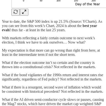
Year to date, the S&P 500 index is up 21.5% (Source: YCharts). As
you can see from this week’s Chart, 2024 is about the
best year
evah!
thus far - at least in the last 25 years.
With markets reflecting a fairly certain outcome to next week’s
election, I think we have to ask ourselves… Now what?
My expectation is that more can go wrong than right from here, at
least in the intermediate term if not the short term.
What if the election outcome isn’t so certain and the country is
thrown into a constitutional crisis? Not reflected in the markets.
What if the bond vigilantes of the 1990s return and interest rates rise
significantly, regardless of Fed policy? Not reflected in the markets.
What if there is a resurgent, second wave of inflation which would
be consistent with historical precedent? Not reflected in the markets.
What if the AI driven semi-conductor cycle slows or pauses, causing
the Mag7 stocks, which have driven the market cap weighted S&P