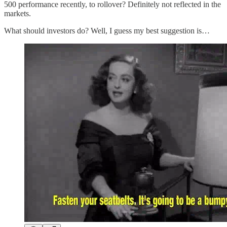
500 performance recently, to rollover? Definitely not reflected in the
markets.
What should investors do? Well, I guess my best suggestion is…