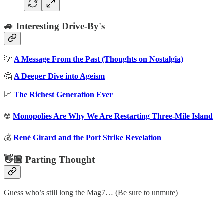
🚙 Interesting Drive-By's
💡
A Message From the Past (Thoughts on Nostalgia)
🤔
A Deeper Dive into Ageism
📈
The Richest Generation Ever
☢️
Monopolies Are Why We Are Restarting Three-Mile Island
💰
René Girard and the Port Strike Revelation
👋🏼 Parting Thought
Guess who’s still long the Mag7… (Be sure to unmute)