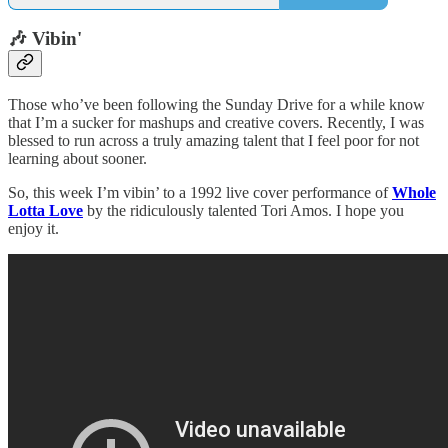
🎶 Vibin'
Those who’ve been following the Sunday Drive for a while know
that I’m a sucker for mashups and creative covers. Recently, I was
blessed to run across a truly amazing talent that I feel poor for not
learning about sooner.
So, this week I’m vibin’ to a 1992 live cover performance of
Whole
Lotta Love
by the ridiculously talented Tori Amos. I hope you
enjoy it.