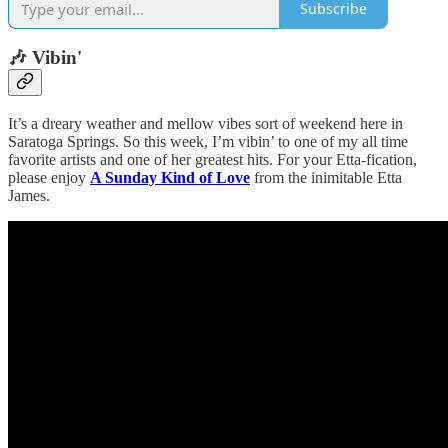
Subscribe
🎶 Vibin'
It’s a dreary weather and mellow vibes sort of weekend here in
Saratoga Springs. So this week, I’m vibin’ to one of my all time
favorite artists and one of her greatest hits. For your Etta-fication,
please enjoy
A Sunday Kind of Love
from the inimitable Etta
James.