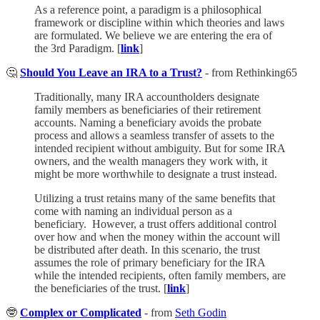
As a reference point, a paradigm is a philosophical
framework or discipline within which theories and laws
are formulated. We believe we are entering the era of
the 3rd Paradigm. [
link
]
🤔
Should You Leave an IRA to a Trust?
- from Rethinking65
Traditionally, many IRA accountholders designate
family members as beneficiaries of their retirement
accounts. Naming a beneficiary avoids the probate
process and allows a seamless transfer of assets to the
intended recipient without ambiguity. But for some IRA
owners, and the wealth managers they work with, it
might be more worthwhile to designate a trust instead.
Utilizing a trust retains many of the same benefits that
come with naming an individual person as a
beneficiary. However, a trust offers additional control
over how and when the money within the account will
be distributed after death. In this scenario, the trust
assumes the role of primary beneficiary for the IRA
while the intended recipients, often family members, are
the beneficiaries of the trust. [
link
]
🤓
Complex or Complicated
- from
Seth Godin