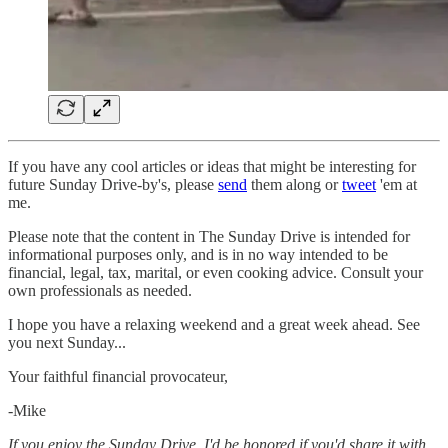
If you have any cool articles or ideas that might be interesting for
future Sunday Drive-by's, please
send
them along or
tweet
'em at
me.
Please note that the content in The Sunday Drive is intended for
informational purposes only, and is in no way intended to be
financial, legal, tax, marital, or even cooking advice. Consult your
own professionals as needed.
‌I hope you have a relaxing weekend and a great week ahead. See
you next Sunday...
Your faithful financial provocateur,
-Mike‌
If you enjoy the Sunday Drive, I'd be honored if you'd share it with