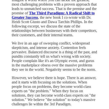
most challenging problems with a proven approach that
leads to unmatched success. That is the premise and the
promise of
The Third Paradigm: A Radical Shift to
Greater Success
, the new book I co-wrote with Dr.
Heidi Scott Giusto and Dawa Tarchin Phillips. In the
following excerpt, we discuss the state of the
relationships between businesses with their competitors,
their customers, and their internal teams.
We live in an age of sweeping conflict, widespread
skepticism, and intense anxiety. Contention feels
pervasive. Balanced discourse is a thing of the past, and
pundits constantly tell us what's wrong with society.
People complain like it's an Olympic event, and gurus
in the marketplace obsess over the massive problems
they see in the world. Negativity seems to be the norm.
However, we believe there is hope. There is an answer,
and it starts with focusing on the solutions. When
people focus on problems, they become world-class
experts on "the problem." When they focus on
solutions, they can become world-class experts on "the
solution." We believe "the solution" to today's massive
challenges lie within the 3rd Paradigm.