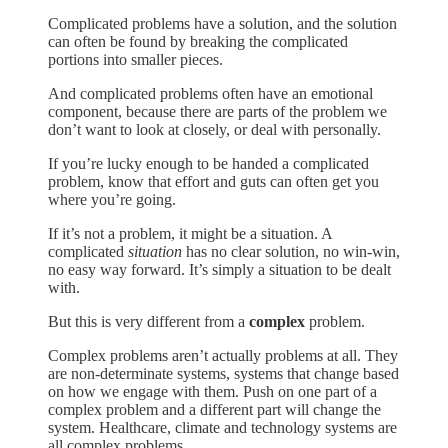
Complicated problems have a solution, and the solution
can often be found by breaking the complicated
portions into smaller pieces.
And complicated problems often have an emotional
component, because there are parts of the problem we
don’t want to look at closely, or deal with personally.
If you’re lucky enough to be handed a complicated
problem, know that effort and guts can often get you
where you’re going.
If it’s not a problem, it might be a situation. A
complicated
situation
has no clear solution, no win-win,
no easy way forward. It’s simply a situation to be dealt
with.
But this is very different from a
complex
problem.
Complex problems aren’t actually problems at all. They
are non-determinate systems, systems that change based
on how we engage with them. Push on one part of a
complex problem and a different part will change the
system. Healthcare, climate and technology systems are
all complex problems.