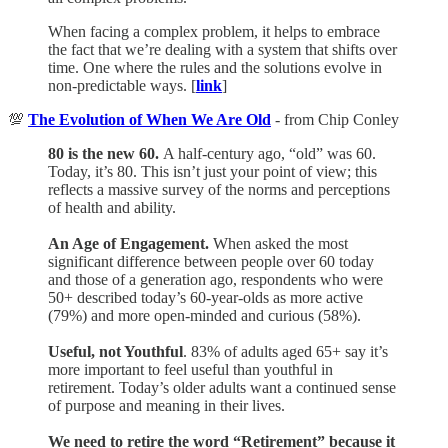
When facing a complex problem, it helps to embrace
the fact that we’re dealing with a system that shifts over
time. One where the rules and the solutions evolve in
non-predictable ways. [
link
]
💯
The Evolution of When We Are Old
- from Chip Conley
80 is the new 60.
A half-century ago, “old” was 60.
Today, it’s 80. This isn’t just your point of view; this
reflects a massive survey of the norms and perceptions
of health and ability.
An Age of Engagement.
When asked the most
significant difference between people over 60 today
and those of a generation ago, respondents who were
50+ described today’s 60-year-olds as more active
(79%) and more open-minded and curious (58%).
Useful, not Youthful
. 83% of adults aged 65+ say it’s
more important to feel useful than youthful in
retirement. Today’s older adults want a continued sense
of purpose and meaning in their lives.
We need to retire the word “Retirement” because it