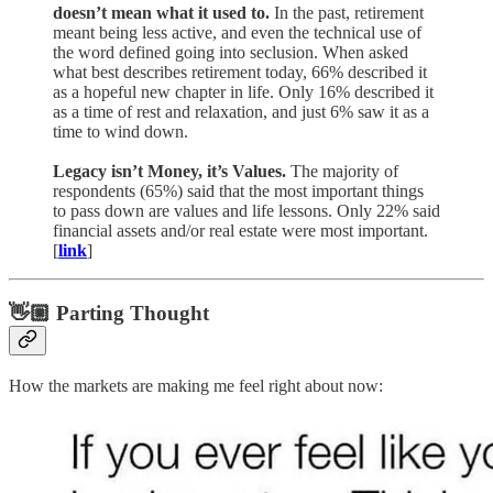
doesn’t mean what it used to.
In the past, retirement
meant being less active, and even the technical use of
the word defined going into seclusion. When asked
what best describes retirement today, 66% described it
as a hopeful new chapter in life. Only 16% described it
as a time of rest and relaxation, and just 6% saw it as a
time to wind down.
Legacy isn’t Money, it’s Values.
The majority of
respondents (65%) said that the most important things
to pass down are values and life lessons. Only 22% said
financial assets and/or real estate were most important.
[
link
]
👋🏼 Parting Thought
How the markets are making me feel right about now: