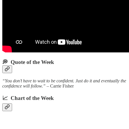
💭 Quote of the Week‌
“You don’t have to wait to be confident. Just do it and eventually the
confidence will follow.”
– Carrie Fisher
📈 Chart of the Week