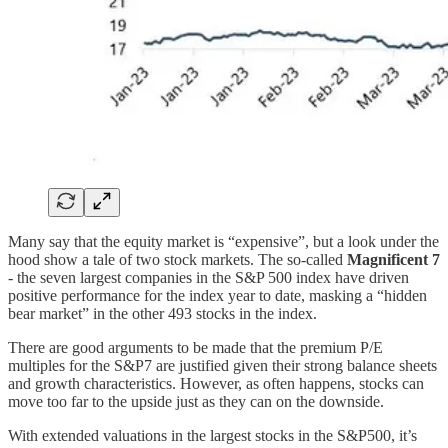
Many say that the equity market is “expensive”, but a look under the
hood show a tale of two stock markets. The so-called
Magnificent 7
- the seven largest companies in the S&P 500 index have driven
positive performance for the index year to date, masking a “hidden
bear market” in the other 493 stocks in the index.
There are good arguments to be made that the premium P/E
multiples for the S&P7 are justified given their strong balance sheets
and growth characteristics. However, as often happens, stocks can
move too far to the upside just as they can on the downside.
With extended valuations in the largest stocks in the S&P500, it’s