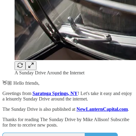
A Sunday Drive Around the Internet
👋🏼 Hello friends,
Greetings from
Saratoga Springs, NY
! Let's take it easy and enjoy
a leisurely Sunday Drive around the internet.
The Sunday Drive is also published at
NewLanternCapital.com
.
Thanks for reading The Sunday Drive by Mike Allison! Subscribe
for free to receive new posts.