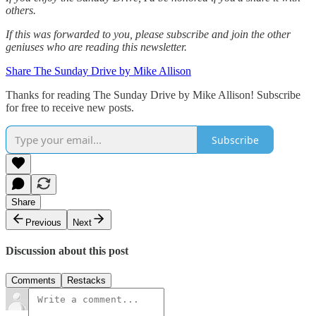
others.‌‌
If this was forwarded to you, please subscribe and join the other
geniuses who are reading this newsletter.
Share The Sunday Drive by Mike Allison
Thanks for reading The Sunday Drive by Mike Allison! Subscribe
for free to receive new posts.
Subscribe
Share
Previous
Next
Discussion about this post
Comments
Restacks