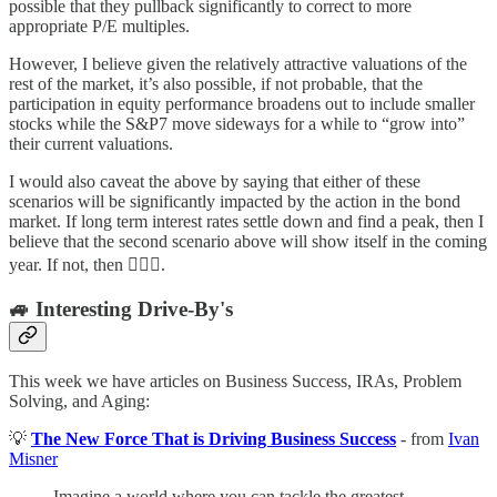
possible that they pullback significantly to correct to more
appropriate P/E multiples.
However, I believe given the relatively attractive valuations of the
rest of the market, it’s also possible, if not probable, that the
participation in equity performance broadens out to include smaller
stocks while the S&P7 move sideways for a while to “grow into”
their current valuations.
I would also caveat the above by saying that either of these
scenarios will be significantly impacted by the action in the bond
market. If long term interest rates settle down and find a peak, then I
believe that the second scenario above will show itself in the coming
year. If not, then 🤷🏼‍♂️.
🚙 Interesting Drive-By's
This week we have articles on Business Success, IRAs, Problem
Solving, and Aging:
💡
The New Force That is Driving Business Success
- from
Ivan
Misner
Imagine a world where you can tackle the greatest,