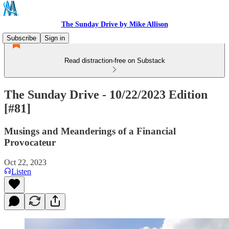
The Sunday Drive by Mike Allison
Subscribe
Sign in
Read distraction-free on Substack
The Sunday Drive - 10/22/2023 Edition
[#81]
Musings and Meanderings of a Financial
Provocateur
Oct 22, 2023
Listen