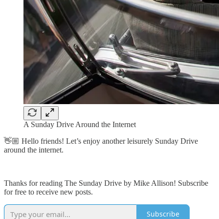
A Sunday Drive Around the Internet
👋🏼 Hello friends! Let’s enjoy another leisurely Sunday Drive
around the internet.
Thanks for reading The Sunday Drive by Mike Allison! Subscribe
for free to receive new posts.
Subscribe