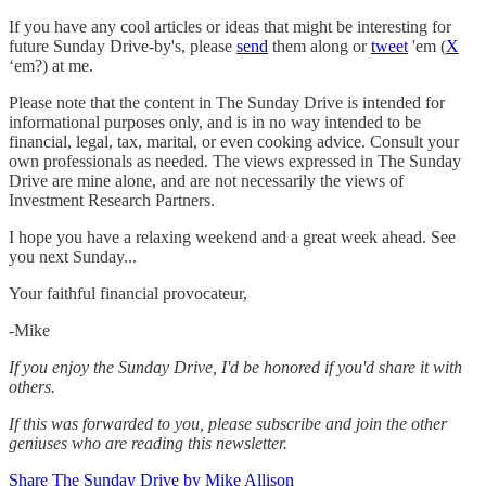
If you have any cool articles or ideas that might be interesting for
future Sunday Drive-by's, please
send
them along or
tweet
'em (
X
‘em?) at me.
Please note that the content in The Sunday Drive is intended for
informational purposes only, and is in no way intended to be
financial, legal, tax, marital, or even cooking advice. Consult your
own professionals as needed. The views expressed in The Sunday
Drive are mine alone, and are not necessarily the views of
Investment Research Partners.
‌I hope you have a relaxing weekend and a great week ahead. See
you next Sunday...
Your faithful financial provocateur,
-Mike‌
If you enjoy the Sunday Drive, I'd be honored if you'd share it with
others.‌‌
If this was forwarded to you, please subscribe and join the other
geniuses who are reading this newsletter.
Share The Sunday Drive by Mike Allison