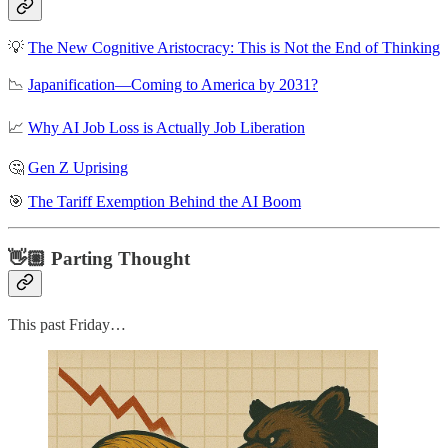
💡
The New Cognitive Aristocracy: This is Not the End of Thinking
📉
Japanification—Coming to America by 2031?
📈
Why AI Job Loss is Actually Job Liberation
🤔
Gen Z Uprising
🎯
The Tariff Exemption Behind the AI Boom
👋🏼 Parting Thought
This past Friday…