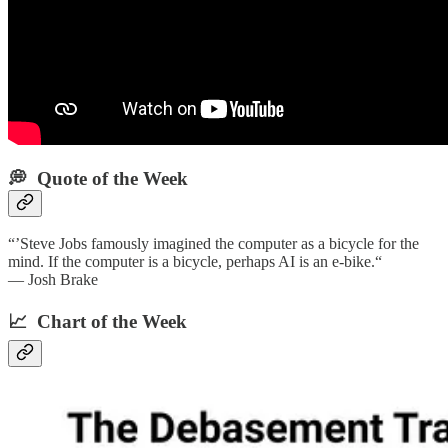
💭 Quote of the Week‌
“’Steve Jobs famously imagined the computer as a bicycle for the
mind. If the computer is a bicycle, perhaps AI is an e-bike.“
— Josh Brake
📈 Chart of the Week