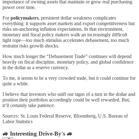
importance of owning assets that maintain or grow real purchasing
power over time.
For
policymakers
, persistent dollar weakness complicates
everything: it supports asset markets and export competitiveness but
risks un-anchoring inflation expectations. In that environment,
monetary and fiscal policy makers walk an increasingly difficult
tight rope—too much stimulus accelerates debasement, too much
restraint risks growth shocks.
How much longer the “Debasement Trade” continues will depend
heavily on fiscal discipline, monetary policy, and global confidence
in the dollar as a reserve currency.
To me, it seems to be a very crowded trade, but it could continue for
quite a while.
I believe that investors who sniff out signs of a turn in the dollar and
position their portfolios accordingly could be well rewarded. But,
it’ll certainly take patience.
Sources:
St. Louis Federal Reserve, Bloomberg, U.S. Bureau of
Labor Statistics
🚙 Interesting Drive-By's 🚙