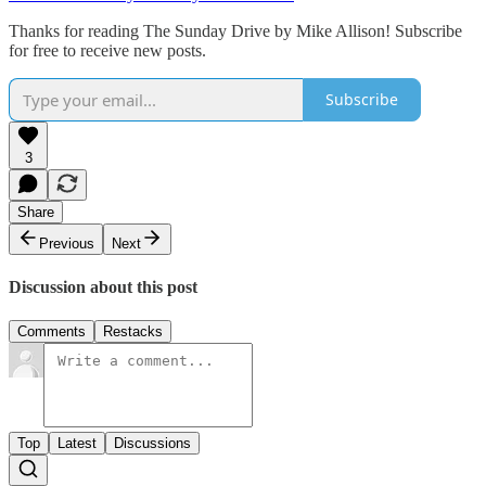
Thanks for reading The Sunday Drive by Mike Allison! Subscribe
for free to receive new posts.
Subscribe
3
Share
Previous
Next
Discussion about this post
Comments
Restacks
Top
Latest
Discussions