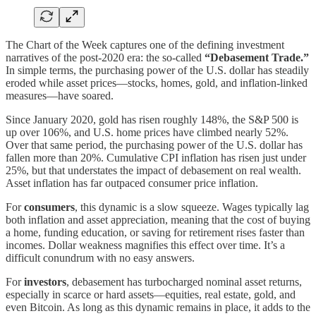
The Chart of the Week captures one of the defining investment
narratives of the post-2020 era: the so-called
“Debasement Trade.”
In simple terms, the purchasing power of the U.S. dollar has steadily
eroded while asset prices—stocks, homes, gold, and inflation-linked
measures—have soared.
Since January 2020, gold has risen roughly 148%, the S&P 500 is
up over 106%, and U.S. home prices have climbed nearly 52%.
Over that same period, the purchasing power of the U.S. dollar has
fallen more than 20%. Cumulative CPI inflation has risen just under
25%, but that understates the impact of debasement on real wealth.
Asset inflation has far outpaced consumer price inflation.
For
consumers
, this dynamic is a slow squeeze. Wages typically lag
both inflation and asset appreciation, meaning that the cost of buying
a home, funding education, or saving for retirement rises faster than
incomes. Dollar weakness magnifies this effect over time. It’s a
difficult conundrum with no easy answers.
For
investors
, debasement has turbocharged nominal asset returns,
especially in scarce or hard assets—equities, real estate, gold, and
even Bitcoin. As long as this dynamic remains in place, it adds to the