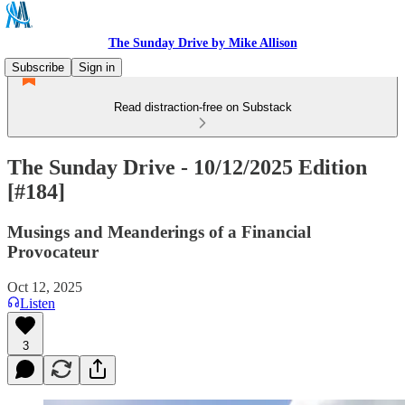
The Sunday Drive by Mike Allison
Subscribe
Sign in
Read distraction-free on Substack
The Sunday Drive - 10/12/2025 Edition
[#184]
Musings and Meanderings of a Financial
Provocateur
Oct 12, 2025
Listen
3