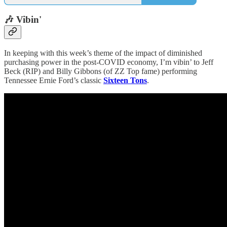
🎶 Vibin'
In keeping with this week’s theme of the impact of diminished
purchasing power in the post-COVID economy, I’m vibin’ to Jeff
Beck (RIP) and Billy Gibbons (of ZZ Top fame) performing
Tennessee Ernie Ford’s classic
Sixteen Tons
.