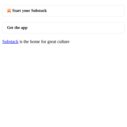
Start your Substack
Get the app
Substack
is the home for great culture