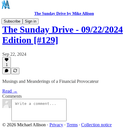
The Sunday Drive by Mike Allison
Subscribe
Sign in
The Sunday Drive - 09/22/2024
Edition [#129]
Sep 22, 2024
1
Musings and Meanderings of a Financial Provocateur
Read →
Comments
© 2026 Michael Allison
·
Privacy
∙
Terms
∙
Collection notice