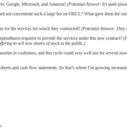
iders: Google, Microsoft, and Amazon?
(Potential Answer: It’s quite pos
d not concentrate such a large bet on ORCL? What gave them the conf
 for the services for which they contracted?
(Potential Answer: They c
xpenditures required to provide the services under this new contract?
(
fering to sell new shares of stock to the public.)
 canaries in coalmines, and this cycle could very well last for several 
e sheets and cash flow statements. So that’s where I’m growing increasi
g