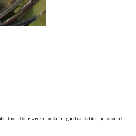
somber tone. There were a number of good candidates, but none felt