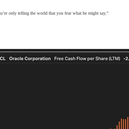
’re only telling the world that you fear what he might say.“