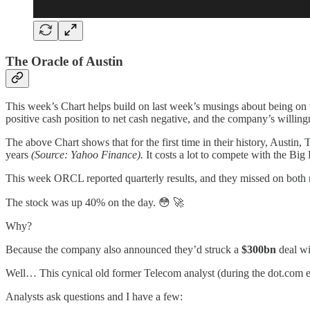
The Oracle of Austin
This week’s Chart helps build on last week’s musings about being on 
positive cash position to net cash negative, and the company’s willingn
The above Chart shows that for the first time in their history, Aust
years
(Source: Yahoo Finance).
It costs a lot to compete with the Big
This week ORCL reported quarterly results, and they missed on both 
The stock was up 40% on the day. 😳 🚀
Why?
Because the company also announced they’d struck a
$300bn
deal wi
Well… This cynical old former Telecom analyst (during the dot.com 
Analysts ask questions and I have a few: