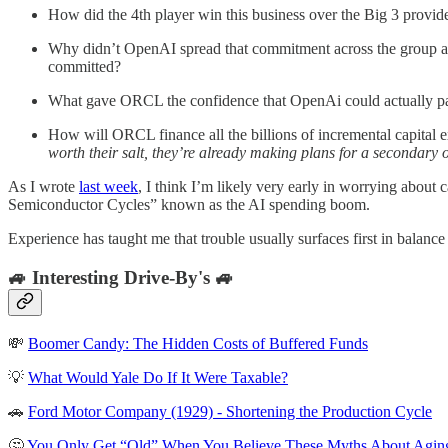
How did the 4th player win this business over the Big 3 prov
Why didn’t OpenAI spread that commitment across the group an
committed?
What gave ORCL the confidence that OpenAi could actually pay
How will ORCL finance all the billions of incremental capital e
worth their salt, they’re already making plans for a secondary of
As I wrote
last week
, I think I’m likely very early in worrying about
Semiconductor Cycles” known as the AI spending boom.
Experience has taught me that trouble usually surfaces first in balanc
🚙 Interesting Drive-By's 🚙
💸
Boomer Candy: The Hidden Costs of Buffered Funds
💡
What Would Yale Do If It Were Taxable?
🚗
Ford Motor Company (1929) - Shortening the Production Cycle
🤔
You Only Get “Old” When You Believe These Myths About Agin