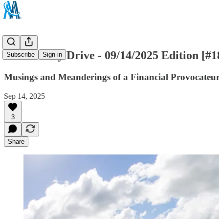
The Sunday Drive - 09/14/2025 Edition [#1
Subscribe
Sign in
Musings and Meanderings of a Financial Provocateu
Sep 14, 2025
3
Share