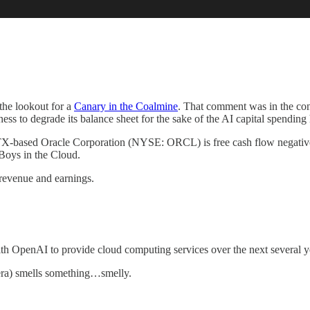
the lookout for a
Canary in the Coalmine
. That comment was in the co
ess to degrade its balance sheet for the sake of the AI capital spending
in, TX-based Oracle Corporation (NYSE: ORCL) is free cash flow negativ
 Boys in the Cloud.
revenue and earnings.
th OpenAI to provide cloud computing services over the next several yea
era) smells something…smelly.