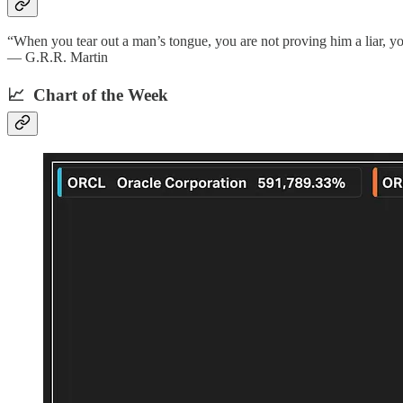
“When you tear out a man’s tongue, you are not proving him a liar, you
— G.R.R. Martin
📈 Chart of the Week