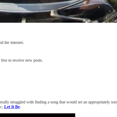
d the internet.
free to receive new posts.
I really struggled with finding a song that would set an appropriately 
ic,
Let It Be
.