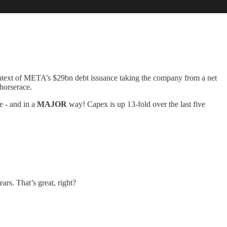
ntext of META’s $29bn debt issuance taking the company from a net
 horserace.
e - and in a
MAJOR
way! Capex is up 13-fold over the last five
rs. That’s great, right?