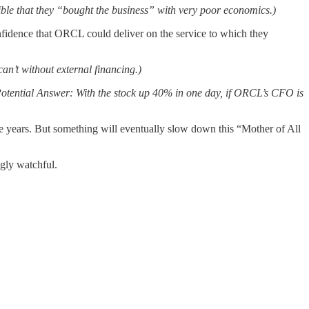
sible that they “bought the business” with very poor economics.)
idence that ORCL could deliver on the service to which they
an’t without external financing.)
Potential Answer: With the stock up 40% in one day, if ORCL’s CFO is
more years. But something will eventually slow down this “Mother of All
ngly watchful.