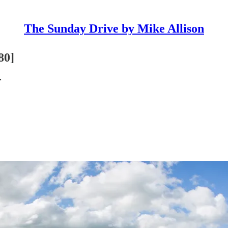
The Sunday Drive by Mike Allison
80]
r