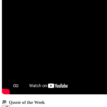
💭 Quote of the Week‌