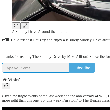
A Sunday Drive Around the Internet
👋🏼 Hello friends! Let’s try and enjoy a leisurely Sunday Drive aroun
Thanks for reading The Sunday Drive by Mike Allison! Subscribe for 
Subscribe
🎶 Vibin'
Given the tragic events of the last week and the anniversary of 9/11, 
more right than this one. So, this week I’m vibin’ to The Beatles class