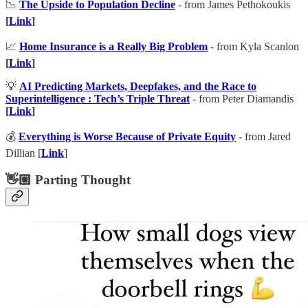
📉
The Upside to Population Decline
- from James Pethokoukis
[
Link
]
📈
Home Insurance is a Really Big Problem
- from Kyla Scanlon
[
Link
]
💡
AI Predicting Markets, Deepfakes, and the Race to
Superintelligence : Tech’s Triple Threat
- from Peter Diamandis
[
Link
]
💰
Everything is Worse Because of Private Equity
- from Jared
Dillian [
Link
]
👋🏼 Parting Thought