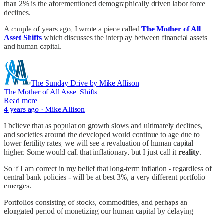
than 2% is the aforementioned demographically driven labor force
declines.
A couple of years ago, I wrote a piece called
The Mother of All
Asset Shifts
which discusses the interplay between financial assets
and human capital.
The Sunday Drive by Mike Allison
The Mother of All Asset Shifts
Read more
4 years ago · Mike Allison
I believe that as population growth slows and ultimately declines,
and societies around the developed world continue to age due to
lower fertility rates, we will see a revaluation of human capital
higher. Some would call that inflationary, but I just call it
reality
.
So if I am correct in my belief that long-term inflation - regardless of
central bank policies - will be at best 3%, a very different portfolio
emerges.
Portfolios consisting of stocks, commodities, and perhaps an
elongated period of monetizing our human capital by delaying