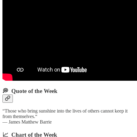
💭 Quote of the Week‌
“Those who bring sunshine into the lives of others cannot keep it
from themselves.“
— James Matthew Barrie
📈 Chart of the Week