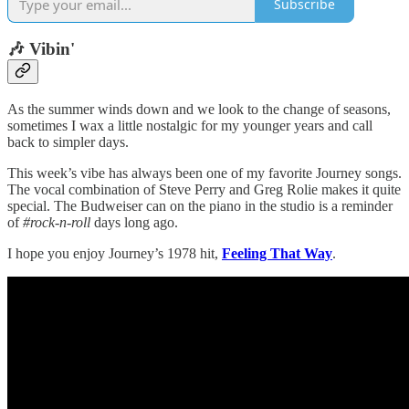
Subscribe
🎶 Vibin'
As the summer winds down and we look to the change of seasons,
sometimes I wax a little nostalgic for my younger years and call
back to simpler days.
This week’s vibe has always been one of my favorite Journey songs.
The vocal combination of Steve Perry and Greg Rolie makes it quite
special. The Budweiser can on the piano in the studio is a reminder
of
#rock-n-roll
days long ago.
I hope you enjoy Journey’s 1978 hit,
Feeling That Way
.