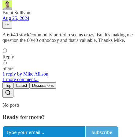
Brent Sullivan
Aug 25, 2024
A 60/40 stock/commodity portfolio seems crazy. But it's making me
question the 60/40 orthodoxy and that's valuable. Thanks Mike.
Reply
Share
1 reply by Mike Allison
1 more comment...
Top
Latest
Discussions
No posts
Ready for more?
Subscribe