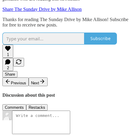
Share The Sunday Drive by Mike Allison
Thanks for reading The Sunday Drive by Mike Allison! Subscribe
for free to receive new posts.
Subscribe
1
2
Share
Previous
Next
Discussion about this post
Comments
Restacks