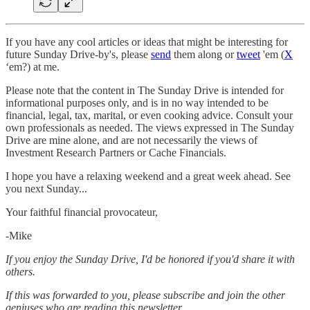
If you have any cool articles or ideas that might be interesting for
future Sunday Drive-by's, please
send
them along or
tweet
'em (
X
‘em?) at me.
Please note that the content in The Sunday Drive is intended for
informational purposes only, and is in no way intended to be
financial, legal, tax, marital, or even cooking advice. Consult your
own professionals as needed. The views expressed in The Sunday
Drive are mine alone, and are not necessarily the views of
Investment Research Partners or Cache Financials.
‌I hope you have a relaxing weekend and a great week ahead. See
you next Sunday...
Your faithful financial provocateur,
-Mike‌
If you enjoy the Sunday Drive, I'd be honored if you'd share it with
others.‌‌
If this was forwarded to you, please subscribe and join the other
geniuses who are reading this newsletter.