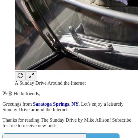
A Sunday Drive Around the Internet
👋🏼 Hello friends,
Greetings from
Saratoga Springs, NY
.
Let’s enjoy a leisurely
Sunday Drive around the Internet.
Thanks for reading The Sunday Drive by Mike Allison! Subscribe
for free to receive new posts.