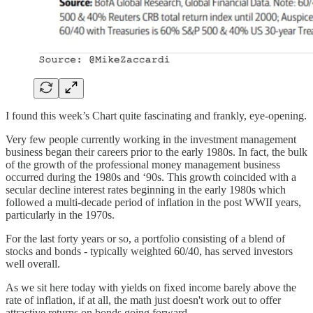
I found this week’s Chart quite fascinating and frankly, eye-opening.
Very few people currently working in the investment management
business began their careers prior to the early 1980s. In fact, the bulk
of the growth of the professional money management business
occurred during the 1980s and ‘90s. This growth coincided with a
secular decline interest rates beginning in the early 1980s which
followed a multi-decade period of inflation in the post WWII years,
particularly in the 1970s.
For the last forty years or so, a portfolio consisting of a blend of
stocks and bonds - typically weighted 60/40, has served investors
well overall.
As we sit here today with yields on fixed income barely above the
rate of inflation, if at all, the math just doesn't work out to offer
attractive returns on bonds going forward.