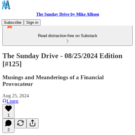
The Sunday Drive by Mike Allison
Subscribe
Sign in
Read distraction-free on Substack
The Sunday Drive - 08/25/2024 Edition
[#125]
Musings and Meanderings of a Financial
Provocateur
Aug 25, 2024
Listen
1
2