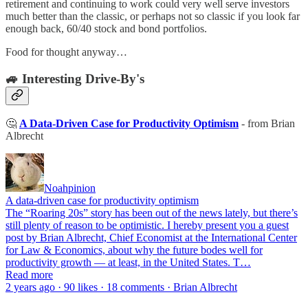
retirement and continuing to work could very well serve investors
much better than the classic, or perhaps not so classic if you look far
enough back, 60/40 stock and bond portfolios.
Food for thought anyway…
🚙 Interesting Drive-By's
🤔
A Data-Driven Case for Productivity Optimism
- from Brian
Albrecht
Noahpinion
A data-driven case for productivity optimism
The “Roaring 20s” story has been out of the news lately, but there’s
still plenty of reason to be optimistic. I hereby present you a guest
post by Brian Albrecht, Chief Economist at the International Center
for Law & Economics, about why the future bodes well for
productivity growth — at least, in the United States. T…
Read more
2 years ago · 90 likes · 18 comments · Brian Albrecht