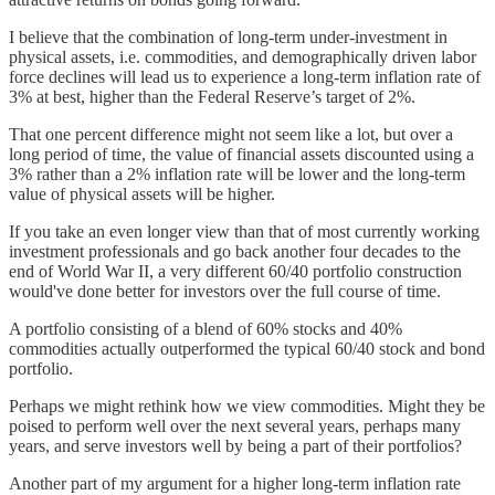
I believe that the combination of long-term under-investment in
physical assets, i.e. commodities, and demographically driven labor
force declines will lead us to experience a long-term inflation rate of
3% at best, higher than the Federal Reserve’s target of 2%.
That one percent difference might not seem like a lot, but over a
long period of time, the value of financial assets discounted using a
3% rather than a 2% inflation rate will be lower and the long-term
value of physical assets will be higher.
If you take an even longer view than that of most currently working
investment professionals and go back another four decades to the
end of World War II, a very different 60/40 portfolio construction
would've done better for investors over the full course of time.
A portfolio consisting of a blend of 60% stocks and 40%
commodities actually outperformed the typical 60/40 stock and bond
portfolio.
Perhaps we might rethink how we view commodities. Might they be
poised to perform well over the next several years, perhaps many
years, and serve investors well by being a part of their portfolios?
Another part of my argument for a higher long-term inflation rate