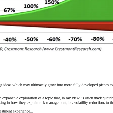
ling ideas which may ultimately grow into more fully developed pieces
 expansive exploration of a topic that, in my view, is often inadequatel
ng in how they explain risk management, i.e. volatility reduction, to th
vestment experience...