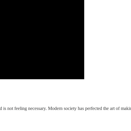
 is not feeling necessary. Modern society has perfected the art of maki