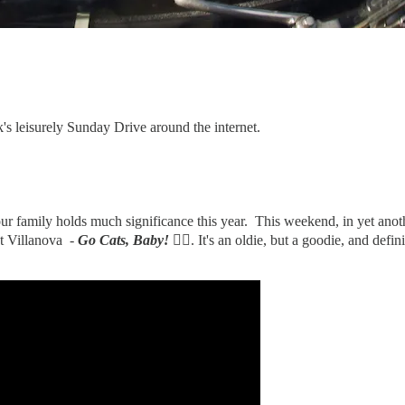
k's leisurely Sunday Drive around the internet.
ur family holds much significance this year. This weekend, in yet ano
 at Villanova -
Go Cats, Baby!
✌🏻
. It's an oldie, but a goodie, and def