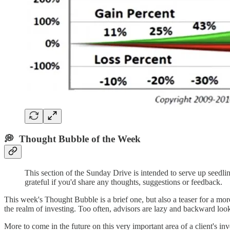
💭 Thought Bubble of the Week
This section of the Sunday Drive is intended to serve up seed
grateful if you'd share any thoughts, suggestions or feedback.
This week's Thought Bubble is a brief one, but also a teaser for a more
the realm of investing. Too often, advisors are lazy and backward looki
More to come in the future on this very important area of a client's in