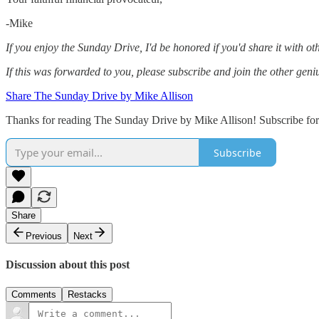
-Mike‌
If you enjoy the Sunday Drive, I'd be honored if you'd share it with othe
If this was forwarded to you, please subscribe and join the other geni
Share The Sunday Drive by Mike Allison
Thanks for reading The Sunday Drive by Mike Allison! Subscribe for 
Subscribe
Share
Previous
Next
Discussion about this post
Comments
Restacks