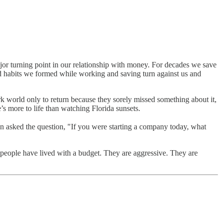
 major turning point in our relationship with money. For decades we save
d habits we formed while working and saving turn against us and
 world only to return because they sorely missed something about it,
s more to life than watching Florida sunsets.
 asked the question, "If you were starting a company today, what
people have lived with a budget. They are aggressive. They are