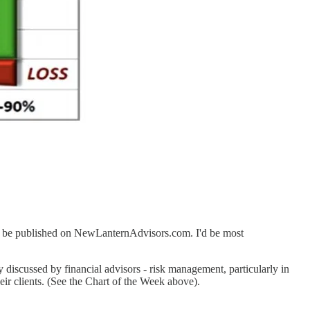
 to be published on NewLanternAdvisors.com. I'd be most
y discussed by financial advisors - risk management, particularly in
eir clients. (See the Chart of the Week above).