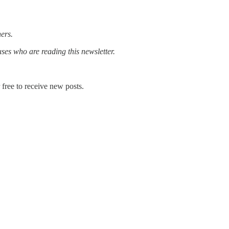
rs.‌‌
uses who are reading this newsletter.
free to receive new posts.