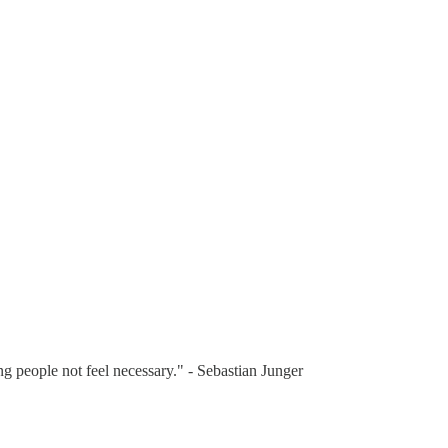
ng people not feel necessary." - Sebastian Junger