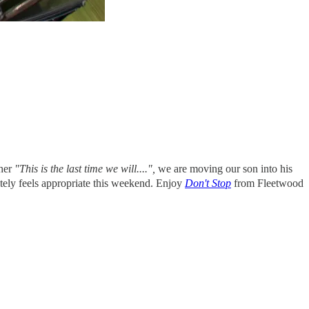
ther
"This is the last time we will....",
we are moving our son into his
initely feels appropriate this weekend. Enjoy
Don't Stop
from Fleetwood