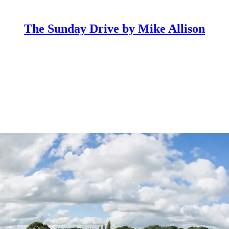
The Sunday Drive by Mike Allison