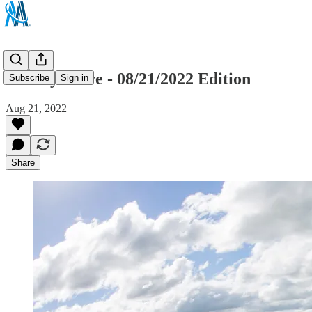
Sunday Drive - 08/21/2022 Edition
Subscribe
Sign in
Aug 21, 2022
Share