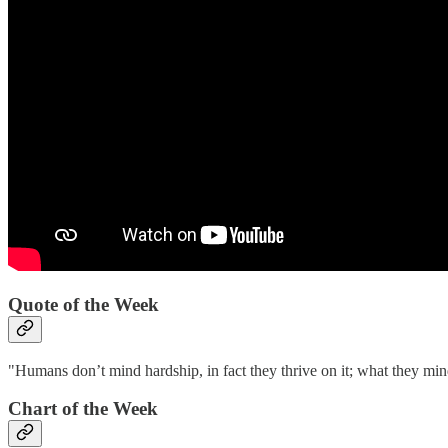
Quote of the Week‌
"Humans don’t mind hardship, in fact they thrive on it; what they mind
Chart of the Week