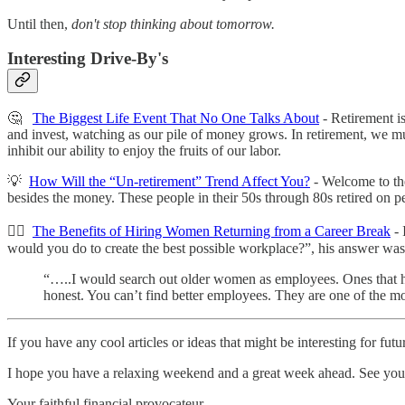
Until then,
don't stop thinking about tomorrow.
Interesting Drive-By's
🤔
The Biggest Life Event That No One Talks About
- Retirement is
and invest, watching as our pile of money grows. In retirement, we m
inhibit our ability to enjoy the fruits of our labor.
💡
How Will the “Un-retirement” Trend Affect You?
- Welcome to the
besides the money. These people in their 50s through 80s retired on p
👍🏻
The Benefits of Hiring Women Returning from a Career Break
- 
would you do to create the best possible workplace?”, his answer wa
“…..I would search out older women as employees. Ones that ha
honest. You can’t find better employees. They are one of the m
If you have any cool articles or ideas that might be interesting for fu
‌I hope you have a relaxing weekend and a great week ahead. See you
Your faithful financial provocateur,