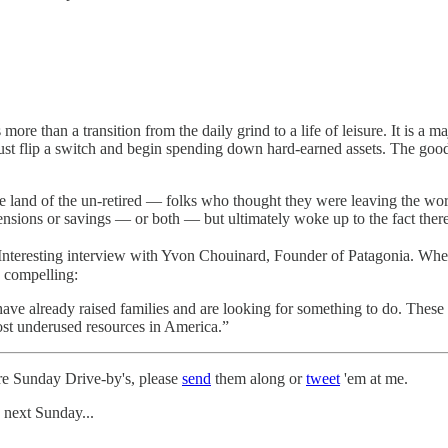
 more than a transition from the daily grind to a life of leisure. It is a
ust flip a switch and begin spending down hard-earned assets. The goo
 land of the un-retired — folks who thought they were leaving the work
ensions or savings — or both — but ultimately woke up to the fact there’
Interesting interview with Yvon Chouinard, Founder of Patagonia. When
s compelling:
ve already raised families and are looking for something to do. These 
ost underused resources in America.”
ture Sunday Drive-by's, please
send
them along or
tweet
'em at me.
 next Sunday...