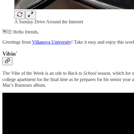
A Sunday Drive Around the Internet
👋🏻 Hello friends,
Greetings from
Villanova University
! Take it easy and enjoy this wee
Vibin'‌
The Vibe of the Week is an ode to
Back to School
season, which for o
college apartment for the final time as he prepares for his senior year
Mac's Rumours album.