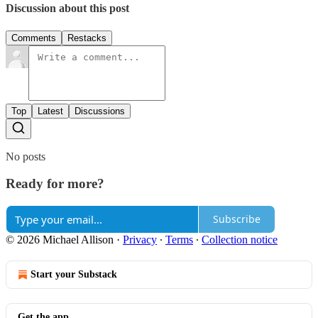
Discussion about this post
Comments
Restacks
Top
Latest
Discussions
No posts
Ready for more?
Subscribe
© 2026 Michael Allison
·
Privacy
∙
Terms
∙
Collection notice
Start your Substack
Get the app