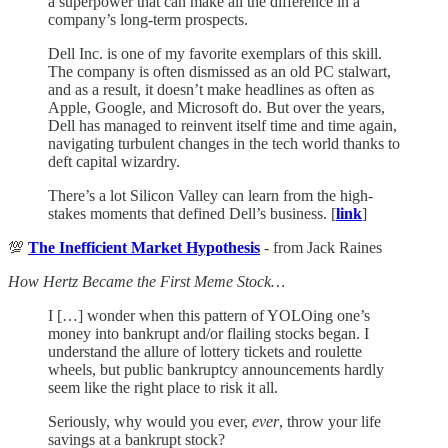
a superpower that can make all the difference in a
company’s long-term prospects.
Dell Inc. is one of my favorite exemplars of this skill.
The company is often dismissed as an old PC stalwart,
and as a result, it doesn’t make headlines as often as
Apple, Google, and Microsoft do. But over the years,
Dell has managed to reinvent itself time and time again,
navigating turbulent changes in the tech world thanks to
deft capital wizardry.
There’s a lot Silicon Valley can learn from the high-
stakes moments that defined Dell’s business. [
link
]
💯
The Inefficient Market Hypothesis
- from Jack Raines
How Hertz Became the First Meme Stock…
I […] wonder when this pattern of YOLOing one’s
money into bankrupt and/or flailing stocks began. I
understand the allure of lottery tickets and roulette
wheels, but public bankruptcy announcements hardly
seem like the right place to risk it all.
Seriously, why would you ever,
ever
, throw your life
savings at a bankrupt stock?