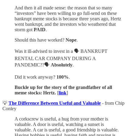
And then it all made sense: the reason that so many
“investors” have been willing to go full-send on these
bankrupt meme stocks is because three years ago, Hertz
went bankrupt, and the investors who weathered that
storm got
PAID
.
Should this have worked?
Nope
.
Was it ill-advised to invest in a 🗣️ BANKRUPT
RENTAL CAR COMPANY DURING A
PANDEMIC??🗣️
Absolutely
.
Did it work anyway?
100%
.
Buckle up for the story of the grandfather of all
meme stocks: Hertz.
[
link
]
💡
The Difference Between Useful and Valuable
- from Chip
Conley
A corkscrew is useful, a hug from your mother is
valuable. A door is useful, watching a sunset is
valuable. A car is useful, a good friendship is valuable.
Having hobbies is useful, having faith and praying is