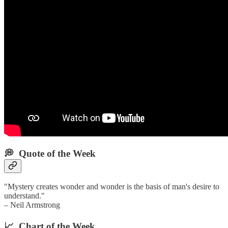
💭 Quote of the Week‌
"Mystery creates wonder and wonder is the basis of man's desire to
understand."
– Neil Armstrong
📈 Chart of the Week