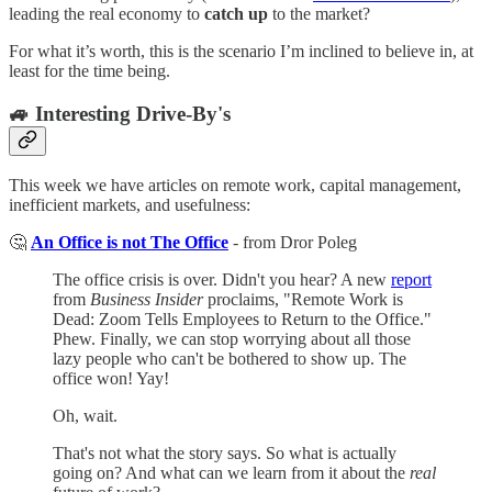
leading the real economy to
catch up
to the market?
For what it’s worth, this is the scenario I’m inclined to believe in, at
least for the time being.
🚙 Interesting Drive-By's
This week we have articles on remote work, capital management,
inefficient markets, and usefulness:
🤔
An Office is not The Office
- from Dror Poleg
The office crisis is over. Didn't you hear? A new
report
from
Business Insider
proclaims, "Remote Work is
Dead: Zoom Tells Employees to Return to the Office."
Phew. Finally, we can stop worrying about all those
lazy people who can't be bothered to show up. The
office won! Yay!
Oh, wait.
That's not what the story says. So what is actually
going on? And what can we learn from it about the
real