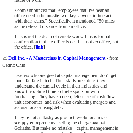
future of work?
Zoom announced that "employees that live near an
office need to be on-site two days a week to interact
with their teams." Specifically, it mentioned "50 miles"
as the relevant distance from an office.
This is not the death of remote work. This is formal
confirmation that the office is dead — not
an
office, but
the
office. [
link
]
📈
Dell Inc. - A Masterclass in Capital Management
- from
Cedric Chin
Leaders who are great at capital management don’t get
much fanfare in tech. Their skills are subtle: they
understand the capital cycle in their industries and
know the optimal time to fuel expansion with
fundraising. They have a deep, felt sense of cash flow,
unit economics, and risk when evaluating mergers and
acquisitions or using debt.
They’re not as flashy as product revolutionaries or
scrappy entrepreneurs leading the charge against
Goliaths. But make no mistake—capital management is