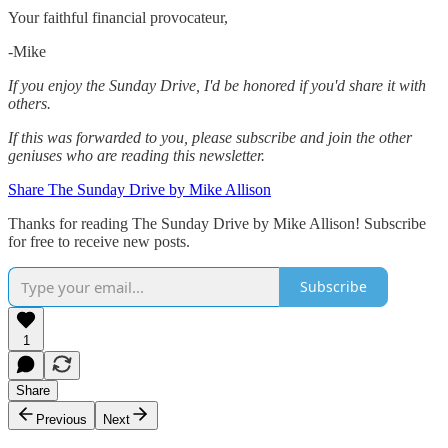
Your faithful financial provocateur,
-Mike‌
If you enjoy the Sunday Drive, I'd be honored if you'd share it with
others.‌‌
If this was forwarded to you, please subscribe and join the other
geniuses who are reading this newsletter.
Share The Sunday Drive by Mike Allison
Thanks for reading The Sunday Drive by Mike Allison! Subscribe
for free to receive new posts.
Subscribe
1
Share
Previous
Next