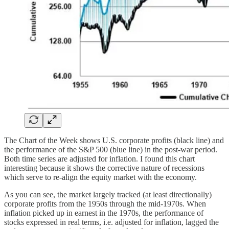
The Chart of the Week shows U.S. corporate profits (black line) and
the performance of the S&P 500 (blue line) in the post-war period.
Both time series are adjusted for inflation. I found this chart
interesting because it shows the corrective nature of recessions
which serve to re-align the equity market with the economy.
As you can see, the market largely tracked (at least directionally)
corporate profits from the 1950s through the mid-1970s. When
inflation picked up in earnest in the 1970s, the performance of
stocks expressed in real terms, i.e. adjusted for inflation, lagged the