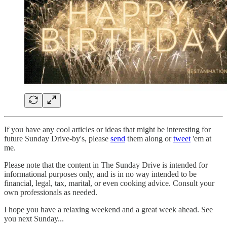
If you have any cool articles or ideas that might be interesting for
future Sunday Drive-by's, please
send
them along or
tweet
'em at
me.
Please note that the content in The Sunday Drive is intended for
informational purposes only, and is in no way intended to be
financial, legal, tax, marital, or even cooking advice. Consult your
own professionals as needed.
‌I hope you have a relaxing weekend and a great week ahead. See
you next Sunday...