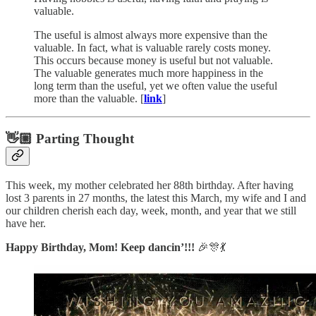
valuable.
The useful is almost always more expensive than the
valuable. In fact, what is valuable rarely costs money.
This occurs because money is useful but not valuable.
The valuable generates much more happiness in the
long term than the useful, yet we often value the useful
more than the valuable. [
link
]
👋🏼 Parting Thought
This week, my mother celebrated her 88th birthday. After having
lost 3 parents in 27 months, the latest this March, my wife and I and
our children cherish each day, week, month, and year that we still
have her.
Happy Birthday, Mom! Keep dancin’!!!
🎉🎊💃