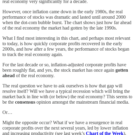
real economy very significantly for a decade.
However, once inflation came down in the early 1980s, the real
performance of stocks was dramatic and lasted until around 2000
when the dot-com bubble burst. The chart shows just how far ahead
of the real economy the market had gotten by the late 1990s.
What I find most interesting in this chart, and perhaps most relevant
to today, is how quickly corporate profits recovered in the early
2000s, and how after a few years, the performance of stocks began
to track the real economy again.
For the last decade or so, inflation-adjusted corporate profits have
been roughly flat, and yes, the stock market has once again
gotten
ahead
of the real economy.
The real question we have to ask ourselves is how that gap will
resolve itself? Will we have a typical recession which will bring the
market back in line with (or below) the real economy? This seems to
be the
consensus
opinion amongst the mainstream financial media.
Or…
Might the opposite occur? What if we have a resurgence in real
corporate profits over the next several years, led by lower inflation
and increasing productivity (see last week’s
Chart of the Week
),