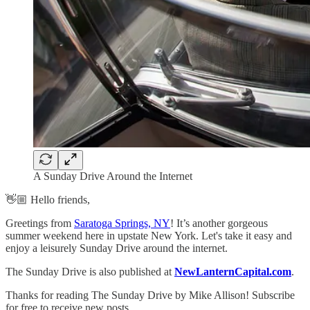
A Sunday Drive Around the Internet
👋🏼 Hello friends,
Greetings from
Saratoga Springs, NY
! It’s another gorgeous
summer weekend here in upstate New York. Let's take it easy and
enjoy a leisurely Sunday Drive around the internet.
The Sunday Drive is also published at
NewLanternCapital.com
.
Thanks for reading The Sunday Drive by Mike Allison! Subscribe
for free to receive new posts.