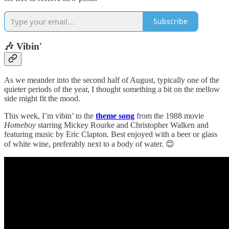
Subscribe
🎶 Vibin'
As we meander into the second half of August, typically one of the
quieter periods of the year, I thought something a bit on the mellow
side might fit the mood.
This week, I’m vibin’ to the
theme song
from the 1988 movie
Homeboy
starring Mickey Rourke and Christopher Walken and
featuring music by Eric Clapton. Best enjoyed with a beer or glass
of white wine, preferably next to a body of water. 😊