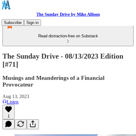
The Sunday Drive by Mike Allison
Subscribe
Sign in
Read distraction-free on Substack
The Sunday Drive - 08/13/2023 Edition
[#71]
Musings and Meanderings of a Financial
Provocateur
Aug 13, 2023
Listen
1