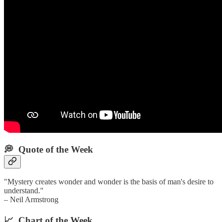
💭 Quote of the Week‌
"Mystery creates wonder and wonder is the basis of man's desire to
understand."
– Neil Armstrong
📈 Chart of the Week