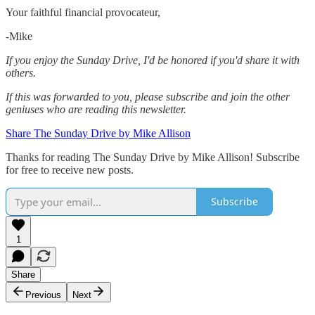
Your faithful financial provocateur,
-Mike‌
If you enjoy the Sunday Drive, I'd be honored if you'd share it with
others.‌‌
If this was forwarded to you, please subscribe and join the other
geniuses who are reading this newsletter.
Share The Sunday Drive by Mike Allison
Thanks for reading The Sunday Drive by Mike Allison! Subscribe
for free to receive new posts.
Subscribe
1
Share
Previous
Next