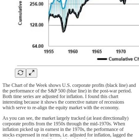
The Chart of the Week shows U.S. corporate profits (black line) and
the performance of the S&P 500 (blue line) in the post-war period.
Both time series are adjusted for inflation. I found this chart
interesting because it shows the corrective nature of recessions
which serve to re-align the equity market with the economy.
As you can see, the market largely tracked (at least directionally)
corporate profits from the 1950s through the mid-1970s. When
inflation picked up in earnest in the 1970s, the performance of
stocks expressed in real terms, i.e. adjusted for inflation, lagged the