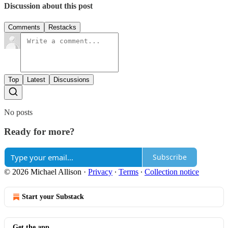
Discussion about this post
Comments
Restacks
Top
Latest
Discussions
No posts
Ready for more?
Subscribe
© 2026 Michael Allison
·
Privacy
∙
Terms
∙
Collection notice
Start your Substack
Get the app