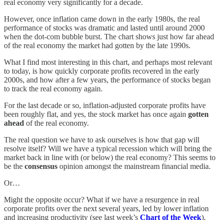
real economy very significantly for a decade.
However, once inflation came down in the early 1980s, the real
performance of stocks was dramatic and lasted until around 2000
when the dot-com bubble burst. The chart shows just how far ahead
of the real economy the market had gotten by the late 1990s.
What I find most interesting in this chart, and perhaps most relevant
to today, is how quickly corporate profits recovered in the early
2000s, and how after a few years, the performance of stocks began
to track the real economy again.
For the last decade or so, inflation-adjusted corporate profits have
been roughly flat, and yes, the stock market has once again
gotten
ahead
of the real economy.
The real question we have to ask ourselves is how that gap will
resolve itself? Will we have a typical recession which will bring the
market back in line with (or below) the real economy? This seems to
be the
consensus
opinion amongst the mainstream financial media.
Or…
Might the opposite occur? What if we have a resurgence in real
corporate profits over the next several years, led by lower inflation
and increasing productivity (see last week’s
Chart of the Week
),