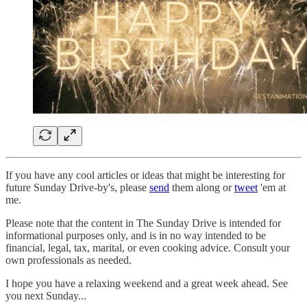
If you have any cool articles or ideas that might be interesting for
future Sunday Drive-by's, please
send
them along or
tweet
'em at
me.
Please note that the content in The Sunday Drive is intended for
informational purposes only, and is in no way intended to be
financial, legal, tax, marital, or even cooking advice. Consult your
own professionals as needed.
‌I hope you have a relaxing weekend and a great week ahead. See
you next Sunday...