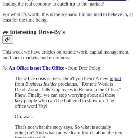
leading the real economy to
catch up
to the market?
For what it’s worth, this is the scenario I’m inclined to believe in, at
least for the time being.
🚙 Interesting Drive-By's
This week we have articles on remote work, capital management,
inefficient markets, and usefulness:
🤔
An Office is not The Office
- from Dror Poleg
The office crisis is over. Didn't you hear? A new
report
from
Business Insider
proclaims, "Remote Work is
Dead: Zoom Tells Employees to Return to the Office."
Phew. Finally, we can stop worrying about all those
lazy people who can't be bothered to show up. The
office won! Yay!
Oh, wait.
That's not what the story says. So what is actually
going on? And what can we learn from it about the
real