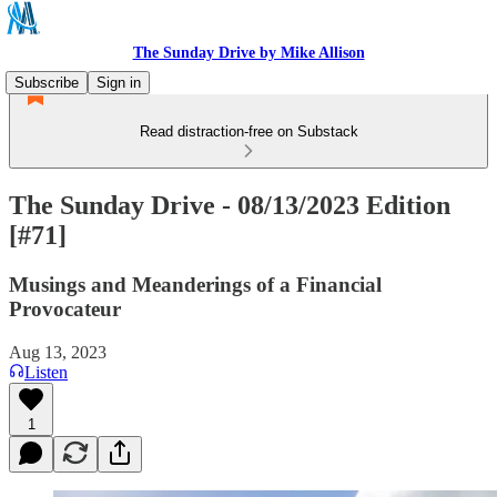
The Sunday Drive by Mike Allison
Subscribe
Sign in
Read distraction-free on Substack
The Sunday Drive - 08/13/2023 Edition
[#71]
Musings and Meanderings of a Financial
Provocateur
Aug 13, 2023
Listen
1