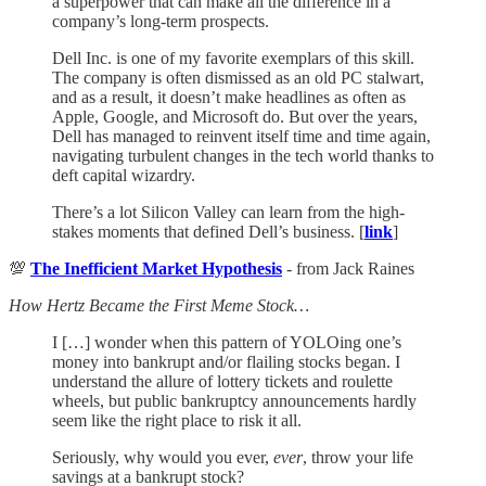
a superpower that can make all the difference in a
company’s long-term prospects.
Dell Inc. is one of my favorite exemplars of this skill.
The company is often dismissed as an old PC stalwart,
and as a result, it doesn’t make headlines as often as
Apple, Google, and Microsoft do. But over the years,
Dell has managed to reinvent itself time and time again,
navigating turbulent changes in the tech world thanks to
deft capital wizardry.
There’s a lot Silicon Valley can learn from the high-
stakes moments that defined Dell’s business. [
link
]
💯
The Inefficient Market Hypothesis
- from Jack Raines
How Hertz Became the First Meme Stock…
I […] wonder when this pattern of YOLOing one’s
money into bankrupt and/or flailing stocks began. I
understand the allure of lottery tickets and roulette
wheels, but public bankruptcy announcements hardly
seem like the right place to risk it all.
Seriously, why would you ever,
ever
, throw your life
savings at a bankrupt stock?