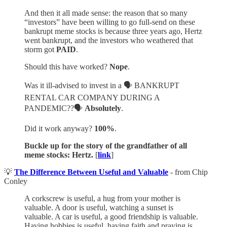
And then it all made sense: the reason that so many
“investors” have been willing to go full-send on these
bankrupt meme stocks is because three years ago, Hertz
went bankrupt, and the investors who weathered that
storm got
PAID
.
Should this have worked?
Nope
.
Was it ill-advised to invest in a 🗣️ BANKRUPT
RENTAL CAR COMPANY DURING A
PANDEMIC??🗣️
Absolutely
.
Did it work anyway?
100%
.
Buckle up for the story of the grandfather of all
meme stocks: Hertz.
[
link
]
💡
The Difference Between Useful and Valuable
- from Chip
Conley
A corkscrew is useful, a hug from your mother is
valuable. A door is useful, watching a sunset is
valuable. A car is useful, a good friendship is valuable.
Having hobbies is useful, having faith and praying is