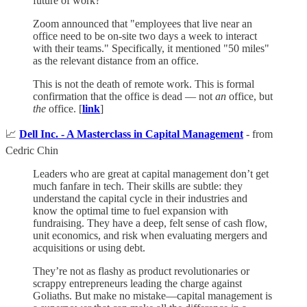
future of work?
Zoom announced that "employees that live near an
office need to be on-site two days a week to interact
with their teams." Specifically, it mentioned "50 miles"
as the relevant distance from an office.
This is not the death of remote work. This is formal
confirmation that the office is dead — not
an
office, but
the
office. [
link
]
📈
Dell Inc. - A Masterclass in Capital Management
- from
Cedric Chin
Leaders who are great at capital management don’t get
much fanfare in tech. Their skills are subtle: they
understand the capital cycle in their industries and
know the optimal time to fuel expansion with
fundraising. They have a deep, felt sense of cash flow,
unit economics, and risk when evaluating mergers and
acquisitions or using debt.
They’re not as flashy as product revolutionaries or
scrappy entrepreneurs leading the charge against
Goliaths. But make no mistake—capital management is