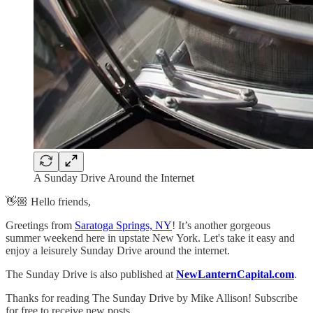
A Sunday Drive Around the Internet
👋🏼 Hello friends,
Greetings from
Saratoga Springs, NY
! It’s another gorgeous
summer weekend here in upstate New York. Let's take it easy and
enjoy a leisurely Sunday Drive around the internet.
The Sunday Drive is also published at
NewLanternCapital.com
.
Thanks for reading The Sunday Drive by Mike Allison! Subscribe
for free to receive new posts.