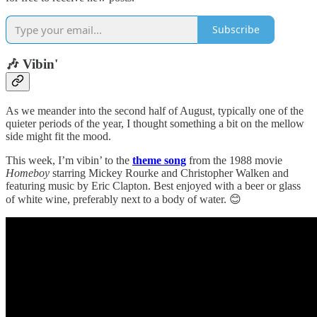
Subscribe
🎶 Vibin'
As we meander into the second half of August, typically one of the
quieter periods of the year, I thought something a bit on the mellow
side might fit the mood.
This week, I’m vibin’ to the
theme song
from the 1988 movie
Homeboy
starring Mickey Rourke and Christopher Walken and
featuring music by Eric Clapton. Best enjoyed with a beer or glass
of white wine, preferably next to a body of water. 😊