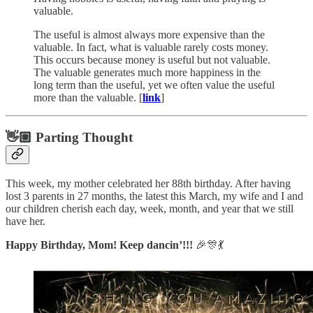
valuable.
The useful is almost always more expensive than the
valuable. In fact, what is valuable rarely costs money.
This occurs because money is useful but not valuable.
The valuable generates much more happiness in the
long term than the useful, yet we often value the useful
more than the valuable. [
link
]
👋🏼 Parting Thought
This week, my mother celebrated her 88th birthday. After having
lost 3 parents in 27 months, the latest this March, my wife and I and
our children cherish each day, week, month, and year that we still
have her.
Happy Birthday, Mom! Keep dancin’!!!
🎉🎊💃