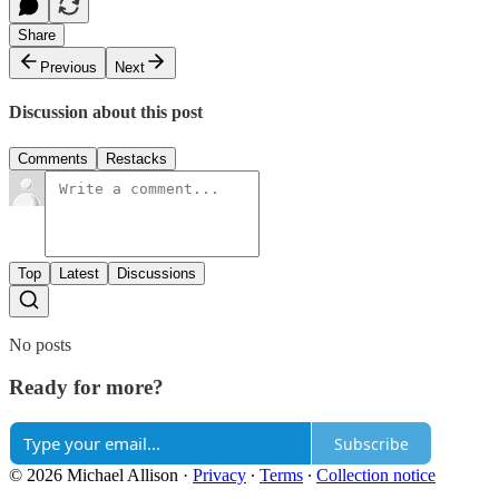
Share
Previous
Next
Discussion about this post
Comments
Restacks
Top
Latest
Discussions
No posts
Ready for more?
Subscribe
© 2026 Michael Allison
·
Privacy
∙
Terms
∙
Collection notice