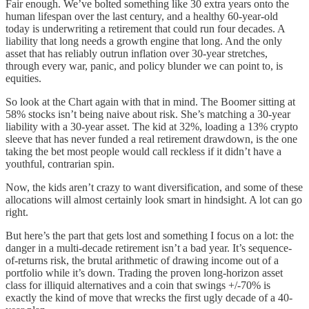
Fair enough. We’ve bolted something like 30 extra years onto the
human lifespan over the last century, and a healthy 60-year-old
today is underwriting a retirement that could run four decades. A
liability that long needs a growth engine that long. And the only
asset that has reliably outrun inflation over 30-year stretches,
through every war, panic, and policy blunder we can point to, is
equities.
So look at the Chart again with that in mind. The Boomer sitting at
58% stocks isn’t being naive about risk. She’s matching a 30-year
liability with a 30-year asset. The kid at 32%, loading a 13% crypto
sleeve that has never funded a real retirement drawdown, is the one
taking the bet most people would call reckless if it didn’t have a
youthful, contrarian spin.
Now, the kids aren’t crazy to want diversification, and some of these
allocations will almost certainly look smart in hindsight. A lot can go
right.
But here’s the part that gets lost and something I focus on a lot: the
danger in a multi-decade retirement isn’t a bad year. It’s sequence-
of-returns risk, the brutal arithmetic of drawing income out of a
portfolio while it’s down. Trading the proven long-horizon asset
class for illiquid alternatives and a coin that swings +/-70% is
exactly the kind of move that wrecks the first ugly decade of a 40-