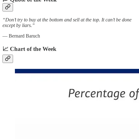
“Don’t try to buy at the bottom and sell at the top. It can’t be done
except by liars.”
— Bernard Baruch
📈 Chart of the Week