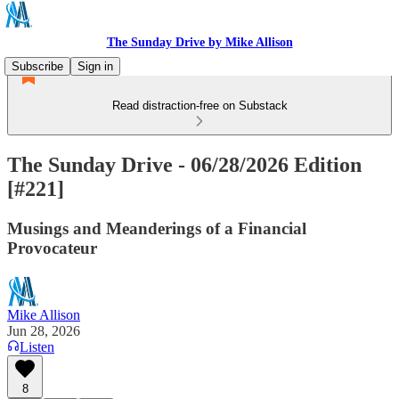
The Sunday Drive by Mike Allison
Subscribe
Sign in
Read distraction-free on Substack
The Sunday Drive - 06/28/2026 Edition
[#221]
Musings and Meanderings of a Financial
Provocateur
Mike Allison
Jun 28, 2026
Listen
8