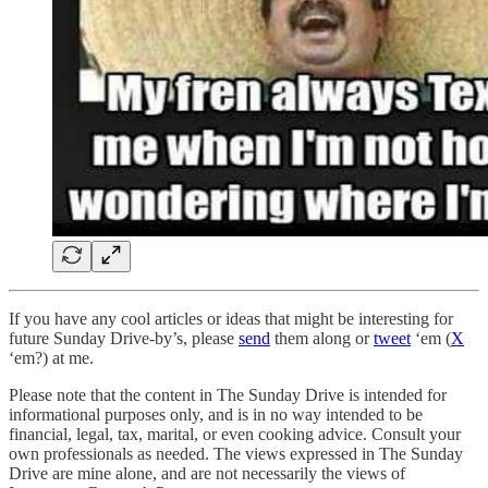
If you have any cool articles or ideas that might be interesting for
future Sunday Drive-by’s, please
send
them along or
tweet
‘em (
X
‘em?) at me.
Please note that the content in The Sunday Drive is intended for
informational purposes only, and is in no way intended to be
financial, legal, tax, marital, or even cooking advice. Consult your
own professionals as needed. The views expressed in The Sunday
Drive are mine alone, and are not necessarily the views of