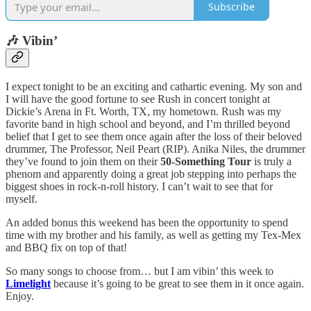
Subscribe
🎶 Vibin’
I expect tonight to be an exciting and cathartic evening. My son and
I will have the good fortune to see Rush in concert tonight at
Dickie’s Arena in Ft. Worth, TX, my hometown. Rush was my
favorite band in high school and beyond, and I’m thrilled beyond
belief that I get to see them once again after the loss of their beloved
drummer, The Professor, Neil Peart (RIP). Anika Niles, the drummer
they’ve found to join them on their
50-Something Tour
is truly a
phenom and apparently doing a great job stepping into perhaps the
biggest shoes in rock-n-roll history. I can’t wait to see that for
myself.
An added bonus this weekend has been the opportunity to spend
time with my brother and his family, as well as getting my Tex-Mex
and BBQ fix on top of that!
So many songs to choose from… but I am vibin’ this week to
Limelight
because it’s going to be great to see them in it once again.
Enjoy.