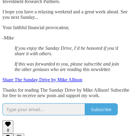
Investment Research Partners.
‌I hope you have a relaxing weekend and a great week ahead. See
you next Sunday...
Your faithful financial provocateur,
-Mike‌
If you enjoy the Sunday Drive, I’d be honored if you’d
share it with others.‌‌
If this was forwarded to you, please subscribe and join
the other geniuses who are reading this newsletter.
Share The Sunday Drive by Mike Allison
Thanks for reading The Sunday Drive by Mike Allison! Subscribe
for free to receive new posts and support my work.
Subscribe
8