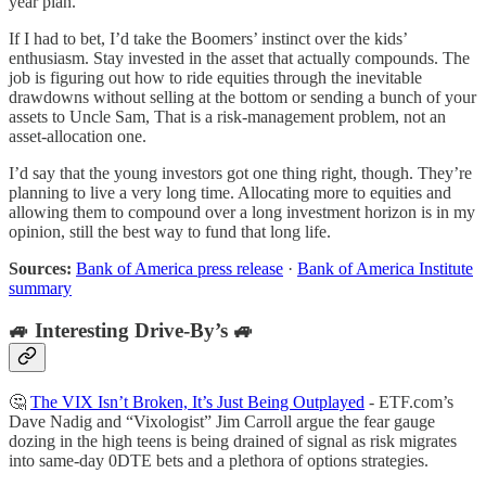
year plan.
If I had to bet, I’d take the Boomers’ instinct over the kids’
enthusiasm. Stay invested in the asset that actually compounds. The
job is figuring out how to ride equities through the inevitable
drawdowns without selling at the bottom or sending a bunch of your
assets to Uncle Sam, That is a risk-management problem, not an
asset-allocation one.
I’d say that the young investors got one thing right, though. They’re
planning to live a very long time. Allocating more to equities and
allowing them to compound over a long investment horizon is in my
opinion, still the best way to fund that long life.
Sources:
Bank of America press release
·
Bank of America Institute
summary
🚙 Interesting Drive-By’s 🚙
🤔
The VIX Isn’t Broken, It’s Just Being Outplayed
- ETF.com’s
Dave Nadig and “Vixologist” Jim Carroll argue the fear gauge
dozing in the high teens is being drained of signal as risk migrates
into same-day 0DTE bets and a plethora of options strategies.