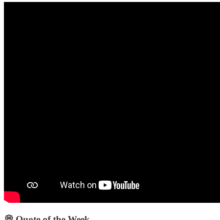
💭 Quote of the Week‌