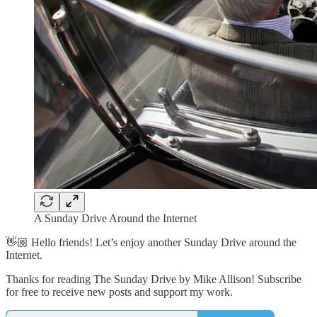
A Sunday Drive Around the Internet
👋🏼 Hello friends! Let’s enjoy another Sunday Drive around the
Internet.
Thanks for reading The Sunday Drive by Mike Allison! Subscribe
for free to receive new posts and support my work.