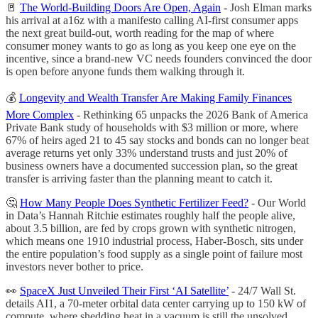
🚪
The World-Building Doors Are Open, Again
- Josh Elman marks
his arrival at a16z with a manifesto calling AI-first consumer apps
the next great build-out, worth reading for the map of where
consumer money wants to go as long as you keep one eye on the
incentive, since a brand-new VC needs founders convinced the door
is open before anyone funds them walking through it.
💰
Longevity and Wealth Transfer Are Making Family Finances
More Complex
- Rethinking 65 unpacks the 2026 Bank of America
Private Bank study of households with $3 million or more, where
67% of heirs aged 21 to 45 say stocks and bonds can no longer beat
average returns yet only 33% understand trusts and just 20% of
business owners have a documented succession plan, so the great
transfer is arriving faster than the planning meant to catch it.
🤔
How Many People Does Synthetic Fertilizer Feed?
- Our World
in Data’s Hannah Ritchie estimates roughly half the people alive,
about 3.5 billion, are fed by crops grown with synthetic nitrogen,
which means one 1910 industrial process, Haber-Bosch, sits under
the entire population’s food supply as a single point of failure most
investors never bother to price.
👀
SpaceX Just Unveiled Their First ‘AI Satellite’
- 24/7 Wall St.
details AI1, a 70-meter orbital data center carrying up to 150 kW of
compute, where shedding heat in a vacuum is still the unsolved