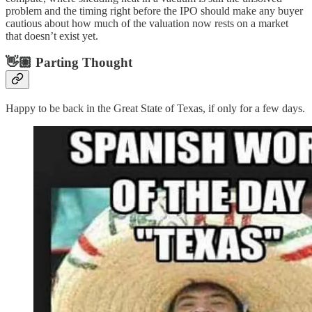
problem and the timing right before the IPO should make any buyer
cautious about how much of the valuation now rests on a market
that doesn’t exist yet.
👋🏼 Parting Thought
Happy to be back in the Great State of Texas, if only for a few days.