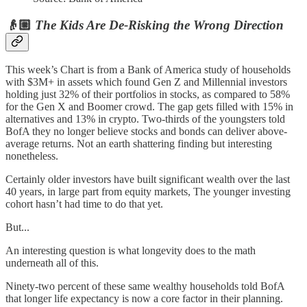
👴🏼
The Kids Are De-Risking the Wrong Direction
This week’s Chart is from a Bank of America study of households
with $3M+ in assets which found Gen Z and Millennial investors
holding just 32% of their portfolios in stocks, as compared to 58%
for the Gen X and Boomer crowd. The gap gets filled with 15% in
alternatives and 13% in crypto. Two-thirds of the youngsters told
BofA they no longer believe stocks and bonds can deliver above-
average returns. Not an earth shattering finding but interesting
nonetheless.
Certainly older investors have built significant wealth over the last
40 years, in large part from equity markets, The younger investing
cohort hasn’t had time to do that yet.
But...
An interesting question is what longevity does to the math
underneath all of this.
Ninety-two percent of these same wealthy households told BofA
that longer life expectancy is now a core factor in their planning.