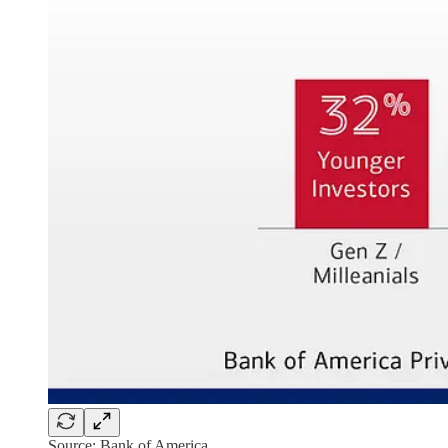
Source: Bank of America