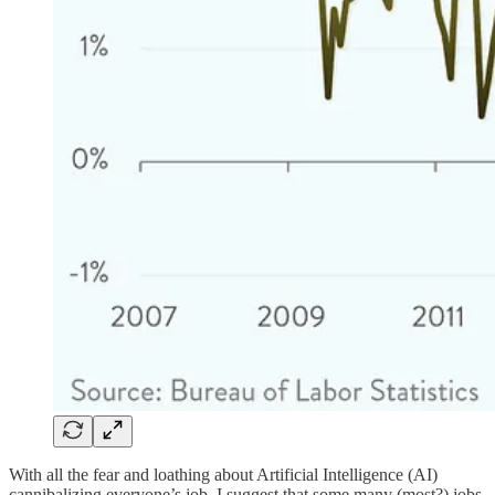
With all the fear and loathing about Artificial Intelligence (AI)
cannibalizing everyone’s job, I suggest that some many (most?) jobs