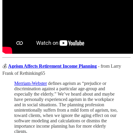
💰
Ageism Affects Retirement Income Planning
- from Larry
Frank of Rethinking65
Merriam-Webster
defines ageism as “prejudice or
discrimination against a particular age-group and
especially the elderly.” We’ve heard about and maybe
have personally experienced ageism in the workplace
and in social situations. The planning profession
unintentionally suffers from a mild form of ageism, too,
toward clients, when we ignore the aging effect on our
software modeling and calculations or dismiss the
importance income planning has for more elderly
clients.