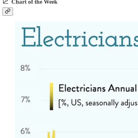
📈 Chart of the Week