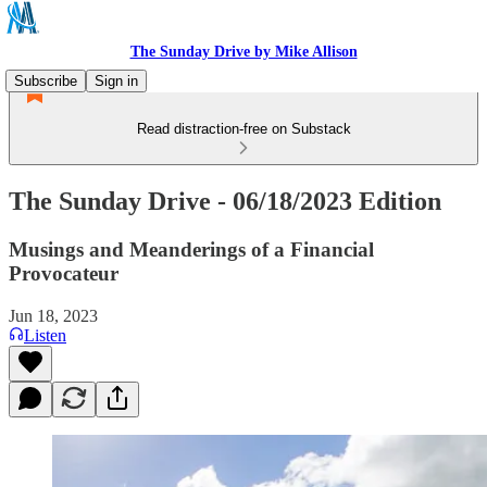
The Sunday Drive by Mike Allison
Subscribe
Sign in
Read distraction-free on Substack
The Sunday Drive - 06/18/2023 Edition
Musings and Meanderings of a Financial
Provocateur
Jun 18, 2023
Listen