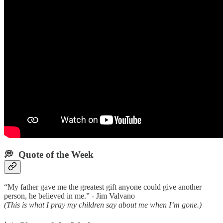
💭 Quote of the Week‌
“My father gave me the greatest gift anyone could give another
person, he believed in me.” - Jim Valvano
(This is what I pray my children say about me when I’m gone.)