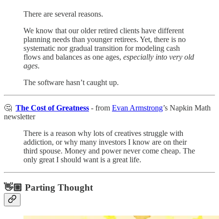
There are several reasons.
We know that our older retired clients have different
planning needs than younger retirees. Yet, there is no
systematic nor gradual transition for modeling cash
flows and balances as one ages,
especially into very old
ages
.
The software hasn’t caught up.
🤔
The Cost of Greatness
- from
Evan Armstrong
’s Napkin Math
newsletter
There is a reason why lots of creatives struggle with
addiction, or why many investors I know are on their
third spouse. Money and power never come cheap. The
only great I should want is a great life.
👋🏼 Parting Thought