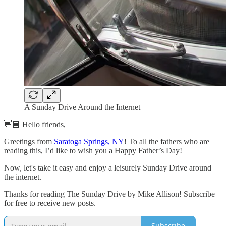
A Sunday Drive Around the Internet
👋🏼 Hello friends,
Greetings from
Saratoga Springs, NY
! To all the fathers who are
reading this, I’d like to wish you a Happy Father’s Day!
Now, let's take it easy and enjoy a leisurely Sunday Drive around
the internet.
Thanks for reading The Sunday Drive by Mike Allison! Subscribe
for free to receive new posts.
Subscribe