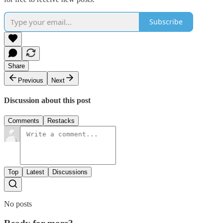
Subscribe
Share
Previous
Next
Discussion about this post
Comments
Restacks
Top
Latest
Discussions
No posts