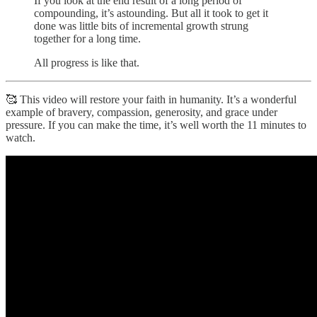
If you look at the end result of a long period of
compounding, it’s astounding. But all it took to get it
done was little bits of incremental growth strung
together for a long time.
All progress is like that.
🥰 This video will restore your faith in humanity. It’s a wonderful
example of bravery, compassion, generosity, and grace under
pressure. If you can make the time, it’s well worth the 11 minutes to
watch.