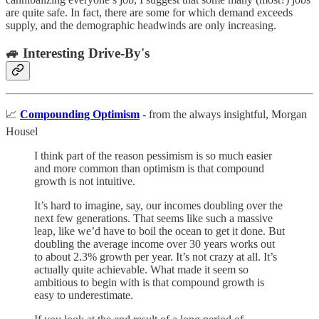
are quite safe. In fact, there are some for which demand exceeds
supply, and the demographic headwinds are only increasing.
🚙 Interesting Drive-By's
📈
Compounding Optimism
- from the always insightful, Morgan
Housel
I think part of the reason pessimism is so much easier
and more common than optimism is that compound
growth is not intuitive.
It’s hard to imagine, say, our incomes doubling over the
next few generations. That seems like such a massive
leap, like we’d have to boil the ocean to get it done. But
doubling the average income over 30 years works out
to about 2.3% growth per year. It’s not crazy at all. It’s
actually quite achievable. What made it seem so
ambitious to begin with is that compound growth is
easy to underestimate.