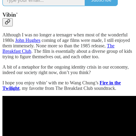
Vibin'
Although I was no longer a teenager when most of the wonderful
1980s
John Hughes
coming of age films were made, I still enjoyed
them immensely. None more so than the 1985 release,
The
Breakfast Club
. The film is essentially about a diverse group of kids
trying to figure themselves out, and each other too.
A bit of a metaphor for the ongoing identity crisis in our economy,
indeed our society right now, don’t you think?
I hope you enjoy vibin’ with me to Wang Chung’s
Fire in the
Twilight
, my favorite from The Breakfast Club soundtrack.