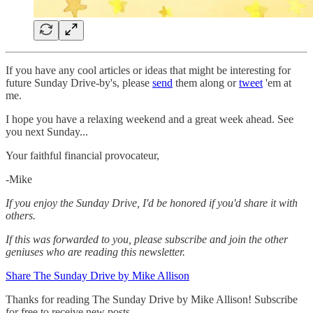
If you have any cool articles or ideas that might be interesting for
future Sunday Drive-by's, please
send
them along or
tweet
'em at
me.
‌I hope you have a relaxing weekend and a great week ahead. See
you next Sunday...
Your faithful financial provocateur,
-Mike‌
If you enjoy the Sunday Drive, I'd be honored if you'd share it with
others.‌‌
If this was forwarded to you, please subscribe and join the other
geniuses who are reading this newsletter.
Share The Sunday Drive by Mike Allison
Thanks for reading The Sunday Drive by Mike Allison! Subscribe
for free to receive new posts.