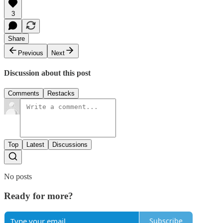
3
Share
Previous
Next
Discussion about this post
Comments
Restacks
Top
Latest
Discussions
No posts
Ready for more?
Subscribe