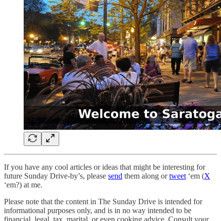
If you have any cool articles or ideas that might be interesting for
future Sunday Drive-by’s, please
send
them along or
tweet
‘em (
X
‘em?) at me.
Please note that the content in The Sunday Drive is intended for
informational purposes only, and is in no way intended to be
financial, legal, tax, marital, or even cooking advice. Consult your