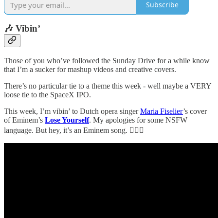
Subscribe
🎶 Vibin’
Those of you who’ve followed the Sunday Drive for a while know
that I’m a sucker for mashup videos and creative covers.
There’s no particular tie to a theme this week - well maybe a VERY
loose tie to the SpaceX IPO.
This week, I’m vibin’ to Dutch opera singer
Maria Fiselier
’s cover
of Eminem’s
Lose Yourself
. My apologies for some NSFW
language. But hey, it’s an Eminem song. 🤷🏼‍♂️