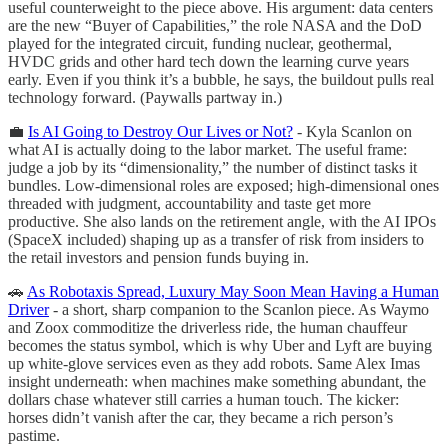
useful counterweight to the piece above. His argument: data centers
are the new “Buyer of Capabilities,” the role NASA and the DoD
played for the integrated circuit, funding nuclear, geothermal,
HVDC grids and other hard tech down the learning curve years
early. Even if you think it’s a bubble, he says, the buildout pulls real
technology forward. (Paywalls partway in.)
💼
Is AI Going to Destroy Our Lives or Not?
- Kyla Scanlon on
what AI is actually doing to the labor market. The useful frame:
judge a job by its “dimensionality,” the number of distinct tasks it
bundles. Low-dimensional roles are exposed; high-dimensional ones
threaded with judgment, accountability and taste get more
productive. She also lands on the retirement angle, with the AI IPOs
(SpaceX included) shaping up as a transfer of risk from insiders to
the retail investors and pension funds buying in.
🚗
As Robotaxis Spread, Luxury May Soon Mean Having a Human
Driver
- a short, sharp companion to the Scanlon piece. As Waymo
and Zoox commoditize the driverless ride, the human chauffeur
becomes the status symbol, which is why Uber and Lyft are buying
up white-glove services even as they add robots. Same Alex Imas
insight underneath: when machines make something abundant, the
dollars chase whatever still carries a human touch. The kicker:
horses didn’t vanish after the car, they became a rich person’s
pastime.