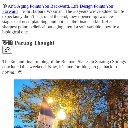
🧭
Anti-Aging Points You Backward. Life Design Points You
Forward
- from Barbara Waxman. The 30 years we’ve added to life
expectancy didn’t tack on at the end; they opened up two new
stages that need planning, and not just the financial kind. Her
sharpest point: beliefs about aging aren’t a soft variable, they’re a
biological one.
👋🏼 Parting Thought
The 3rd and final running of the Belmont Stakes in Saratoga Springs
concluded this weekend. Now, it’s time for things to get back to
normal
. 😎