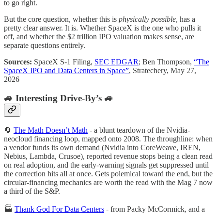
to go right.
But the core question, whether this is
physically possible
, has a
pretty clear answer. It is. Whether SpaceX is the one who pulls it
off, and whether the $2 trillion IPO valuation makes sense, are
separate questions entirely.
Sources:
SpaceX S-1 Filing,
SEC EDGAR
; Ben Thompson,
“The
SpaceX IPO and Data Centers in Space”
, Stratechery, May 27,
2026
🚙 Interesting Drive-By’s 🚙
🔄
The Math Doesn’t Math
- a blunt teardown of the Nvidia-
neocloud financing loop, mapped onto 2008. The throughline: when
a vendor funds its own demand (Nvidia into CoreWeave, IREN,
Nebius, Lambda, Crusoe), reported revenue stops being a clean read
on real adoption, and the early-warning signals get suppressed until
the correction hits all at once. Gets polemical toward the end, but the
circular-financing mechanics are worth the read with the Mag 7 now
a third of the S&P.
🏭
Thank God For Data Centers
- from Packy McCormick, and a