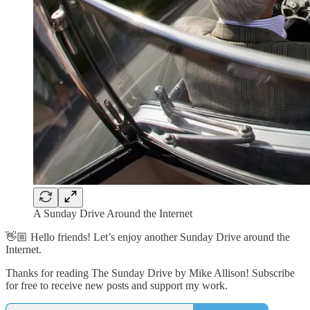
A Sunday Drive Around the Internet
👋🏼 Hello friends! Let’s enjoy another Sunday Drive around the
Internet.
Thanks for reading The Sunday Drive by Mike Allison! Subscribe
for free to receive new posts and support my work.