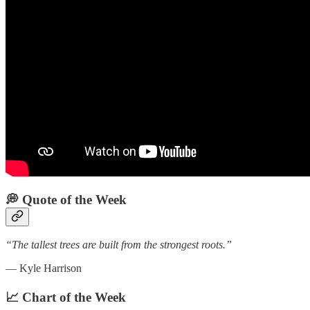
💭 Quote of the Week‌
“The tallest trees are built from the strongest roots.”
— Kyle Harrison
📈 Chart of the Week