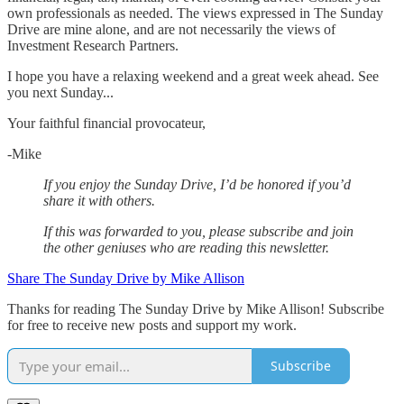
own professionals as needed. The views expressed in The Sunday
Drive are mine alone, and are not necessarily the views of
Investment Research Partners.
‌I hope you have a relaxing weekend and a great week ahead. See
you next Sunday...
Your faithful financial provocateur,
-Mike‌
If you enjoy the Sunday Drive, I’d be honored if you’d
share it with others.‌‌
If this was forwarded to you, please subscribe and join
the other geniuses who are reading this newsletter.
Share The Sunday Drive by Mike Allison
Thanks for reading The Sunday Drive by Mike Allison! Subscribe
for free to receive new posts and support my work.
Subscribe