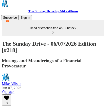
The Sunday Drive by Mike Allison
Subscribe
Sign in
Read distraction-free on Substack
The Sunday Drive - 06/07/2026 Edition
[#218]
Musings and Meanderings of a Financial
Provocateur
Mike Allison
Jun 07, 2026
Listen
3