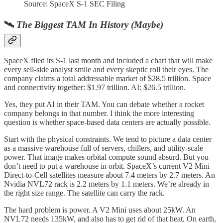
Source: SpaceX S-1 SEC Filing
🛰️
The Biggest TAM In History (Maybe)
SpaceX filed its S-1 last month and included a chart that will make
every sell-side analyst smile and every skeptic roll their eyes. The
company claims a total addressable market of $28.5 trillion. Space
and connectivity together: $1.97 trillion. AI: $26.5 trillion.
Yes, they put AI in their TAM. You can debate whether a rocket
company belongs in that number. I think the more interesting
question is whether space-based data centers are actually possible.
Start with the physical constraints. We tend to picture a data center
as a massive warehouse full of servers, chillers, and utility-scale
power. That image makes orbital compute sound absurd. But you
don’t need to put a warehouse in orbit. SpaceX’s current V2 Mini
Direct-to-Cell satellites measure about 7.4 meters by 2.7 meters. An
Nvidia NVL72 rack is 2.2 meters by 1.1 meters. We’re already in
the right size range. The satellite can carry the rack.
The hard problem is power. A V2 Mini uses about 25kW. An
NVL72 needs 135kW, and also has to get rid of that heat. On earth,