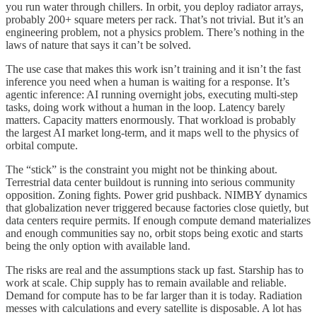
you run water through chillers. In orbit, you deploy radiator arrays,
probably 200+ square meters per rack. That’s not trivial. But it’s an
engineering problem, not a physics problem. There’s nothing in the
laws of nature that says it can’t be solved.
The use case that makes this work isn’t training and it isn’t the fast
inference you need when a human is waiting for a response. It’s
agentic inference: AI running overnight jobs, executing multi-step
tasks, doing work without a human in the loop. Latency barely
matters. Capacity matters enormously. That workload is probably
the largest AI market long-term, and it maps well to the physics of
orbital compute.
The “stick” is the constraint you might not be thinking about.
Terrestrial data center buildout is running into serious community
opposition. Zoning fights. Power grid pushback. NIMBY dynamics
that globalization never triggered because factories close quietly, but
data centers require permits. If enough compute demand materializes
and enough communities say no, orbit stops being exotic and starts
being the only option with available land.
The risks are real and the assumptions stack up fast. Starship has to
work at scale. Chip supply has to remain available and reliable.
Demand for compute has to be far larger than it is today. Radiation
messes with calculations and every satellite is disposable. A lot has