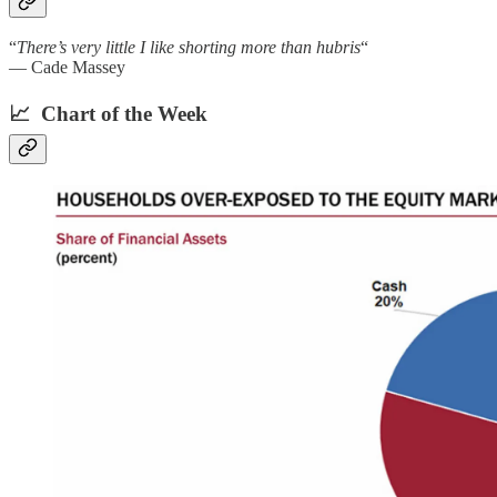
“
There’s very little I like shorting more than hubris
“
— Cade Massey
📈 Chart of the Week