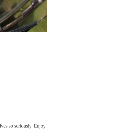
ves so seriously. Enjoy.