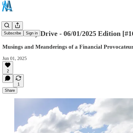
The Sunday Drive - 06/01/2025 Edition [#1
Subscribe
Sign in
Musings and Meanderings of a Financial Provocateu
Jun 01, 2025
2
1
Share