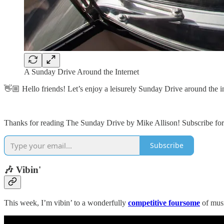
A Sunday Drive Around the Internet
👋🏼 Hello friends! Let’s enjoy a leisurely Sunday Drive around the in
Thanks for reading The Sunday Drive by Mike Allison! Subscribe for 
Subscribe
🎶 Vibin'
This week, I’m vibin’ to a wonderfully
competitive foursome
of musi