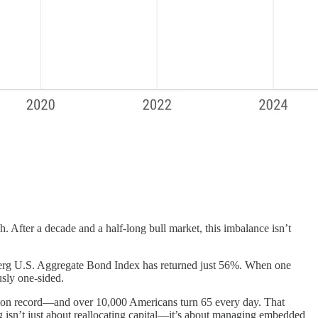
. After a decade and a half-long bull market, this imbalance isn’t
berg U.S. Aggregate Bond Index has returned just 56%. When one
sly one-sided.
t on record—and over 10,000 Americans turn 65 every day. That
ng isn’t just about reallocating capital—it’s about managing embedded