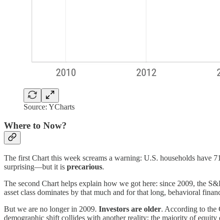
Source: YCharts
Where to Now?
The first Chart this week screams a warning: U.S. households have 71% 
surprising—but it is
precarious
.
The second Chart helps explain how we got here: since 2009, the S
asset class dominates by that much and for that long, behavioral financ
But we are no longer in 2009.
Investors are older
. According to the
demographic shift collides with another reality: the majority of equit