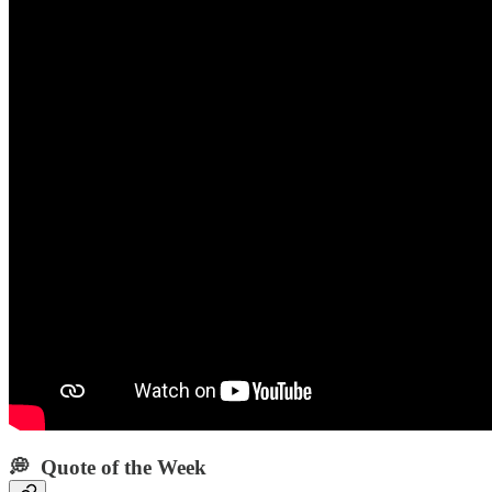
💭 Quote of the Week‌