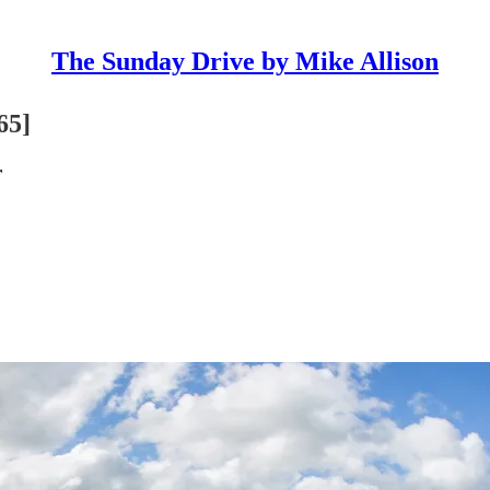
The Sunday Drive by Mike Allison
65]
r