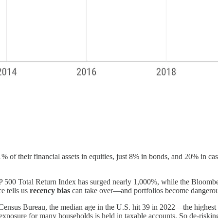
of their financial assets in equities, just 8% in bonds, and 20% in cash
&P 500 Total Return Index has surged nearly 1,000%, while the Bloom
e tells us
recency bias
can take over—and portfolios become dangerou
 Census Bureau, the median age in the U.S. hit 39 in 2022—the highes
y exposure for many households is held in taxable accounts. So de-riski