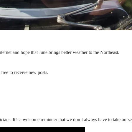
ternet and hope that June brings better weather to the Northeast.
free to receive new posts.
cians. It’s a welcome reminder that we don’t always have to take oursel