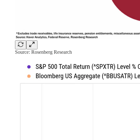
Source: Rosenberg Research