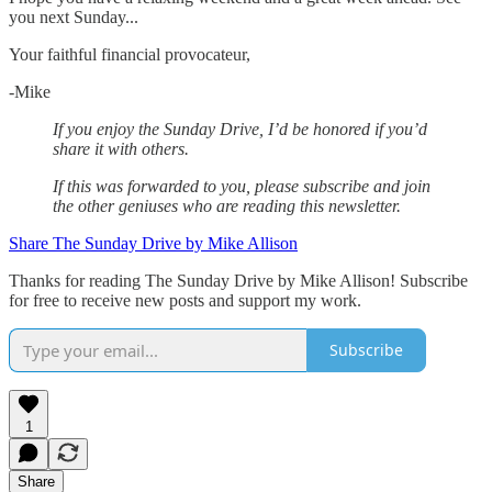
you next Sunday...
Your faithful financial provocateur,
-Mike‌
If you enjoy the Sunday Drive, I’d be honored if you’d
share it with others.‌‌
If this was forwarded to you, please subscribe and join
the other geniuses who are reading this newsletter.
Share The Sunday Drive by Mike Allison
Thanks for reading The Sunday Drive by Mike Allison! Subscribe
for free to receive new posts and support my work.
Subscribe
1
Share