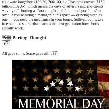
tax-aware long/short (130/30, 200/100, etc.) has now crossed $150
billion in AUM, which means the days of advisors and end-clients
waving off shorting as “too complicated for normal portfolios” are
over. If you’re hiring a manager in this space — or being hired as
one — you need the mechanics in your bones. Sullivan points to a
free online resource that teaches the next generation how shorts
actually work.
👋🏼 Parting Thought
All gave some. Some gave all. 🇺🇸