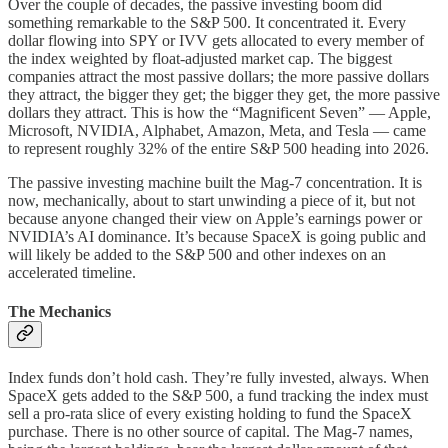
Over the couple of decades, the passive investing boom did
something remarkable to the S&P 500. It concentrated it. Every
dollar flowing into SPY or IVV gets allocated to every member of
the index weighted by float-adjusted market cap. The biggest
companies attract the most passive dollars; the more passive dollars
they attract, the bigger they get; the bigger they get, the more passive
dollars they attract. This is how the “Magnificent Seven” — Apple,
Microsoft, NVIDIA, Alphabet, Amazon, Meta, and Tesla — came
to represent roughly 32% of the entire S&P 500 heading into 2026.
The passive investing machine built the Mag-7 concentration. It is
now, mechanically, about to start unwinding a piece of it, but not
because anyone changed their view on Apple’s earnings power or
NVIDIA’s AI dominance. It’s because SpaceX is going public and
will likely be added to the S&P 500 and other indexes on an
accelerated timeline.
The Mechanics
Index funds don’t hold cash. They’re fully invested, always. When
SpaceX gets added to the S&P 500, a fund tracking the index must
sell a pro-rata slice of every existing holding to fund the SpaceX
purchase. There is no other source of capital. The Mag-7 names,