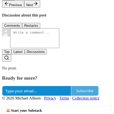
Previous
Next
Discussion about this post
Comments
Restacks
Top
Latest
Discussions
No posts
Ready for more?
Subscribe
© 2026 Michael Allison
·
Privacy
∙
Terms
∙
Collection notice
Start your Substack