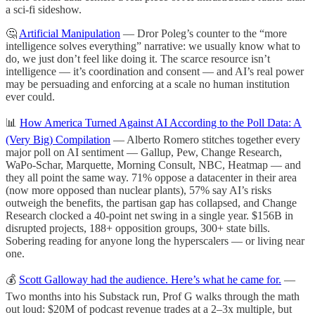
a sci-fi sideshow.
🤔
Artificial Manipulation
— Dror Poleg’s counter to the “more
intelligence solves everything” narrative: we usually know what to
do, we just don’t feel like doing it. The scarce resource isn’t
intelligence — it’s coordination and consent — and AI’s real power
may be persuading and enforcing at a scale no human institution
ever could.
📊
How America Turned Against AI According to the Poll Data: A
(Very Big) Compilation
— Alberto Romero stitches together every
major poll on AI sentiment — Gallup, Pew, Change Research,
WaPo-Schar, Marquette, Morning Consult, NBC, Heatmap — and
they all point the same way. 71% oppose a datacenter in their area
(now more opposed than nuclear plants), 57% say AI’s risks
outweigh the benefits, the partisan gap has collapsed, and Change
Research clocked a 40-point net swing in a single year. $156B in
disrupted projects, 188+ opposition groups, 300+ state bills.
Sobering reading for anyone long the hyperscalers — or living near
one.
💰
Scott Galloway had the audience. Here’s what he came for.
—
Two months into his Substack run, Prof G walks through the math
out loud: $20M of podcast revenue trades at a 2–3x multiple, but