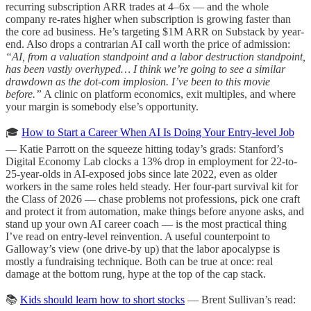
recurring subscription ARR trades at 4–6x — and the whole
company re-rates higher when subscription is growing faster than
the core ad business. He’s targeting $1M ARR on Substack by year-
end. Also drops a contrarian AI call worth the price of admission:
“AI, from a valuation standpoint and a labor destruction standpoint,
has been vastly overhyped… I think we’re going to see a similar
drawdown as the dot-com implosion. I’ve been to this movie
before.”
A clinic on platform economics, exit multiples, and where
your margin is somebody else’s opportunity.
🎓
How to Start a Career When AI Is Doing Your Entry-level Job
— Katie Parrott on the squeeze hitting today’s grads: Stanford’s
Digital Economy Lab clocks a 13% drop in employment for 22-to-
25-year-olds in AI-exposed jobs since late 2022, even as older
workers in the same roles held steady. Her four-part survival kit for
the Class of 2026 — chase problems not professions, pick one craft
and protect it from automation, make things before anyone asks, and
stand up your own AI career coach — is the most practical thing
I’ve read on entry-level reinvention. A useful counterpoint to
Galloway’s view (one drive-by up) that the labor apocalypse is
mostly a fundraising technique. Both can be true at once: real
damage at the bottom rung, hype at the top of the cap stack.
📚
Kids should learn how to short stocks
— Brent Sullivan’s read: