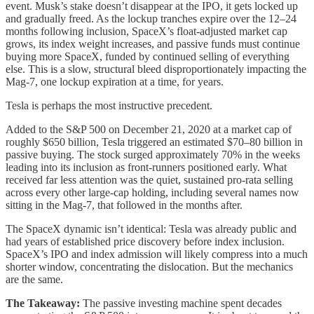
event. Musk’s stake doesn’t disappear at the IPO, it gets locked up
and gradually freed. As the lockup tranches expire over the 12–24
months following inclusion, SpaceX’s float-adjusted market cap
grows, its index weight increases, and passive funds must continue
buying more SpaceX, funded by continued selling of everything
else. This is a slow, structural bleed disproportionately impacting the
Mag-7, one lockup expiration at a time, for years.
Tesla is perhaps the most instructive precedent.
Added to the S&P 500 on December 21, 2020 at a market cap of
roughly $650 billion, Tesla triggered an estimated $70–80 billion in
passive buying. The stock surged approximately 70% in the weeks
leading into its inclusion as front-runners positioned early. What
received far less attention was the quiet, sustained pro-rata selling
across every other large-cap holding, including several names now
sitting in the Mag-7, that followed in the months after.
The SpaceX dynamic isn’t identical: Tesla was already public and
had years of established price discovery before index inclusion.
SpaceX’s IPO and index admission will likely compress into a much
shorter window, concentrating the dislocation. But the mechanics
are the same.
The Takeaway:
The passive investing machine spent decades