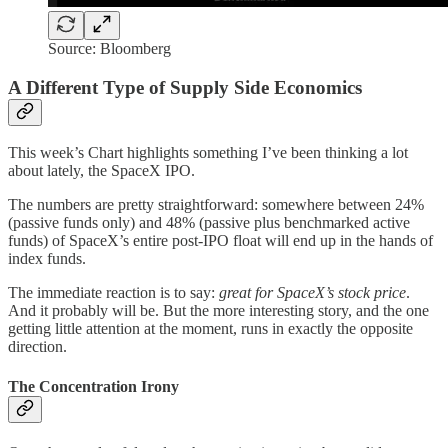
Source: Bloomberg
A Different Type of Supply Side Economics
This week’s Chart highlights something I’ve been thinking a lot
about lately, the SpaceX IPO.
The numbers are pretty straightforward: somewhere between 24%
(passive funds only) and 48% (passive plus benchmarked active
funds) of SpaceX’s entire post-IPO float will end up in the hands of
index funds.
The immediate reaction is to say:
great for SpaceX’s stock price
.
And it probably will be. But the more interesting story, and the one
getting little attention at the moment, runs in exactly the opposite
direction.
The Concentration Irony