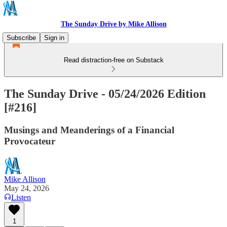
The Sunday Drive by Mike Allison
Subscribe
Sign in
Read distraction-free on Substack
The Sunday Drive - 05/24/2026 Edition
[#216]
Musings and Meanderings of a Financial
Provocateur
Mike Allison
May 24, 2026
Listen
1