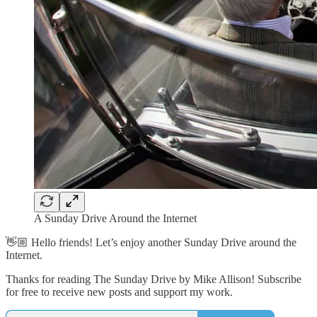
A Sunday Drive Around the Internet
👋🏼 Hello friends! Let’s enjoy another Sunday Drive around the
Internet.
Thanks for reading The Sunday Drive by Mike Allison! Subscribe
for free to receive new posts and support my work.