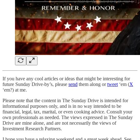
If you have any cool articles or ideas that might be interesting for
future Sunday Drive-by’s, please
send
them along or
tweet
‘em (
X
‘em?) at me.
Please note that the content in The Sunday Drive is intended for
informational purposes only, and is in no way intended to be
financial, legal, tax, marital, or even cooking advice. Consult your
own professionals as needed. The views expressed in The Sunday
Drive are mine alone, and are not necessarily the views of
Investment Research Partners.
‌I hope you have a relaxing weekend and a great week ahead. See