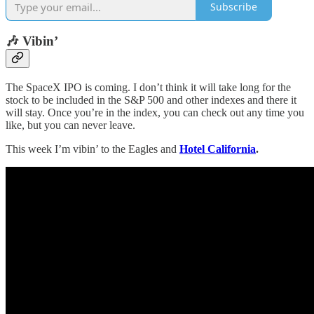
Subscribe
🎶 Vibin’
The SpaceX IPO is coming. I don’t think it will take long for the
stock to be included in the S&P 500 and other indexes and there it
will stay. Once you’re in the index, you can check out any time you
like, but you can never leave.
This week I’m vibin’ to the Eagles and
Hotel California
.