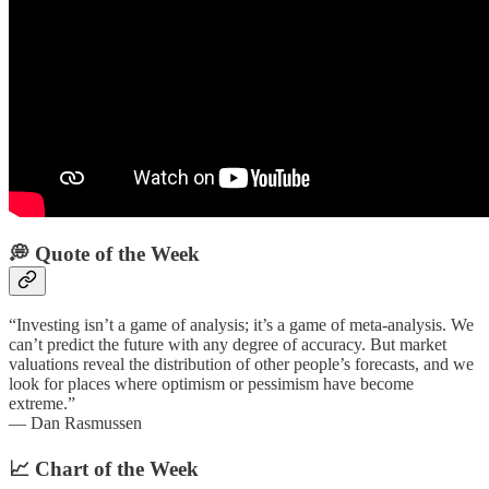
💭 Quote of the Week‌
“Investing isn’t a game of analysis; it’s a game of meta-analysis. We
can’t predict the future with any degree of accuracy. But market
valuations reveal the distribution of other people’s forecasts, and we
look for places where optimism or pessimism have become
extreme.”
— Dan Rasmussen
📈 Chart of the Week