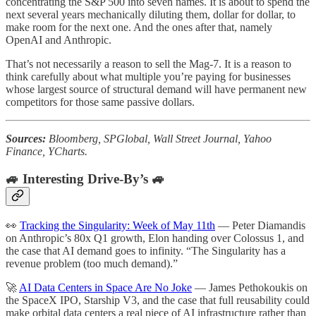
concentrating the S&P 500 into seven names. It is about to spend the
next several years mechanically diluting them, dollar for dollar, to
make room for the next one. And the ones after that, namely
OpenAI and Anthropic.
That’s not necessarily a reason to sell the Mag-7. It is a reason to
think carefully about what multiple you’re paying for businesses
whose largest source of structural demand will have permanent new
competitors for those same passive dollars.
Sources:
Bloomberg, SPGlobal, Wall Street Journal, Yahoo
Finance, YCharts.
🚙 Interesting Drive-By’s 🚙
👀
Tracking the Singularity: Week of May 11th
— Peter Diamandis
on Anthropic’s 80x Q1 growth, Elon handing over Colossus 1, and
the case that AI demand goes to infinity. “The Singularity has a
revenue problem (too much demand).”
🚀
AI Data Centers in Space Are No Joke
— James Pethokoukis on
the SpaceX IPO, Starship V3, and the case that full reusability could
make orbital data centers a real piece of AI infrastructure rather than