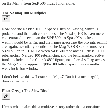
on the Mag-7 from S&P 500 index funds alone.
The Nasdaq 100 Multiplier
Now add the Nasdaq 100. If SpaceX lists on Nasdaq, which is
probable, and the math compounds. The Nasdaq 100 is even more
concentrated in tech than the S&P 500, so SpaceX’s inclusion
weight would be larger, and the names absorbing the pro-rata selling
are, again, essentially identical to the Mag-7. QQQ alone runs over
$320 billion in AUM. Between S&P 500 rebalancing, Russell 1000
rebalancing, Nasdaq 100 rebalancing, and the benchmarked active
funds included in the Chart’s 48% figure, total forced selling across
the Mag-7 could approach $80–100 billion spread over a multi-
week inclusion window.
I don’t believe this will crater the Mag-7. But it is a meaningful,
durable headwind.
Float Creep: The Slow Bleed
Here’s what makes this a multi-year story rather than a one-time