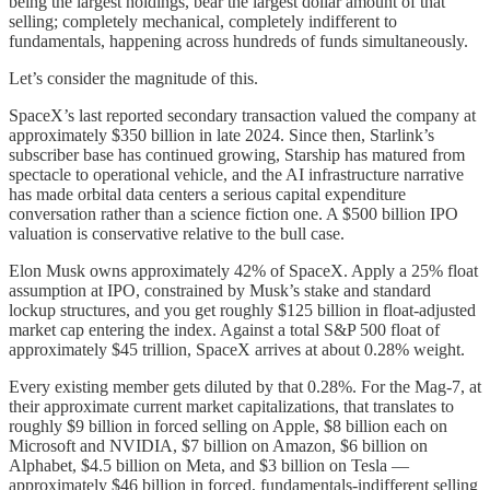
being the largest holdings, bear the largest dollar amount of that
selling; completely mechanical, completely indifferent to
fundamentals, happening across hundreds of funds simultaneously.
Let’s consider the magnitude of this.
SpaceX’s last reported secondary transaction valued the company at
approximately $350 billion in late 2024. Since then, Starlink’s
subscriber base has continued growing, Starship has matured from
spectacle to operational vehicle, and the AI infrastructure narrative
has made orbital data centers a serious capital expenditure
conversation rather than a science fiction one. A $500 billion IPO
valuation is conservative relative to the bull case.
Elon Musk owns approximately 42% of SpaceX. Apply a 25% float
assumption at IPO, constrained by Musk’s stake and standard
lockup structures, and you get roughly $125 billion in float-adjusted
market cap entering the index. Against a total S&P 500 float of
approximately $45 trillion, SpaceX arrives at about 0.28% weight.
Every existing member gets diluted by that 0.28%. For the Mag-7, at
their approximate current market capitalizations, that translates to
roughly $9 billion in forced selling on Apple, $8 billion each on
Microsoft and NVIDIA, $7 billion on Amazon, $6 billion on
Alphabet, $4.5 billion on Meta, and $3 billion on Tesla —
approximately $46 billion in forced, fundamentals-indifferent selling