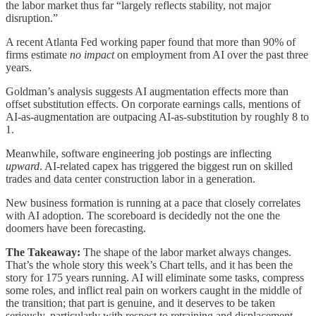
the labor market thus far “largely reflects stability, not major
disruption.”
A recent Atlanta Fed working paper found that more than 90% of
firms estimate
no impact
on employment from AI over the past three
years.
Goldman’s analysis suggests AI augmentation effects more than
offset substitution effects. On corporate earnings calls, mentions of
AI-as-augmentation are outpacing AI-as-substitution by roughly 8 to
1.
Meanwhile, software engineering job postings are inflecting
upward
. AI-related capex has triggered the biggest run on skilled
trades and data center construction labor in a generation.
New business formation is running at a pace that closely correlates
with AI adoption. The scoreboard is decidedly not the one the
doomers have been forecasting.
The Takeaway:
The shape of the labor market always changes.
That’s the whole story this week’s Chart tells, and it has been the
story for 175 years running. AI will eliminate some tasks, compress
some roles, and inflict real pain on workers caught in the middle of
the transition; that part is genuine, and it deserves to be taken
seriously, particularly with respect to retraining and displacement