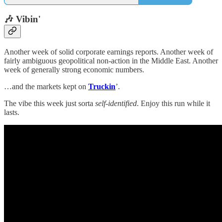
🎶 Vibin'
Another week of solid corporate earnings reports. Another week of
fairly ambiguous geopolitical non-action in the Middle East. Another
week of generally strong economic numbers.
…and the markets kept on
Truckin
’.
The vibe this week just sorta
self-identified
. Enjoy this run while it
lasts.