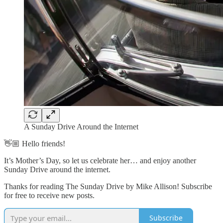
A Sunday Drive Around the Internet
👋🏼 Hello friends!
It’s Mother’s Day, so let us celebrate her… and enjoy another
Sunday Drive around the internet.
Thanks for reading The Sunday Drive by Mike Allison! Subscribe
for free to receive new posts.
Subscribe