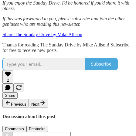
If you enjoy the Sunday Drive, I'd be honored if you'd share it with
others.‌‌
If this was forwarded to you, please subscribe and join the other
geniuses who are reading this newsletter.
Share The Sunday Drive by Mike Allison
Thanks for reading The Sunday Drive by Mike Allison! Subscribe
for free to receive new posts.
Subscribe
2
Share
Previous
Next
Discussion about this post
Comments
Restacks