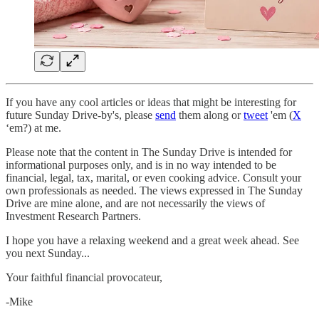
If you have any cool articles or ideas that might be interesting for
future Sunday Drive-by's, please
send
them along or
tweet
'em (
X
‘em?) at me.
Please note that the content in The Sunday Drive is intended for
informational purposes only, and is in no way intended to be
financial, legal, tax, marital, or even cooking advice. Consult your
own professionals as needed. The views expressed in The Sunday
Drive are mine alone, and are not necessarily the views of
Investment Research Partners.
‌I hope you have a relaxing weekend and a great week ahead. See
you next Sunday...
Your faithful financial provocateur,
-Mike‌