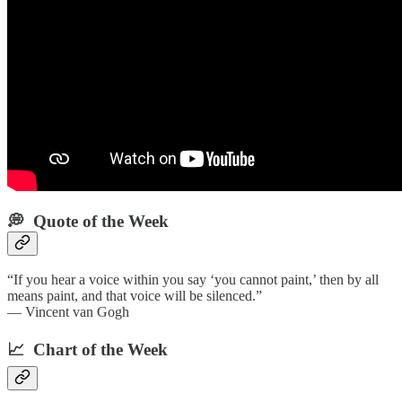
💭 Quote of the Week‌
“If you hear a voice within you say ‘you cannot paint,’ then by all
means paint, and that voice will be silenced.”
— Vincent van Gogh
📈 Chart of the Week