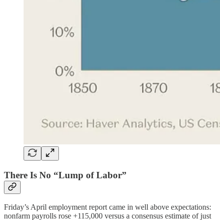
There Is No “Lump of Labor”
Friday’s April employment report came in well above expectations:
nonfarm payrolls rose +115,000 versus a consensus estimate of just