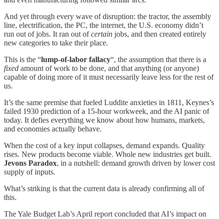
And yet through every wave of disruption: the tractor, the assembly
line, electrification, the PC, the internet, the U.S. economy didn’t
run out of jobs. It ran out of
certain
jobs, and then created entirely
new categories to take their place.
This is the “
lump-of-labor fallacy
“, the assumption that there is a
fixed
amount of work to be done, and that anything (or anyone)
capable of doing more of it must necessarily leave less for the rest of
us.
It’s the same premise that fueled Luddite anxieties in 1811, Keynes’s
failed 1930 prediction of a 15-hour workweek, and the AI panic of
today. It defies everything we know about how humans, markets,
and economies actually behave.
When the cost of a key input collapses, demand expands. Quality
rises. New products become viable. Whole new industries get built.
Jevons Paradox
, in a nutshell: demand growth driven by lower cost
supply of inputs.
What’s striking is that the current data is already confirming all of
this.
The Yale Budget Lab’s April report concluded that AI’s impact on