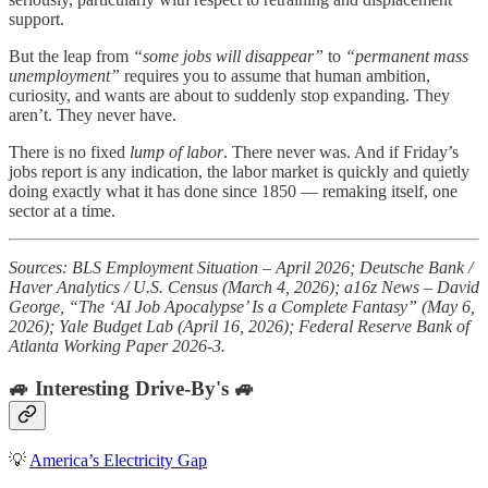
support.
But the leap from
“some jobs will disappear”
to
“permanent mass
unemployment”
requires you to assume that human ambition,
curiosity, and wants are about to suddenly stop expanding. They
aren’t. They never have.
There is no fixed
lump of labor
. There never was. And if Friday’s
jobs report is any indication, the labor market is quickly and quietly
doing exactly what it has done since 1850 — remaking itself, one
sector at a time.
Sources: BLS Employment Situation – April 2026; Deutsche Bank /
Haver Analytics / U.S. Census (March 4, 2026); a16z News – David
George, “The ‘AI Job Apocalypse’ Is a Complete Fantasy” (May 6,
2026); Yale Budget Lab (April 16, 2026); Federal Reserve Bank of
Atlanta Working Paper 2026-3.
🚙 Interesting Drive-By's 🚙
💡
America’s Electricity Gap