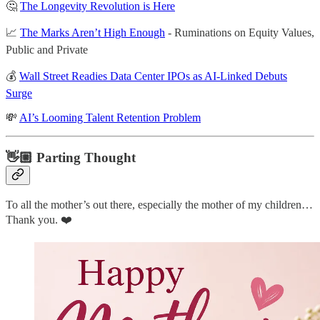
🤔
The Longevity Revolution is Here
📈
The Marks Aren’t High Enough
- Ruminations on Equity Values,
Public and Private
💰
Wall Street Readies Data Center IPOs as AI-Linked Debuts
Surge
💸
AI’s Looming Talent Retention Problem
👋🏼 Parting Thought
To all the mother’s out there, especially the mother of my children…
Thank you. ❤️