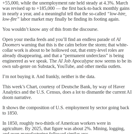
+55,000, while the unemployment rate held steady at 4.3%. March
was revised up to +185,000 — the first back-to-back monthly gains
in nearly a year, and a meaningful tell that the so-called
“low-hire,
low-fire”
labor market may finally be finding its footing again.
You wouldn’t know any of this from the discourse.
Open your media feeds and you’ll find an endless parade of
AI
Doomers
warning that this is the calm before the storm; that white-
collar work is about to be hollowed out, that entry-level roles are
already disappearing, and that a “permanent underclass” is being
engineered as we speak. The
AI Job Apocalypse
now seems to be its
own sub-genre on Substack, YouTube, and other media outlets.
I’m not buying it. And frankly, neither is the data.
This week’s Chart, courtesy of Deutsche Bank, by way of Haver
Analytics and the U.S. Census, does a lot to dismantle the current AI
doom narrative.
It shows the composition of U.S. employment by sector going back
to 1850.
In 1850, roughly two-thirds of American workers were in
agriculture. By 2025, that figure was about 2%. Mining, logging,
and even manufacturing followed similar arcs.