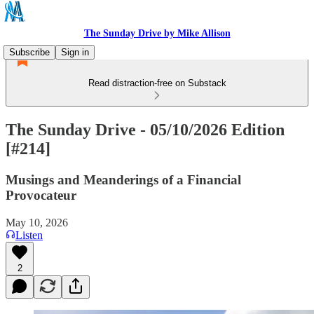
The Sunday Drive by Mike Allison
Subscribe
Sign in
Read distraction-free on Substack
The Sunday Drive - 05/10/2026 Edition
[#214]
Musings and Meanderings of a Financial
Provocateur
May 10, 2026
Listen
2