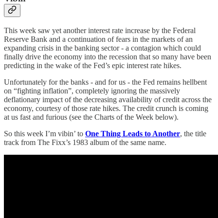
This week saw yet another interest rate increase by the Federal
Reserve Bank and a continuation of fears in the markets of an
expanding crisis in the banking sector - a contagion which could
finally drive the economy into the recession that so many have been
predicting in the wake of the Fed’s epic interest rate hikes.
Unfortunately for the banks - and for us - the Fed remains hellbent
on “fighting inflation”, completely ignoring the massively
deflationary impact of the decreasing availability of credit across the
economy, courtesy of those rate hikes. The credit crunch is coming
at us fast and furious (see the Charts of the Week below).
So this week I’m vibin’ to
One Thing Leads to Another
, the title
track from The Fixx’s 1983 album of the same name.