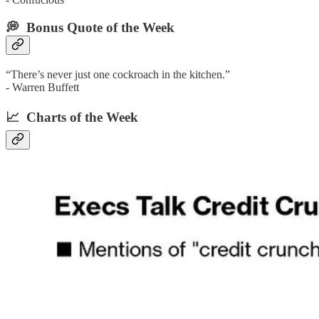
💭 Bonus Quote of the Week‌
“There’s never just one cockroach in the kitchen.”
- Warren Buffett
📈 Charts of the Week