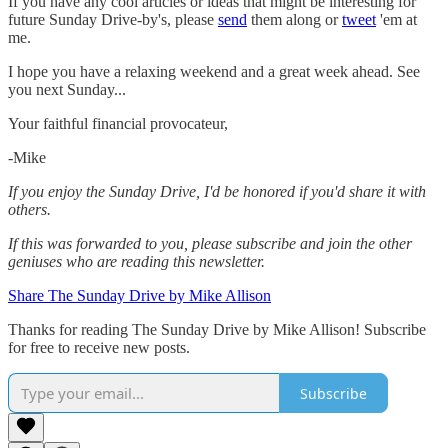
If you have any cool articles or ideas that might be interesting for
future Sunday Drive-by's, please
send
them along or
tweet
'em at
me.
‌I hope you have a relaxing weekend and a great week ahead. See
you next Sunday...
Your faithful financial provocateur,
-Mike‌
If you enjoy the Sunday Drive, I'd be honored if you'd share it with
others.‌‌
If this was forwarded to you, please subscribe and join the other
geniuses who are reading this newsletter.
Share The Sunday Drive by Mike Allison
Thanks for reading The Sunday Drive by Mike Allison! Subscribe
for free to receive new posts.
Subscribe