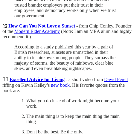
trusted brands; employers put their trust in their
employees; and democracy works only when we trust
our government.
🥰
How Can You Not Love a Sunset
- from Chip Conley, Founder
of the
Modern Elder Academy
(Note: I am an MEA alum and highly
recommend it.)
According to a study published this year by a pair of
British researchers, sunsets are unmatched in their
ability to inspire awe among people. They surpass the
majesty of storms, the beauty of rainbows, clear blue
skies, and even breathtaking nightscapes.
👍🏼
Excellent Advice for Living
- a short video from
David Perell
riffing on Kevin Kelley’s
new book
. His favorite quotes from the
book are:
What you do instead of work might become your
work.
The main thing is to keep the main thing the main
thing.
Don't be the best. Be the only.