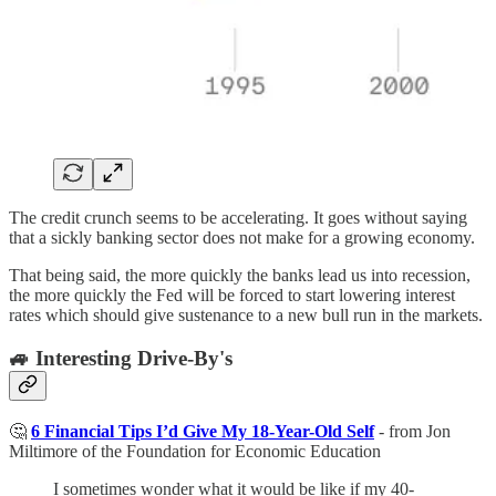
The credit crunch seems to be accelerating. It goes without saying
that a sickly banking sector does not make for a growing economy.
That being said, the more quickly the banks lead us into recession,
the more quickly the Fed will be forced to start lowering interest
rates which should give sustenance to a new bull run in the markets.
🚙 Interesting Drive-By's
🤔
6 Financial Tips I’d Give My 18-Year-Old Self
- from Jon
Miltimore of the Foundation for Economic Education
I sometimes wonder what it would be like if my 40-