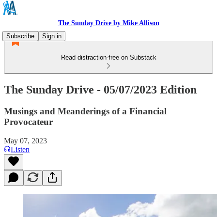
The Sunday Drive by Mike Allison
Subscribe
Sign in
Read distraction-free on Substack
The Sunday Drive - 05/07/2023 Edition
Musings and Meanderings of a Financial
Provocateur
May 07, 2023
Listen