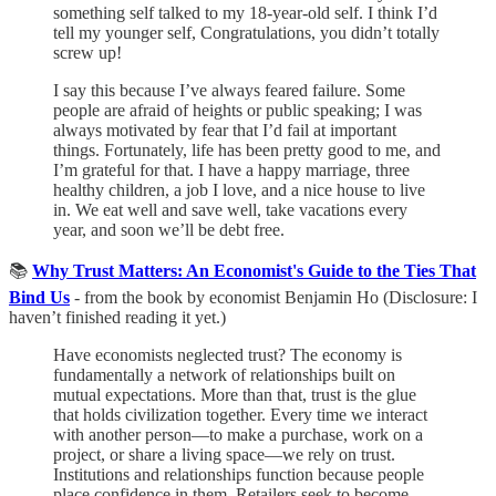
something self talked to my 18-year-old self. I think I’d
tell my younger self, Congratulations, you didn’t totally
screw up!
I say this because I’ve always feared failure. Some
people are afraid of heights or public speaking; I was
always motivated by fear that I’d fail at important
things. Fortunately, life has been pretty good to me, and
I’m grateful for that. I have a happy marriage, three
healthy children, a job I love, and a nice house to live
in. We eat well and save well, take vacations every
year, and soon we’ll be debt free.
📚
Why Trust Matters: An Economist's Guide to the Ties That
Bind Us
- from the book by economist Benjamin Ho (Disclosure: I
haven’t finished reading it yet.)
Have economists neglected trust? The economy is
fundamentally a network of relationships built on
mutual expectations. More than that, trust is the glue
that holds civilization together. Every time we interact
with another person—to make a purchase, work on a
project, or share a living space—we rely on trust.
Institutions and relationships function because people
place confidence in them. Retailers seek to become