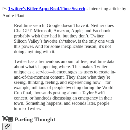
📉
Twitter’s Killer App: Real-Time Search
- Interesting article by
Andre Plaut
Real-time search. Google doesn’t have it. Neither does
ChatGPT. Microsoft, Amazon, Apple, and Facebook
probably wish they had it, but they don’t. Twitter,
Silicon Valley’s favorite sh*tshow, is the only one with
this power. And for some inexplicable reason, it’s not
doing anything with it.
Twitter has a tremendous amount of live, real-time data
about what’s happening where. This makes Twitter
unique as a service—it encourages its users to create in-
and-of-the-moment content. They share what they’re
seeing, thinking, feeling, and experiencing now—for
example, millions of people tweeting during the World
Cup final, thousands posting about a Taylor Swift
concert, or hundreds discussing an emergency in their
town. Something happens, and seconds later, people
turn to Twitter.
👋🏼 Parting Thought