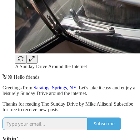
A Sunday Drive Around the Internet
👋🏼 Hello friends,
Greetings from
Saratoga Springs, NY
. Let's take it easy and enjoy a
leisurely Sunday Drive around the internet.
Thanks for reading The Sunday Drive by Mike Allison! Subscribe
for free to receive new posts.
Subscribe
Vibin'