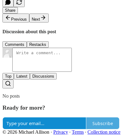
Share
Previous
Next
Discussion about this post
Comments
Restacks
Top
Latest
Discussions
No posts
Ready for more?
Subscribe
© 2026 Michael Allison
·
Privacy
∙
Terms
∙
Collection notice