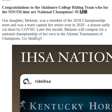
Congratulations to the Skidmore College Riding Team who for
the NINTH time are National Champions! 🐴 🙌🏼
Our daughter, Melanie, was a member of the 2018 Championship
team and was a team captain her senior year in 2020 - a season sadly
cut short by COVID. Later this month, Melanie will compete for a
national championship of her own in the Alumni Tournament of
Champions. Go SkidEq!!