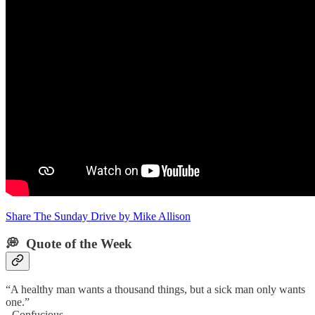
Share The Sunday Drive by Mike Allison
💭 Quote of the Week‌
“A healthy man wants a thousand things, but a sick man only wants
one.”
- Confucious