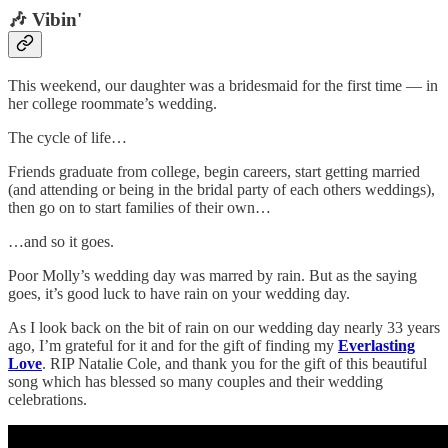
🎶 Vibin'
This weekend, our daughter was a bridesmaid for the first time — in
her college roommate’s wedding.
The cycle of life…
Friends graduate from college, begin careers, start getting married
(and attending or being in the bridal party of each others weddings),
then go on to start families of their own…
…and so it goes.
Poor Molly’s wedding day was marred by rain. But as the saying
goes, it’s good luck to have rain on your wedding day.
As I look back on the bit of rain on our wedding day nearly 33 years
ago, I’m grateful for it and for the gift of finding my
Everlasting
Love
. RIP Natalie Cole, and thank you for the gift of this beautiful
song which has blessed so many couples and their wedding
celebrations.