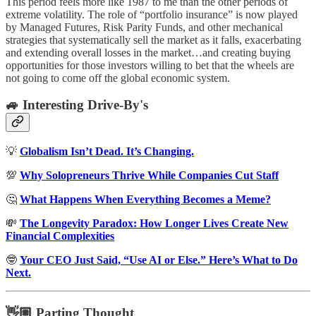
This period feels more like 1987 to me than the other periods of
extreme volatility. The role of “portfolio insurance” is now played
by Managed Futures, Risk Parity Funds, and other mechanical
strategies that systematically sell the market as it falls, exacerbating
and extending overall losses in the market…and creating buying
opportunities for those investors willing to bet that the wheels are
not going to come off the global economic system.
🚙 Interesting Drive-By's
💡
Globalism Isn’t Dead. It’s Changing.
💯
Why Solopreneurs Thrive While Companies Cut Staff
🤔
What Happens When Everything Becomes a Meme?
💸
The Longevity Paradox: How Longer Lives Create New
Financial Complexities
🤓
Your CEO Just Said, “Use AI or Else.” Here’s What to Do
Next.
👋🏼 Parting Thought