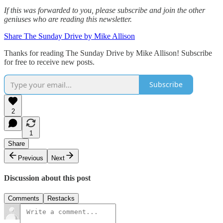
If this was forwarded to you, please subscribe and join the other
geniuses who are reading this newsletter.
Share The Sunday Drive by Mike Allison
Thanks for reading The Sunday Drive by Mike Allison! Subscribe
for free to receive new posts.
Subscribe
2
1
Share
Previous
Next
Discussion about this post
Comments
Restacks