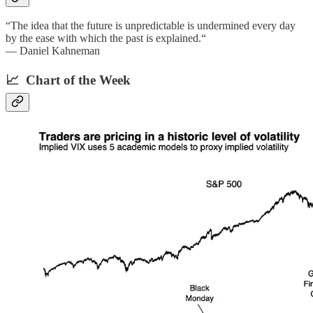
“The idea that the future is unpredictable is undermined every day
by the ease with which the past is explained.“
— Daniel Kahneman
📈 Chart of the Week