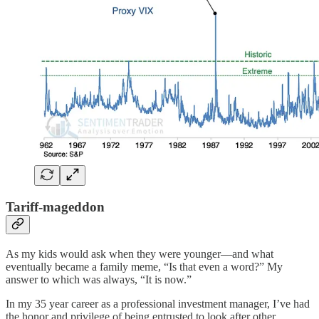
Tariff-mageddon
As my kids would ask when they were younger—and what
eventually became a family meme, “Is that even a word?” My
answer to which was always, “It is now.”
In my 35 year career as a professional investment manager, I’ve had
the honor and privilege of being entrusted to look after other