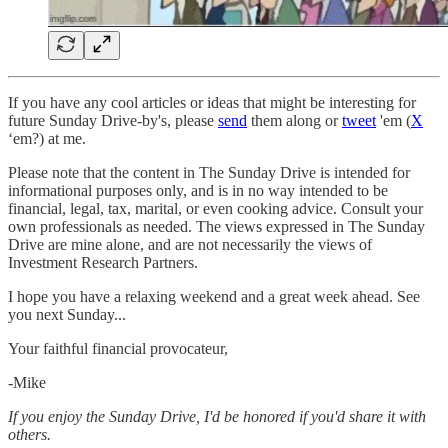
If you have any cool articles or ideas that might be interesting for
future Sunday Drive-by's, please
send
them along or
tweet
'em (
X
‘em?) at me.
Please note that the content in The Sunday Drive is intended for
informational purposes only, and is in no way intended to be
financial, legal, tax, marital, or even cooking advice. Consult your
own professionals as needed. The views expressed in The Sunday
Drive are mine alone, and are not necessarily the views of
Investment Research Partners.
‌I hope you have a relaxing weekend and a great week ahead. See
you next Sunday...
Your faithful financial provocateur,
-Mike‌
If you enjoy the Sunday Drive, I'd be honored if you'd share it with
others.‌‌