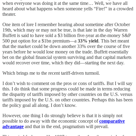
when everyone was doing it at the same time… Well, we have all
heard about what happens when someone yells “Fire!” in a crowded
theater.
One item of lore I remember hearing about sometime after October
19th, which may or may not be true, is that late in the day Warren
Buffett is said to have sold a $3 billion five-year at-the-money S&P
500 put option for a $1bn premium—a
33% yield
. This bet meant
that the market could be down another 33% over the course of five
years before he would lose money on the trade. Buffett essentially
bet on the global financial system surviving and that capital markets
would recover over time, which they did—starting the next day.
Which brings me to the recent tariff-driven turmoil.
I don’t wish to comment on the pros or cons of tariffs. But I will say
this. I do think that some progress could be made in terms reducing
the disparity of tariffs imposed by other countries on the U.S. versus
tariffs imposed by the U.S. on other countries. Perhaps this has been
the policy goal all along. I don’t know.
However, one thing I do strongly believe is that it is simply not
possible to do away with the economic concept of
comparative
advantage
and that in the end, pragmatism will prevail.