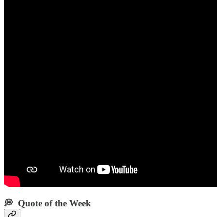
💭 Quote of the Week‌