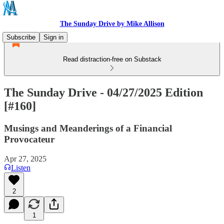
The Sunday Drive by Mike Allison
Subscribe
Sign in
Read distraction-free on Substack
The Sunday Drive - 04/27/2025 Edition
[#160]
Musings and Meanderings of a Financial
Provocateur
Apr 27, 2025
Listen
2
1