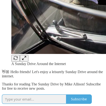
A Sunday Drive Around the Internet
👋🏼 Hello friends! Let's enjoy a leisurely Sunday Drive around the
internet.
Thanks for reading The Sunday Drive by Mike Allison! Subscribe
for free to receive new posts.
Subscribe