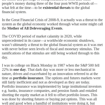
people’s money during three of the four post-WWII periods of—
what felt at the time—to be
existential threats
to the global
financial system.
In the Great Financial Crisis of 2008-9, it actually was a threat to the
system as the global economy worked through what some might call
the
Mother of All Deleveraging Events
.
The COVID period of market calamity in 2020, while
unprecedented in its cause—a worldwide economic shutdown,
wasn’t ultimately a threat to the global financial system as it was met
with never before seen levels of fiscal and monetary stimulus. The
ramifications of that stimulus are still being worked through to this
day.
I was in college on Black Monday in 1987 when the S&P 500 fell
22% in
one day
. That dark day was more or less mechanical in
nature, driven and exacerbated by an innovation referred to at the
time as
portfolio insurance
. The options and futures markets were
still fairly inefficient and not as developed as they are today.
Portfolio insurance was implemented by large institutional investors
e.g. banks, insurance companies, and pension funds and entailed
shorting the equity market as it fell to offset portfolio losses. This
was done by shorting futures or buying put options. This was all
well and good when a handful of institutions were doing it, but