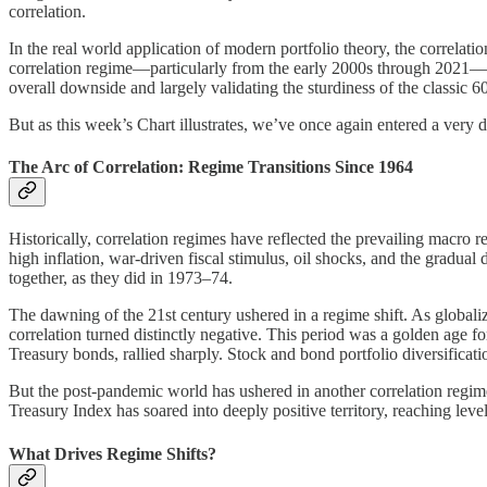
correlation.
In the real world application of modern portfolio theory, the correlat
correlation regime—particularly from the early 2000s through 2021—wh
overall downside and largely validating the sturdiness of the classic 
But as this week’s Chart illustrates, we’ve once again entered a very 
The Arc of Correlation: Regime Transitions Since 1964
Historically, correlation regimes have reflected the prevailing macro
high inflation, war-driven fiscal stimulus, oil shocks, and the gradua
together, as they did in 1973–74.
The dawning of the 21st century ushered in a regime shift. As globaliz
correlation turned distinctly negative. This period was a golden age
Treasury bonds, rallied sharply. Stock and bond portfolio diversificat
But the post-pandemic world has ushered in another correlation regi
Treasury Index has soared into deeply positive territory, reaching level
What Drives Regime Shifts?