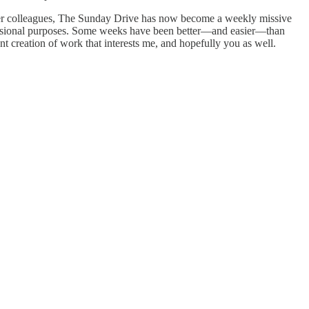
ormer colleagues, The Sunday Drive has now become a weekly missive
fessional purposes. Some weeks have been better—and easier—than
 creation of work that interests me, and hopefully you as well.