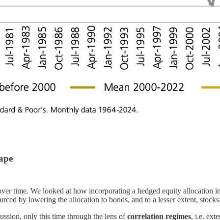
cape
ver time. We looked at how incorporating a hedged equity allocation int
urced by lowering the allocation to bonds, and to a lesser extent, stocks
iscussion, only this time through the lens of
correlation regimes
, i.e. ex