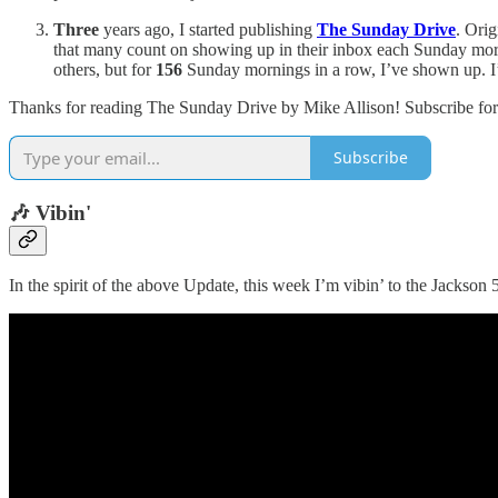
Three
years ago, I started publishing
The Sunday Drive
. Ori
that many count on showing up in their inbox each Sunday mor
others, but for
156
Sunday mornings in a row, I’ve shown up. I’m
Thanks for reading The Sunday Drive by Mike Allison! Subscribe for 
Subscribe
🎶 Vibin'
In the spirit of the above Update, this week I’m vibin’ to the Jackson 5