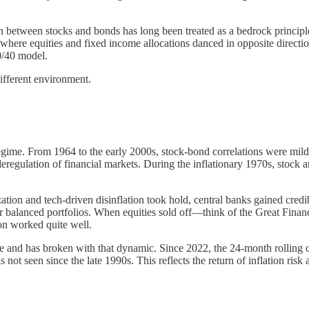
ion between stocks and bonds has long been treated as a bedrock principle
ere equities and fixed income allocations danced in opposite direction
60/40 model.
different environment.
 regime. From 1964 to the early 2000s, stock-bond correlations were mild
l deregulation of financial markets. During the inflationary 1970s, stoc
ation and tech-driven disinflation took hold, central banks gained credi
 for balanced portfolios. When equities sold off—think of the Great Fi
ion worked quite well.
me and has broken with that dynamic. Since 2022, the 24-month rollin
s not seen since the late 1990s. This reflects the return of inflation risk