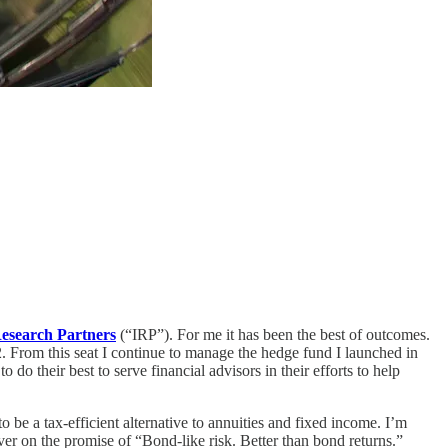
esearch Partners
(“IRP”). For me it has been the best of outcomes.
. From this seat I continue to manage the hedge fund I launched in
do their best to serve financial advisors in their efforts to help
be a tax-efficient alternative to annuities and fixed income. I’m
iver on the promise of “Bond-like risk. Better than bond returns.”