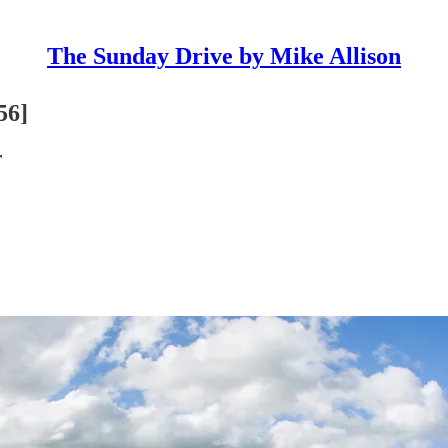
The Sunday Drive by Mike Allison
56]
r