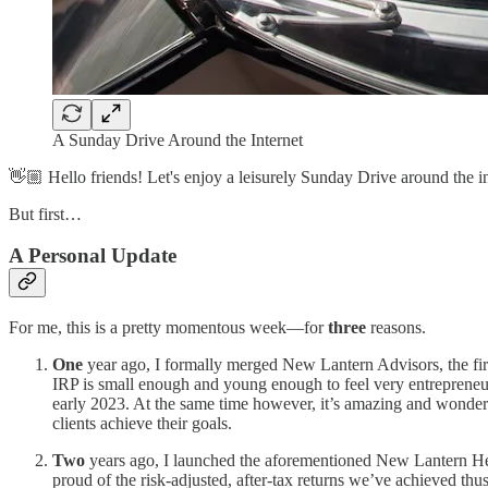
A Sunday Drive Around the Internet
👋🏼 Hello friends! Let's enjoy a leisurely Sunday Drive around the in
But first…
A Personal Update
For me, this is a pretty momentous week—for
three
reasons.
One
year ago, I formally merged New Lantern Advisors, the firm
IRP is small enough and young enough to feel very entrepreneur
early 2023. At the same time however, it’s amazing and wonderful 
clients achieve their goals.
Two
years ago, I launched the aforementioned New Lantern Hedge
proud of the risk-adjusted, after-tax returns we’ve achieved thu