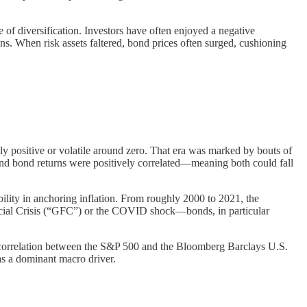
 of diversification. Investors have often enjoyed a negative
s. When risk assets faltered, bond prices often surged, cushioning
ly positive or volatile around zero. That era was marked by bouts of
k and bond returns were positively correlated—meaning both could fall
bility in anchoring inflation. From roughly 2000 to 2021, the
nancial Crisis (“GFC”) or the COVID shock—bonds, in particular
g correlation between the S&P 500 and the Bloomberg Barclays U.S.
 as a dominant macro driver.