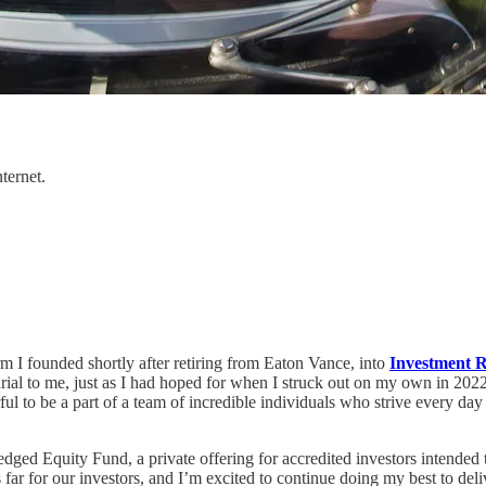
ternet.
 I founded shortly after retiring from Eaton Vance, into
Investment R
ial to me, just as I had hoped for when I struck out on my own in 2022
to be a part of a team of incredible individuals who strive every day to 
d Equity Fund, a private offering for accredited investors intended to 
s far for our investors, and I’m excited to continue doing my best to del