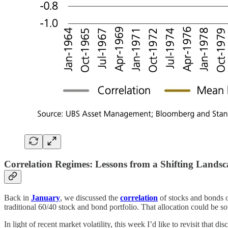
Correlation Regimes: Lessons from a Shifting Lands
Back in
January
, we discussed the
correlation
of stocks and bonds o
traditional 60/40 stock and bond portfolio. That allocation could be so
In light of recent market volatility, this week I’d like to revisit that d