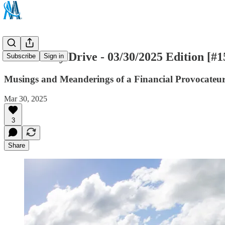
The Sunday Drive - 03/30/2025 Edition [#1
Subscribe
Sign in
Musings and Meanderings of a Financial Provocateu
Mar 30, 2025
3
Share