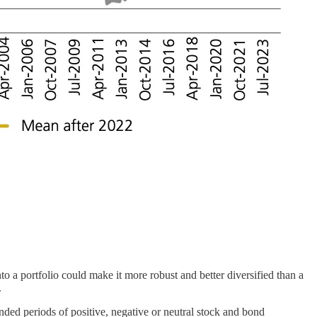
o a portfolio could make it more robust and better diversified than a
.
tended periods of positive, negative or neutral stock and bond