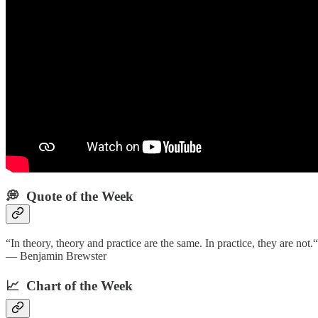
💭 Quote of the Week‌
“In theory, theory and practice are the same. In practice, they are not.“
— Benjamin Brewster
📈 Chart of the Week