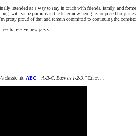
ginally intended as a way to stay in touch with friends, family, and f
ning, with some portions of the letter now being re-purposed for pro
 pretty proud of that and remain committed to continuing the consistent
free to receive new posts.
’s classic hit,
ABC
.
“A-B-C. Easy as 1-2-3.”
Enjoy…