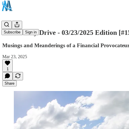
The Sunday Drive - 03/23/2025 Edition [#1
Subscribe
Sign in
Musings and Meanderings of a Financial Provocateu
Mar 23, 2025
1
Share