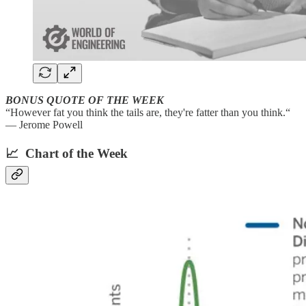
BONUS QUOTE OF THE WEEK
“However fat you think the tails are, they're fatter than you think.“
— Jerome Powell
📈 Chart of the Week