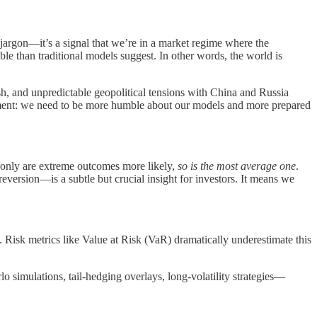
c jargon—it’s a signal that we’re in a market regime where the
ble than traditional models suggest. In other words, the world is
sh, and unpredictable geopolitical tensions with China and Russia
atement: we need to be more humble about our models and more prepared
not only are extreme outcomes more likely,
so is the most average one
.
reversion—is a subtle but crucial insight for investors. It means we
t. Risk metrics like Value at Risk (VaR) dramatically underestimate this
lo simulations, tail-hedging overlays, long-volatility strategies—