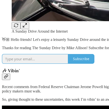
A Sunday Drive Around the Internet
👋🏼 Hello friends! Let's enjoy a leisurely Sunday Drive around the in
Thanks for reading The Sunday Drive by Mike Allison! Subscribe for 
Subscribe
🎶 Vibin'
Recent comments from Federal Reserve Chairman Jerome Powell highlight
policy makers must walk.
So, giving thought to these uncertainties, this week I’m vibin’ to an