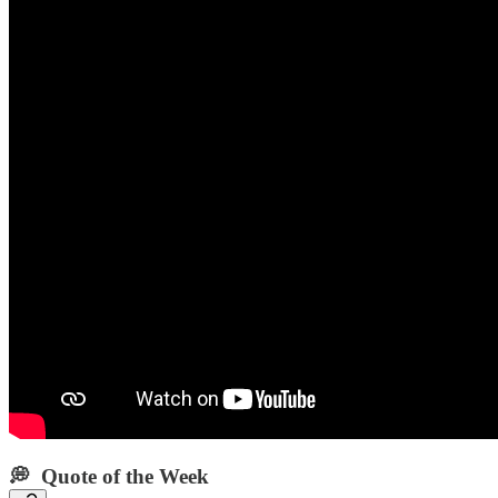
💭 Quote of the Week‌