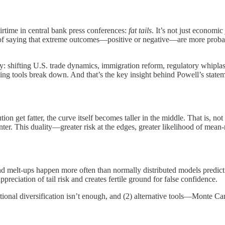
irtime in central bank press conferences:
fat tails
. It’s not just economi
l way of saying that extreme outcomes—positive or negative—are more proba
ty: shifting U.S. trade dynamics, immigration reform, regulatory whipla
sting tools break down. And that’s the key insight behind Powell’s st
ution get fatter, the curve itself becomes taller in the middle. That is, 
nter. This duality—greater risk at the edges, greater likelihood of mean-
s and melt-ups happen more often than normally distributed models predic
ppreciation of tail risk and creates fertile ground for false confidence.
itional diversification isn’t enough, and (2) alternative tools—Monte Car