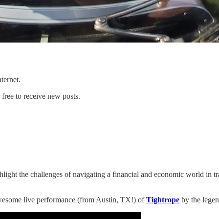
ternet.
free to receive new posts.
 the challenges of navigating a financial and economic world in transi
 awesome live performance (from Austin, TX!) of
Tightrope
by the lege