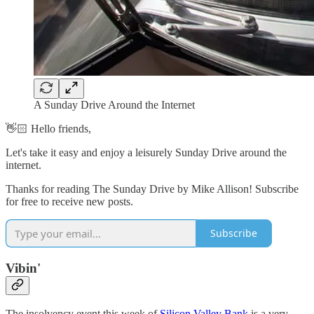
A Sunday Drive Around the Internet
👋🏻 Hello friends,
Let's take it easy and enjoy a leisurely Sunday Drive around the
internet.
Thanks for reading The Sunday Drive by Mike Allison! Subscribe
for free to receive new posts.
Subscribe
Vibin'
The insolvency event this week of
Silicon Valley Bank
is a very