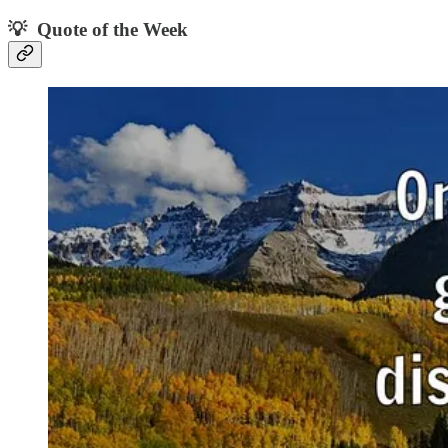
💡 Quote of the Week‌