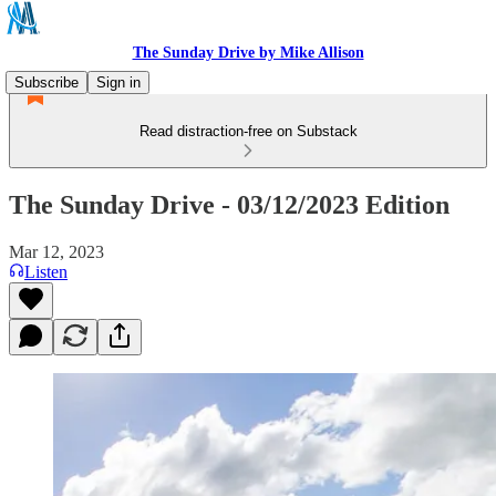
The Sunday Drive by Mike Allison
Subscribe
Sign in
Read distraction-free on Substack
The Sunday Drive - 03/12/2023 Edition
Mar 12, 2023
Listen