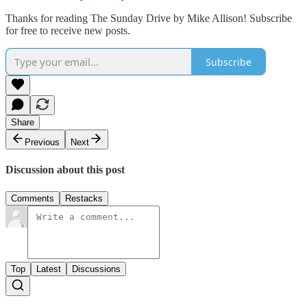
Thanks for reading The Sunday Drive by Mike Allison! Subscribe
for free to receive new posts.
Subscribe
Share
Previous
Next
Discussion about this post
Comments
Restacks
Top
Latest
Discussions