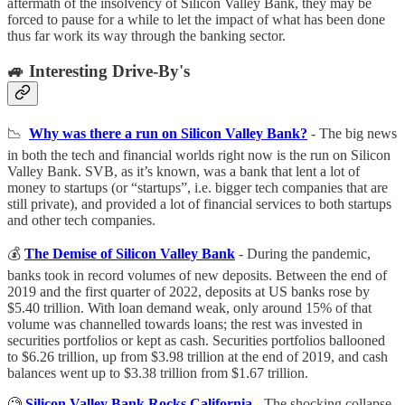
aftermath of the insolvency of Silicon Valley Bank, they may be
forced to pause for a while to let the impact of what has been done
thus far work its way through the banking sector.
🚙 Interesting Drive-By's
📉
Why was there a run on Silicon Valley Bank?
- The big news
in both the tech and financial worlds right now is the run on Silicon
Valley Bank. SVB, as it’s known, was a bank that lent a lot of
money to startups (or “startups”, i.e. bigger tech companies that are
still private), and provided a lot of financial services to both startups
and other tech companies.
💰
The Demise of Silicon Valley Bank
- During the pandemic,
banks took in record volumes of new deposits. Between the end of
2019 and the first quarter of 2022, deposits at US banks rose by
$5.40 trillion. With loan demand weak, only around 15% of that
volume was channelled towards loans; the rest was invested in
securities portfolios or kept as cash. Securities portfolios ballooned
to $6.26 trillion, up from $3.98 trillion at the end of 2019, and cash
balances went up to $3.38 trillion from $1.67 trillion.
🧐
Silicon Valley Bank Rocks California
- The shocking collapse