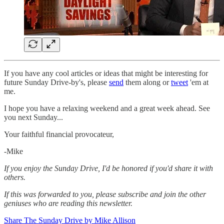
If you have any cool articles or ideas that might be interesting for
future Sunday Drive-by's, please
send
them along or
tweet
'em at
me.
‌I hope you have a relaxing weekend and a great week ahead. See
you next Sunday...
Your faithful financial provocateur,
-Mike‌
If you enjoy the Sunday Drive, I'd be honored if you'd share it with
others.‌‌
If this was forwarded to you, please subscribe and join the other
geniuses who are reading this newsletter.
Share The Sunday Drive by Mike Allison