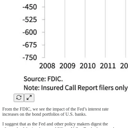
From the FDIC, we see the impact of the Fed’s interest rate
increases on the bond portfolios of U.S. banks.
I suggest that as the Fed and other policy makers digest the