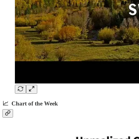
📈 Chart of the Week