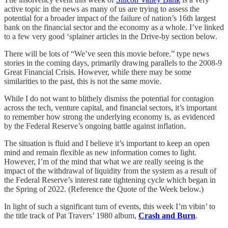
active topic in the news as many of us are trying to assess the
potential for a broader impact of the failure of nation’s 16th largest
bank on the financial sector and the economy as a whole. I’ve linked
to a few very good ‘splainer articles in the Drive-by section below.
There will be lots of “We’ve seen this movie before.” type news
stories in the coming days, primarily drawing parallels to the 2008-9
Great Financial Crisis. However, while there may be some
similarities to the past, this is not the same movie.
While I do not want to blithely dismiss the potential for contagion
across the tech, venture capital, and financial sectors, it’s important
to remember how strong the underlying economy is, as evidenced
by the Federal Reserve’s ongoing battle against inflation.
The situation is fluid and I believe it’s important to keep an open
mind and remain flexible as new information comes to light.
However, I’m of the mind that what we are really seeing is the
impact of the withdrawal of liquidity from the system as a result of
the Federal Reserve’s interest rate tightening cycle which began in
the Spring of 2022. (Reference the Quote of the Week below.)
In light of such a significant turn of events, this week I’m vibin’ to
the title track of Pat Travers’ 1980 album,
Crash and Burn
.