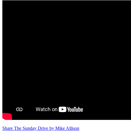
Share The Sunday Drive by Mike Allison