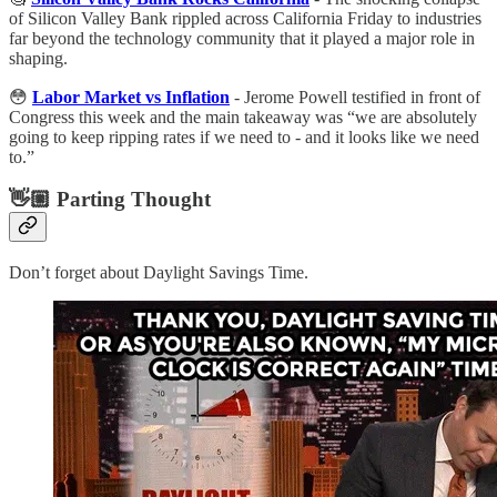
of Silicon Valley Bank rippled across California Friday to industries
far beyond the technology community that it played a major role in
shaping.
😳
Labor Market vs Inflation
- Jerome Powell testified in front of
Congress this week and the main takeaway was “we are absolutely
going to keep ripping rates if we need to - and it looks like we need
to.”
👋🏼 Parting Thought
Don’t forget about Daylight Savings Time.