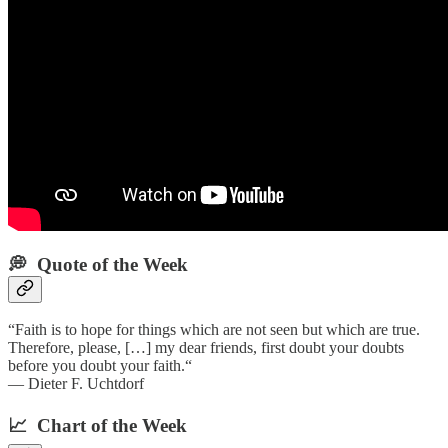
💭 Quote of the Week‌
“Faith is to hope for things which are not seen but which are true.
Therefore, please, […] my dear friends, first doubt your doubts
before you doubt your faith.“
— Dieter F. Uchtdorf
📈 Chart of the Week