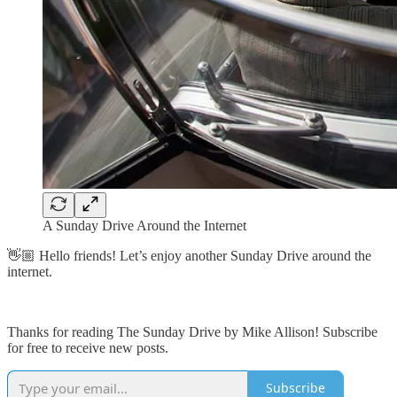
A Sunday Drive Around the Internet
👋🏼 Hello friends! Let’s enjoy another Sunday Drive around the
internet.
Thanks for reading The Sunday Drive by Mike Allison! Subscribe
for free to receive new posts.
Subscribe