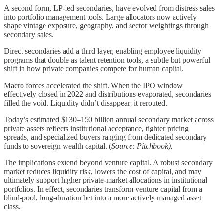
A second form, LP-led secondaries, have evolved from distress sales
into portfolio management tools. Large allocators now actively
shape vintage exposure, geography, and sector weightings through
secondary sales.
Direct secondaries add a third layer, enabling employee liquidity
programs that double as talent retention tools, a subtle but powerful
shift in how private companies compete for human capital.
Macro forces accelerated the shift. When the IPO window
effectively closed in 2022 and distributions evaporated, secondaries
filled the void. Liquidity didn’t disappear; it rerouted.
Today’s estimated $130–150 billion annual secondary market across
private assets reflects institutional acceptance, tighter pricing
spreads, and specialized buyers ranging from dedicated secondary
funds to sovereign wealth capital. (
Source: Pitchbook).
The implications extend beyond venture capital. A robust secondary
market reduces liquidity risk, lowers the cost of capital, and may
ultimately support higher private-market allocations in institutional
portfolios. In effect, secondaries transform venture capital from a
blind-pool, long-duration bet into a more actively managed asset
class.