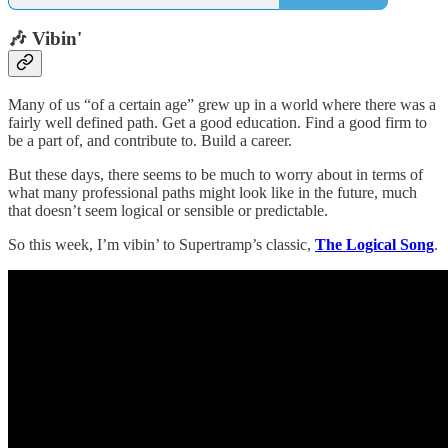
🎶 Vibin'
Many of us “of a certain age” grew up in a world where there was a
fairly well defined path. Get a good education. Find a good firm to
be a part of, and contribute to. Build a career.
But these days, there seems to be much to worry about in terms of
what many professional paths might look like in the future, much
that doesn’t seem logical or sensible or predictable.
So this week, I’m vibin’ to Supertramp’s classic,
The Logical Song
.