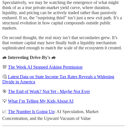
Speculatively, we may be watching the emergence of what might
think of as a true private-market yield curve, where duration,
liquidity, and pricing can be actively traded rather than passively
endured. If so, the “surprising third” isn’t just a new exit path. It’s a
structural evolution in how capital compounds outside public
markets.
On second thought, the real story isn’t that secondaries grew. It’s
that venture capital may have finally built a liquidity mechanism
sophisticated enough to match the scale of the ecosystem it created.
🚙 Interesting Drive-By's 🚙
💯
The Week AI Stopped Asking Permission
🤔
Latest Data on State Income Tax Rates Reveals a Widening
Divide in America
🎯
The End of Work? Not Yet - Maybe Not Ever
💡
What I’m Telling My Kids About AI
📈
The Number Is Going Up
: AI Speculation, Market
Concentration, and the Upward Vacuum of Value