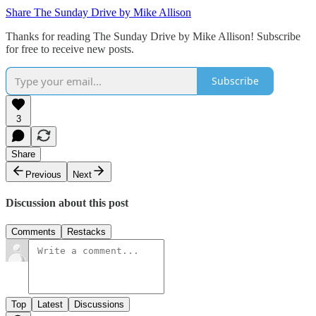
Share The Sunday Drive by Mike Allison
Thanks for reading The Sunday Drive by Mike Allison! Subscribe
for free to receive new posts.
Subscribe
3
Share
Previous
Next
Discussion about this post
Comments
Restacks
Top
Latest
Discussions