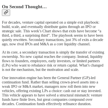
On Second Thought…
For decades, venture capital operated on a simple exit playbook:
build, scale, and eventually distribute gains through an IPO or
strategic sale. This week’s Chart shows that exits have become “a
third, a third, a surprising third”. The playbook seems to have been
quietly rewritten. Secondary transactions, just 3% of exits a decade
ago, now rival IPOs and M&A as a core liquidity channel.
At its core, a secondary transaction is simply the transfer of existing
ownership. No new capital reaches the company. Instead, liquidity
flows to founders, employees, early investors, or limited partners
(LPs) who want to rebalance risk or return capital. What’s changed
is not the mechanism, but the motivation and scale.
One innovation engine has been the General Partner (GP)-led
continuation fund. Rather than selling crown-jewel assets into a
weak IPO or M&A market, managers now roll them into new
vehicles, offering existing LPs a choice: cash out or stay invested.
This vehicle appears to have solved a structural mismatch: venture
funds have finite lives, but great companies compound over
decades. Continuation funds effectively refinance duration.