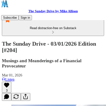
The Sunday Drive by Mike Allison
Subscribe
Sign in
Read distraction-free on Substack
The Sunday Drive - 03/01/2026 Edition
[#204]
Musings and Meanderings of a Financial
Provocateur
Mar 01, 2026
Listen
3