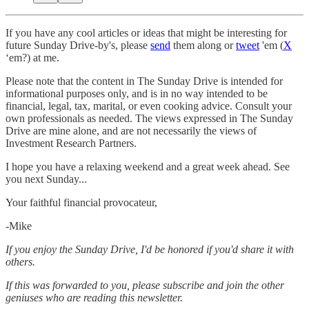
If you have any cool articles or ideas that might be interesting for
future Sunday Drive-by's, please
send
them along or
tweet
'em (
X
‘em?) at me.
Please note that the content in The Sunday Drive is intended for
informational purposes only, and is in no way intended to be
financial, legal, tax, marital, or even cooking advice. Consult your
own professionals as needed. The views expressed in The Sunday
Drive are mine alone, and are not necessarily the views of
Investment Research Partners.
‌I hope you have a relaxing weekend and a great week ahead. See
you next Sunday...
Your faithful financial provocateur,
-Mike‌
If you enjoy the Sunday Drive, I'd be honored if you'd share it with
others.‌‌
If this was forwarded to you, please subscribe and join the other
geniuses who are reading this newsletter.