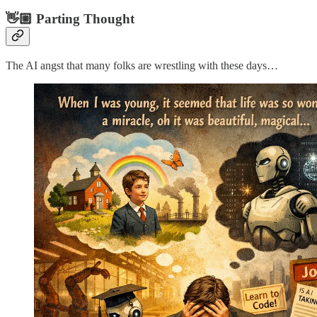
👋🏼 Parting Thought
The AI angst that many folks are wrestling with these days…