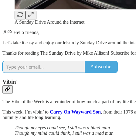
A Sunday Drive Around the Internet
👋🏻 Hello friends,
Let's take it easy and enjoy our leisurely Sunday Drive around the in
Thanks for reading The Sunday Drive by Mike Allison! Subscribe for 
Subscribe
Vibin'
The Vibe of the Week is a reminder of how much a part of my life the
This week, I’m vibin’ to
Carry On Wayward Son
, from their 1976
humility and life long learning.
Though my eyes could see, I still was a blind man
Though my mind could think, I still was a mad man