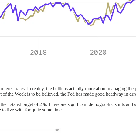
nterest rates. In reality, the battle is actually more about managing the
art of the Week is to be believed, the Fed has made good headway in dri
o their stated target of 2%. There are significant demographic shifts and 
 to live with for quite some time.