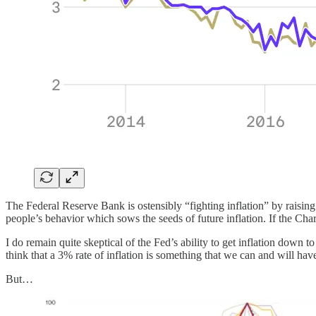
The Federal Reserve Bank is ostensibly “fighting inflation” by raising i
people’s behavior which sows the seeds of future inflation. If the Ch
I do remain quite skeptical of the Fed’s ability to get inflation down t
think that a 3% rate of inflation is something that we can and will have
But…