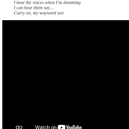
I hear the voices when I’m dreaming
I can hear them say…
Carry on, my wayward son