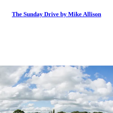
The Sunday Drive by Mike Allison