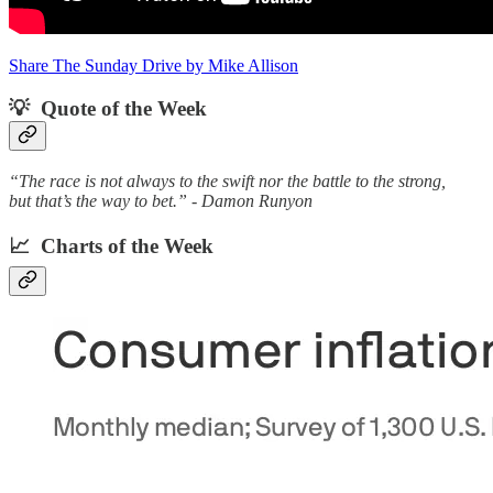
Share The Sunday Drive by Mike Allison
💡 Quote of the Week‌
“The race is not always to the swift nor the battle to the strong,
but that’s the way to bet.” - Damon Runyon
📈 Charts of the Week