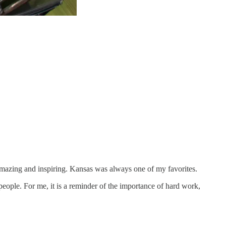
amazing and inspiring. Kansas was always one of my favorites.
people. For me, it is a reminder of the importance of hard work,