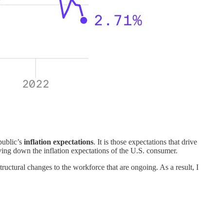
 public’s
inflation expectations
. It is those expectations that drive
ving down the inflation expectations of the U.S. consumer.
structural changes to the workforce that are ongoing. As a result, I