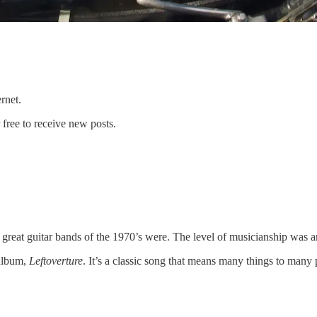
ternet.
free to receive new posts.
 great guitar bands of the 1970’s were. The level of musicianship was 
 album,
Leftoverture
. It’s a classic song that means many things to many 