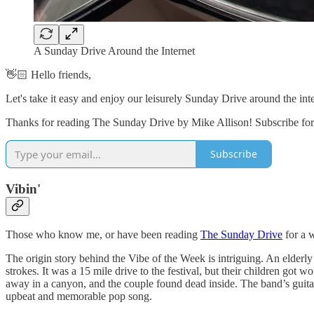
A Sunday Drive Around the Internet
👋🏻 Hello friends,
Let's take it easy and enjoy our leisurely Sunday Drive around the in
Thanks for reading The Sunday Drive by Mike Allison! Subscribe for 
Subscribe
Vibin'
Those who know me, or have been reading
The Sunday Drive
for a w
The origin story behind the Vibe of the Week is intriguing. An elderl
strokes. It was a 15 mile drive to the festival, but their children g
away in a canyon, and the couple found dead inside. The band’s guitar 
upbeat and memorable pop song.