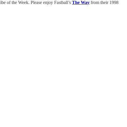
ibe of the Week. Please enjoy Fastball’s
The Way
from their 1998