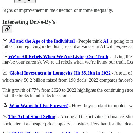
Signs of improvement in the direction of income inequality.
Interesting Drive-By's
🤔
AI and the Age of the Individual
- People think
AI
is going to r
rather than replacing individuals, recent advances in AI will
empower
💡
We’re All Rebels When We Are Living Our Truth
- Living life
maybe your parents). We’re all rebels when we’re living our truth. Lea
📈
Global Investment in Longevity Hit $5.2bn in 2022
- A total o
which saw $6.2 billion raised from 190 deals, 2022 compares favorabl
This growth of 77% from 2020 to 2022 highlights the continuing strong t
both the biotech and fintech sectors.
🧐
Who Wants to Live Forever?
- How do you adapt to an older wor
📉
The Art of Short Selling
- Among all the activities in finance, sh
back later at a cheaper price appears…abstract. Few baulk at the idea