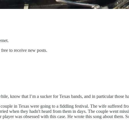
ternet.
free to receive new posts.
hile, know that I’m a sucker for Texas bands, and in particular those h
y couple in Texas were going to a fiddling festival. The wife suffered 
ot worried when they hadn't heard from them in days. The couple went mi
player was obsessed with this case. He wrote this song about them. Some