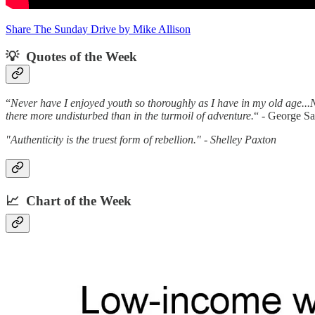
Share The Sunday Drive by Mike Allison
💡 Quotes of the Week‌
“
Never have I enjoyed youth so thoroughly as I have in my old age...N
there more undisturbed than in the turmoil of adventure.
“ - George S
"Authenticity is the truest form of rebellion." - Shelley Paxton
📈 Chart of the Week