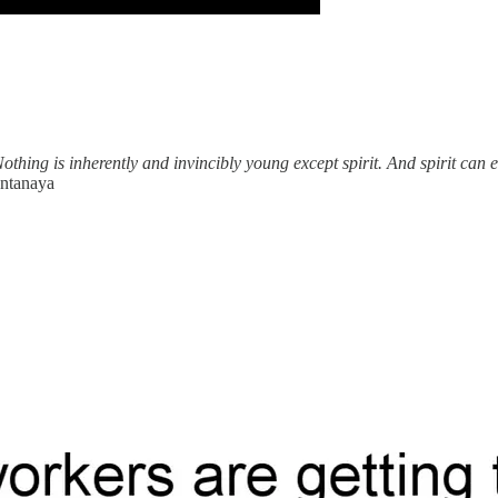
othing is inherently and invincibly young except spirit. And spirit can 
antanaya