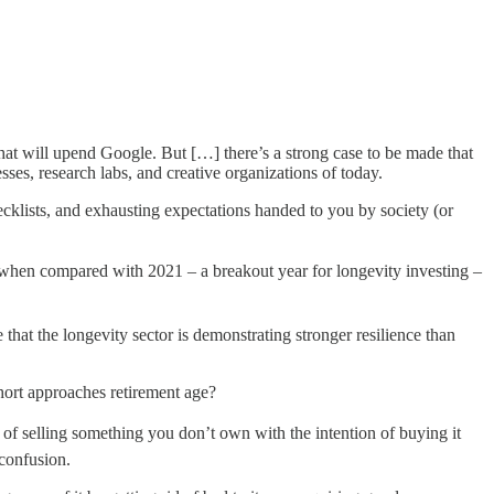
 that will upend Google. But […] there’s a strong case to be made that
ses, research labs, and creative organizations of today.
hecklists, and exhausting expectations handed to you by society (or
 when compared with 2021 – a breakout year for longevity investing –
that the longevity sector is demonstrating stronger resilience than
hort approaches retirement age?
 of selling something you don’t own with the intention of buying it
 confusion.