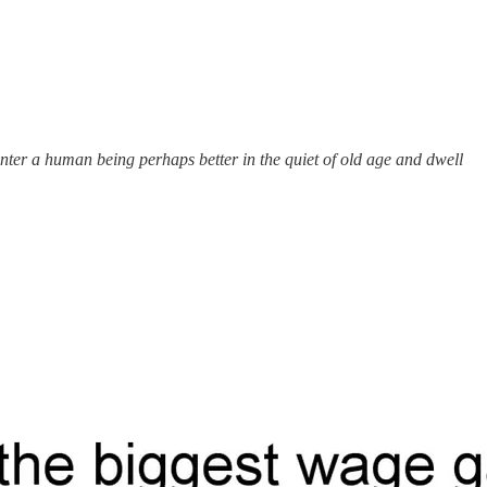
enter a human being perhaps better in the quiet of old age and dwell