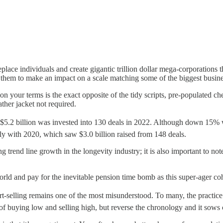
eplace individuals and create gigantic trillion dollar mega-corporations
them to make an impact on a scale matching some of the biggest busines
 on your terms is the exact opposite of the tidy scripts, pre-populated c
ther jacket not required.
f $5.2 billion was invested into 130 deals in 2022. Although down 15%
y with 2020, which saw $3.0 billion raised from 148 deals.
rend line growth in the longevity industry; it is also important to note 
ld and pay for the inevitable pension time bomb as this super-ager co
ort-selling remains one of the most misunderstood. To many, the practice
 of buying low and selling high, but reverse the chronology and it sows