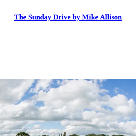
The Sunday Drive by Mike Allison