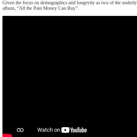
Given the focus on demographics and longevity as two of the underlyi
album, “All the Pain Money Can Buy”.