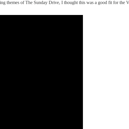
ng themes of The Sunday Drive, I thought this was a good fit for the V