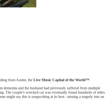
ailing from Austin, the
Live Music Capital of the World™️
.
from dementia and the husband had previously suffered from multiple
ssing. The couple's wrecked car was eventually found hundreds of miles
 might say this is songwriting at its best - turning a tragedy into an