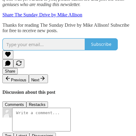
geniuses who are reading this newsletter.
Share The Sunday Drive by Mike Allison
Thanks for reading The Sunday Drive by Mike Allison! Subscribe
for free to receive new posts.
Subscribe
Share
Previous
Next
Discussion about this post
Comments
Restacks
Top
Latest
Discussions