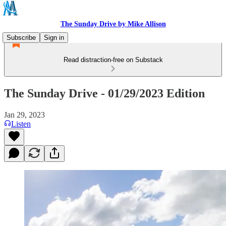
The Sunday Drive by Mike Allison
Subscribe
Sign in
Read distraction-free on Substack
The Sunday Drive - 01/29/2023 Edition
Jan 29, 2023
Listen