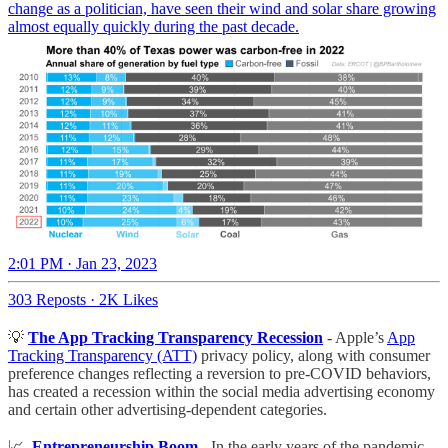
change as a politician, have seen their wind and solar share growing
almost equally quickly during the past decade.
2:01 PM · Jan 23, 2023
303 Reposts
·
2K Likes
💡
The App Tracking Transparency Recession
- Apple’s
App
Tracking Transparency (ATT)
privacy policy, along with consumer
preference changes reflecting a reversion to pre-COVID behaviors,
has created a recession within the social media advertising economy
and certain other advertising-dependent categories.
📈
Entrepreneurship Boom
- In the early years of the pandemic,