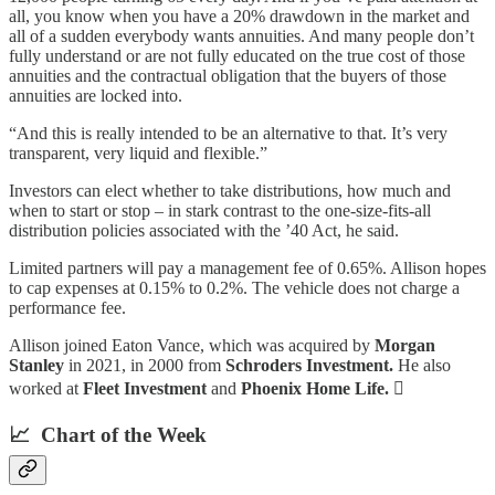
all, you know when you have a 20% drawdown in the market and
all of a sudden everybody wants annuities. And many people don’t
fully understand or are not fully educated on the true cost of those
annuities and the contractual obligation that the buyers of those
annuities are locked into.
“And this is really intended to be an alternative to that. It’s very
transparent, very liquid and flexible.”
Investors can elect whether to take distributions, how much and
when to start or stop – in stark contrast to the one-size-fits-all
distribution policies associated with the ’40 Act, he said.
Limited partners will pay a management fee of 0.65%. Allison hopes
to cap expenses at 0.15% to 0.2%. The vehicle does not charge a
performance fee.
Allison joined Eaton Vance, which was acquired by
Morgan
Stanley
in 2021, in 2000 from
Schroders Investment.
He also
worked at
Fleet Investment
and
Phoenix Home Life.

📈 Chart of the Week