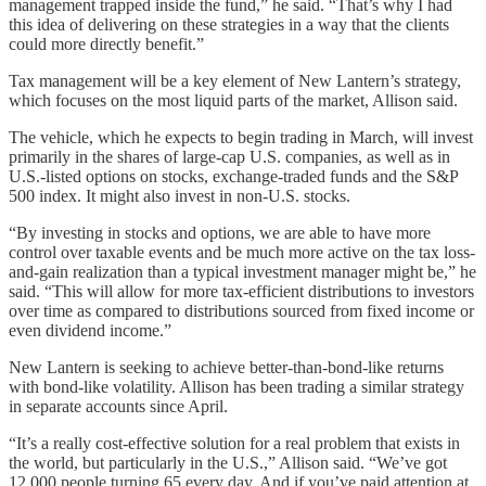
management trapped inside the fund,” he said. “That’s why I had
this idea of delivering on these strategies in a way that the clients
could more directly benefit.”
Tax management will be a key element of New Lantern’s strategy,
which focuses on the most liquid parts of the market, Allison said.
The vehicle, which he expects to begin trading in March, will invest
primarily in the shares of large-cap U.S. companies, as well as in
U.S.-listed options on stocks, exchange-traded funds and the S&P
500 index. It might also invest in non-U.S. stocks.
“By investing in stocks and options, we are able to have more
control over taxable events and be much more active on the tax loss-
and-gain realization than a typical investment manager might be,” he
said. “This will allow for more tax-efficient distributions to investors
over time as compared to distributions sourced from fixed income or
even dividend income.”
New Lantern is seeking to achieve better-than-bond-like returns
with bond-like volatility. Allison has been trading a similar strategy
in separate accounts since April.
“It’s a really cost-effective solution for a real problem that exists in
the world, but particularly in the U.S.,” Allison said. “We’ve got
12,000 people turning 65 every day. And if you’ve paid attention at