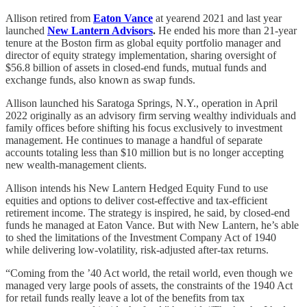
Allison retired from
Eaton Vance
at yearend 2021 and last year
launched
New Lantern Advisors
.
He ended his more than 21-year
tenure at the Boston firm as global equity portfolio manager and
director of equity strategy implementation, sharing oversight of
$56.8 billion of assets in closed-end funds, mutual funds and
exchange funds, also known as swap funds.
Allison launched his Saratoga Springs, N.Y., operation in April
2022 originally as an advisory firm serving wealthy individuals and
family offices before shifting his focus exclusively to investment
management. He continues to manage a handful of separate
accounts totaling less than $10 million but is no longer accepting
new wealth-management clients.
Allison intends his New Lantern Hedged Equity Fund to use
equities and options to deliver cost-effective and tax-efficient
retirement income. The strategy is inspired, he said, by closed-end
funds he managed at Eaton Vance. But with New Lantern, he’s able
to shed the limitations of the Investment Company Act of 1940
while delivering low-volatility, risk-adjusted after-tax returns.
“Coming from the ’40 Act world, the retail world, even though we
managed very large pools of assets, the constraints of the 1940 Act
for retail funds really leave a lot of the benefits from tax