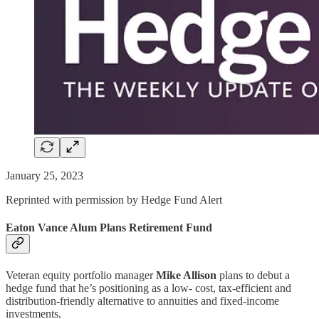
January 25, 2023
Reprinted with permission by Hedge Fund Alert
Eaton Vance Alum Plans Retirement Fund
Veteran equity portfolio manager
Mike Allison
plans to debut a
hedge fund that he’s positioning as a low- cost, tax-efficient and
distribution-friendly alternative to annuities and fixed-income
investments.