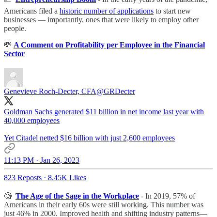
Americans filed a
historic number of applications
to start new
businesses — importantly, ones that were likely to employ other
people.
💸
A Comment on Profitability per Employee in the Financial
Sector
Genevieve Roch-Decter, CFA
@GRDecter
Goldman Sachs generated $11 billion in net income last year with
40,000 employees
Yet Citadel netted $16 billion with just 2,600 employees
11:13 PM · Jan 26, 2023
823 Reposts
·
8.45K Likes
🧐
The Age of the Sage in the Workplace
- In 2019, 57% of
Americans in their early 60s were still working. This number was
just 46% in 2000. Improved health and shifting industry patterns—