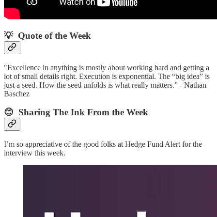
💡 Quote of the Week‌
"Excellence in anything is mostly about working hard and getting a
lot of small details right. Execution is exponential. The “big idea” is
just a seed. How the seed unfolds is what really matters.” - Nathan
Baschez
😊 Sharing The Ink From the Week
I’m so appreciative of the good folks at Hedge Fund Alert for the
interview this week.