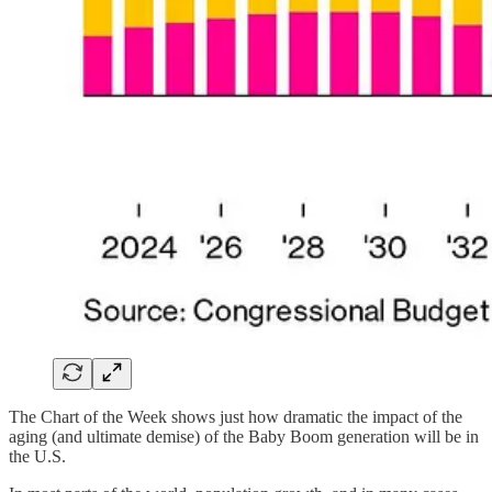
The Chart of the Week shows just how dramatic the impact of the
aging (and ultimate demise) of the Baby Boom generation will be in
the U.S.