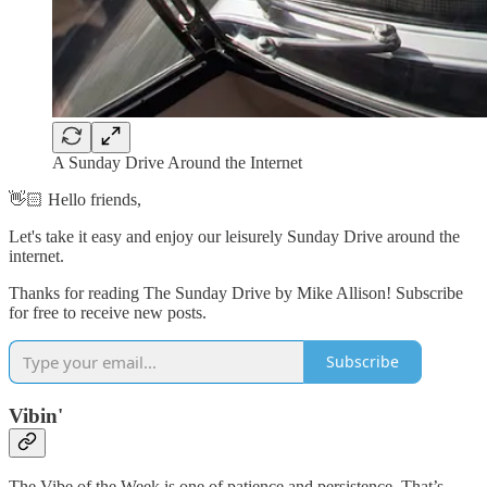
A Sunday Drive Around the Internet
👋🏻 Hello friends,
Let's take it easy and enjoy our leisurely Sunday Drive around the
internet.
Thanks for reading The Sunday Drive by Mike Allison! Subscribe
for free to receive new posts.
Subscribe
Vibin'
The Vibe of the Week is one of patience and persistence. That’s