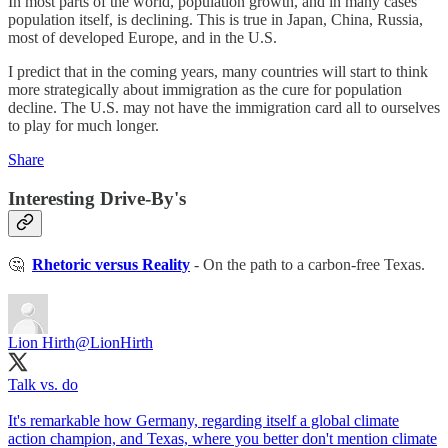
In most parts of the world, population growth, and in many cases
population itself, is declining. This is true in Japan, China, Russia,
most of developed Europe, and in the U.S.
I predict that in the coming years, many countries will start to think
more strategically about immigration as the cure for population
decline. The U.S. may not have the immigration card all to ourselves
to play for much longer.
Share
Interesting Drive-By's
🤔
Rhetoric versus Reality
- On the path to a carbon-free Texas.
Lion Hirth
@LionHirth
Talk vs. do
It's remarkable how Germany, regarding itself a global climate
action champion, and Texas, where you better don't mention climate