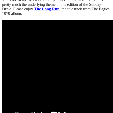
pretty much the underlying theme in this edition of the Sunday
Drive. Please enjoy
The Long Run
, the title track from The Eagles’
1979 album.