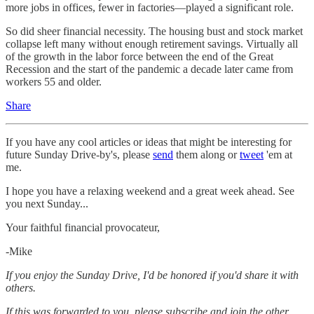
more jobs in offices, fewer in factories—played a significant role.
So did sheer financial necessity. The housing bust and stock market
collapse left many without enough retirement savings. Virtually all
of the growth in the labor force between the end of the Great
Recession and the start of the pandemic a decade later came from
workers 55 and older.
Share
If you have any cool articles or ideas that might be interesting for
future Sunday Drive-by's, please
send
them along or
tweet
'em at
me.
‌I hope you have a relaxing weekend and a great week ahead. See
you next Sunday...
Your faithful financial provocateur,
-Mike‌
If you enjoy the Sunday Drive, I'd be honored if you'd share it with
others.‌‌
If this was forwarded to you, please subscribe and join the other