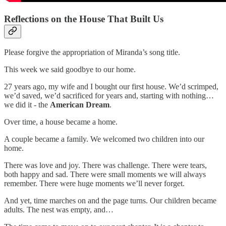
Reflections on the House That Built Us
Please forgive the appropriation of Miranda’s song title.
This week we said goodbye to our home.
27 years ago, my wife and I bought our first house. We’d scrimped,
we’d saved, we’d sacrificed for years and, starting with nothing…
we did it - the
American Dream
.
Over time, a house became a home.
A couple became a family. We welcomed two children into our
home.
There was love and joy. There was challenge. There were tears,
both happy and sad. There were small moments we will always
remember. There were huge moments we’ll never forget.
And yet, time marches on and the page turns. Our children became
adults. The nest was empty, and…