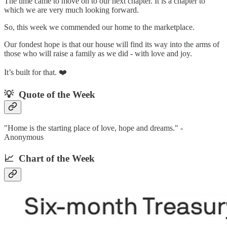
The time came to move on to our next chapter. It is a chapter to
which we are very much looking forward.
So, this week we commended our home to the marketplace.
Our fondest hope is that our house will find its way into the arms of
those who will raise a family as we did - with love and joy.
It’s built for that. ❤️
💡 Quote of the Week‌
"Home is the starting place of love, hope and dreams." -
Anonymous
📈 Chart of the Week