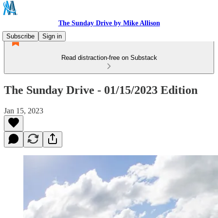
The Sunday Drive by Mike Allison
Subscribe
Sign in
Read distraction-free on Substack
The Sunday Drive - 01/15/2023 Edition
Jan 15, 2023