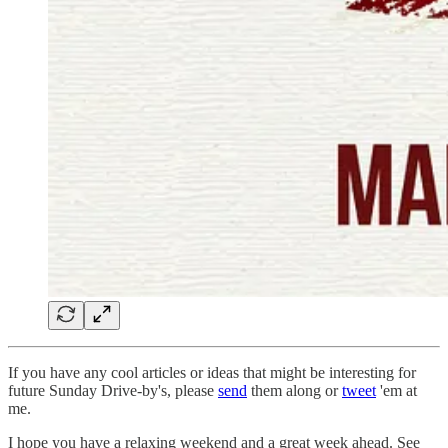
If you have any cool articles or ideas that might be interesting for
future Sunday Drive-by's, please
send
them along or
tweet
'em at
me.
‌I hope you have a relaxing weekend and a great week ahead. See