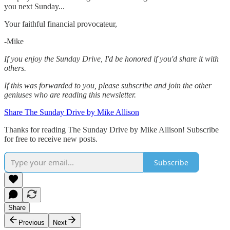
you next Sunday...
Your faithful financial provocateur,
-Mike‌
If you enjoy the Sunday Drive, I'd be honored if you'd share it with
others.‌‌
If this was forwarded to you, please subscribe and join the other
geniuses who are reading this newsletter.
Share The Sunday Drive by Mike Allison
Thanks for reading The Sunday Drive by Mike Allison! Subscribe
for free to receive new posts.
Subscribe
Share
Previous
Next