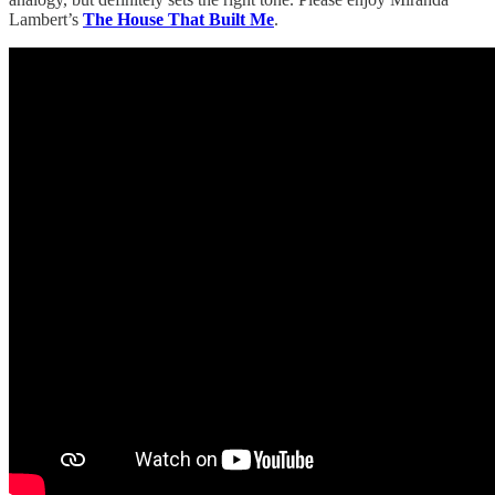
Lambert’s
The House That Built Me
.