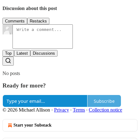
Discussion about this post
Comments
Restacks
Top
Latest
Discussions
No posts
Ready for more?
Subscribe
© 2026 Michael Allison
·
Privacy
∙
Terms
∙
Collection notice
Start your Substack