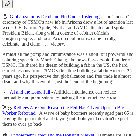
🤔
Globalization is Dead and No One is Listening
- The “tool-in”
ceremony of TSMC’s new fab in Arizona drew a lot of attention last
week. CEOs from Apple, Nvidia, and AMD attended and spoke.
President Biden, along with a coterie of cabinet officials,
congresspeople, and local Arizona politicians, came to rally,
celebrate, and claim […] victory.
Amidst all the pomp and circumstance was a short, but powerful and
sobering speech by Morris Chang, the now-91-years-old founder of
TSMC. He shared his dream of building a fab in the US, the hard-
earned lessons from TSMC’s first time building a fab in America 25
years ago, his perspective that globalization and free trade is almost
dead, and why this event is just the “end of the beginning”.
💡
AI and the Long Tail
- Artificial Intelligence can reduce
inequality and polarization by making the internet less social.
👋🏻
Retirees Are One Reason the Fed Has Given Up on a Big
Worker Rebound
- A wave of baby boomers recently aged past 65 is
leaving the job market and staying out. Policymakers don't expect
them to ever go back.
🏠
Endowment Effect and the Housing Market
- Humans are, as it