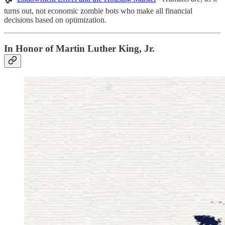
turns out, not economic zombie bots who make all financial
decisions based on optimization.
In Honor of Martin Luther King, Jr.