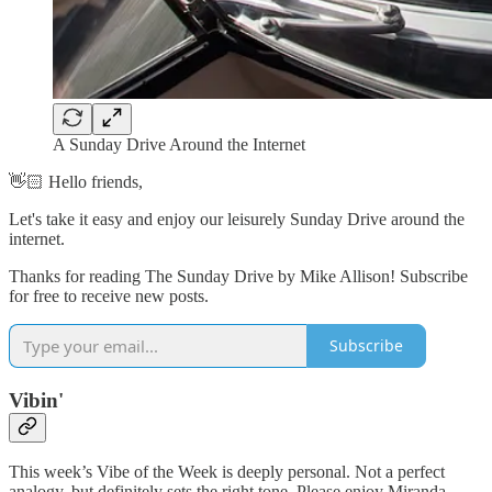
A Sunday Drive Around the Internet
👋🏻 Hello friends,
Let's take it easy and enjoy our leisurely Sunday Drive around the
internet.
Thanks for reading The Sunday Drive by Mike Allison! Subscribe
for free to receive new posts.
Subscribe
Vibin'
This week’s Vibe of the Week is deeply personal. Not a perfect
analogy, but definitely sets the right tone. Please enjoy Miranda