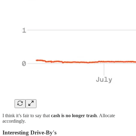
I think it’s fair to say that
cash is no longer trash
. Allocate
accordingly.
Interesting Drive-By's