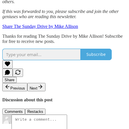
others.‌‌
If this was forwarded to you, please subscribe and join the other
geniuses who are reading this newsletter.
Share The Sunday Drive by Mike Allison
Thanks for reading The Sunday Drive by Mike Allison! Subscribe
for free to receive new posts.
Subscribe
Share
Previous
Next
Discussion about this post
Comments
Restacks