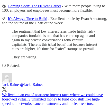
🤔
Coming Soon: The 60 Year Career
- With more people living to
100, employers and employees must become more flexible.
💡
It’s Always Time to Build
- Excellent article by Evan Armstrong,
and the source of the Chart of the Week.
The sentiment that low interest rates made highly risky
companies fundable is one that has come up again and
again in my private conversations with venture
capitalists. There is this tribal belief that because interest
rates are higher, it’s time for “safer” startups to prevail.
They are wrong.
😏 Related.
Jack Raines
@Jack_Raines
We lived in an era of near-zero interest rates where we could have
borrowed virtually unlimited money to fund cool stuff like high-
speed rail networks, cancer treatments, and nuclear reactors.