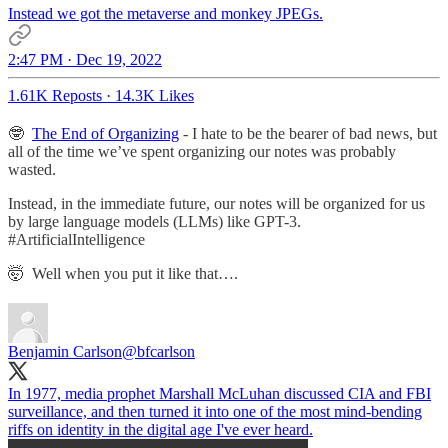
Instead we got the metaverse and monkey JPEGs.
2:47 PM · Dec 19, 2022
1.61K Reposts
·
14.3K Likes
🤓
The End of Organizing
- I hate to be the bearer of bad news, but
all of the time we’ve spent organizing our notes was probably
wasted.
Instead, in the immediate future, our notes will be organized for us
by large language models (LLMs) like GPT-3.
#ArtificialIntelligence
🤯 Well when you put it like that….
Benjamin Carlson
@bfcarlson
In 1977, media prophet Marshall McLuhan discussed CIA and FBI
surveillance, and then turned it into one of the most mind-bending
riffs on identity in the digital age I've ever heard.