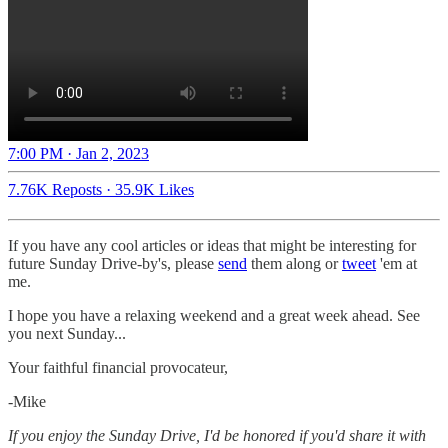
7:00 PM · Jan 2, 2023
7.76K Reposts
·
35.9K Likes
If you have any cool articles or ideas that might be interesting for
future Sunday Drive-by's, please
send
them along or
tweet
'em at
me.
‌I hope you have a relaxing weekend and a great week ahead. See
you next Sunday...
Your faithful financial provocateur,
-Mike‌
If you enjoy the Sunday Drive, I'd be honored if you'd share it with