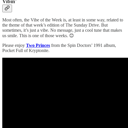
Vibin'
Most often, the Vibe of the Week is, at least in some way, related to
the theme of that week’s edition of The Sunday Drive. But
sometimes, it’s just a vibe. No message, just a cool tune that makes
us smile. This is one of those weeks. 😊
Please enjoy
Two Princes
from the Spin Doctors’ 1991 album,
Pocket Full of Kryptonite.