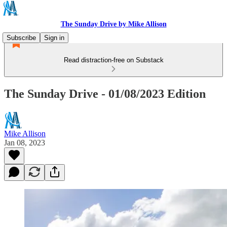
The Sunday Drive by Mike Allison
Subscribe
Sign in
Read distraction-free on Substack
The Sunday Drive - 01/08/2023 Edition
Mike Allison
Jan 08, 2023