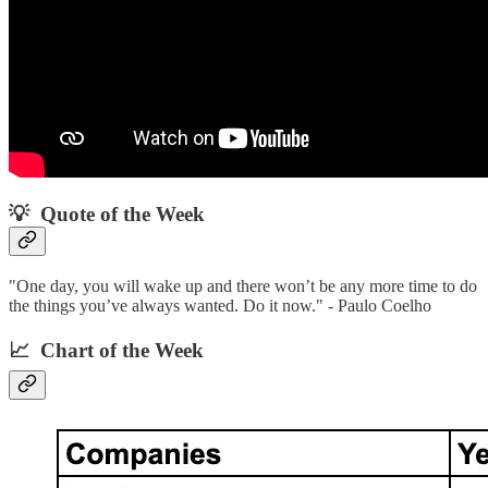
💡 Quote of the Week‌
"One day, you will wake up and there won’t be any more time to do
the things you’ve always wanted. Do it now." - Paulo Coelho
📈 Chart of the Week