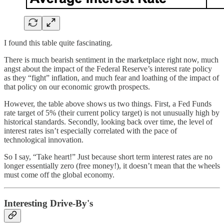
I found this table quite fascinating.
There is much bearish sentiment in the marketplace right now, much
angst about the impact of the Federal Reserve’s interest rate policy
as they “fight” inflation, and much fear and loathing of the impact of
that policy on our economic growth prospects.
However, the table above shows us two things. First, a Fed Funds
rate target of 5% (their current policy target) is not unusually high by
historical standards. Secondly, looking back over time, the level of
interest rates isn’t especially correlated with the pace of
technological innovation.
So I say, “Take heart!” Just because short term interest rates are no
longer essentially zero (free money!), it doesn’t mean that the wheels
must come off the global economy.
Interesting Drive-By's