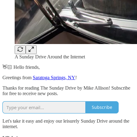
A Sunday Drive Around the Internet
👋🏻 Hello friends,
Greetings from
Saratoga Springs, NY
!
Thanks for reading The Sunday Drive by Mike Allison! Subscribe
for free to receive new posts.
Subscribe
Let's take it easy and enjoy our leisurely Sunday Drive around the
internet.