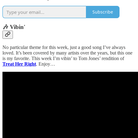
Subscribe
🎶 Vibin'
No particular theme for this week, just a good song I’ve always
loved. It’s been covered by many artists over the years, but this one
is my favorite. This week I’m vibin’ to Tom Jones’ rendition of
Treat Her Right
. Enjoy…