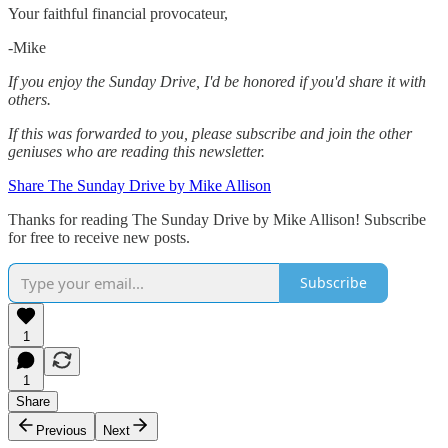
Your faithful financial provocateur,
-Mike‌
If you enjoy the Sunday Drive, I'd be honored if you'd share it with
others.‌‌
If this was forwarded to you, please subscribe and join the other
geniuses who are reading this newsletter.
Share The Sunday Drive by Mike Allison
Thanks for reading The Sunday Drive by Mike Allison! Subscribe
for free to receive new posts.
Subscribe
1
1
Share
Previous
Next