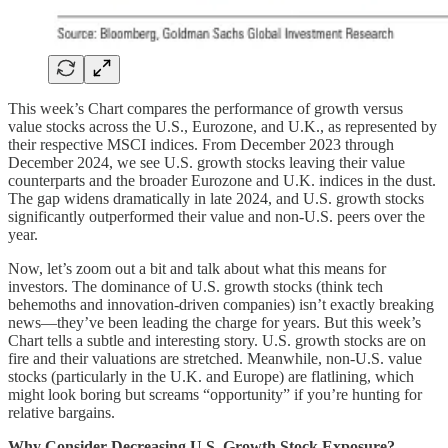
This week’s Chart compares the performance of growth versus
value stocks across the U.S., Eurozone, and U.K., as represented by
their respective MSCI indices. From December 2023 through
December 2024, we see U.S. growth stocks leaving their value
counterparts and the broader Eurozone and U.K. indices in the dust.
The gap widens dramatically in late 2024, and U.S. growth stocks
significantly outperformed their value and non-U.S. peers over the
year.
Now, let’s zoom out a bit and talk about what this means for
investors. The dominance of U.S. growth stocks (think tech
behemoths and innovation-driven companies) isn’t exactly breaking
news—they’ve been leading the charge for years. But this week’s
Chart tells a subtle and interesting story. U.S. growth stocks are on
fire and their valuations are stretched. Meanwhile, non-U.S. value
stocks (particularly in the U.K. and Europe) are flatlining, which
might look boring but screams “opportunity” if you’re hunting for
relative bargains.
Why Consider Decreasing U.S. Growth Stock Exposure?