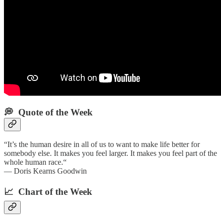
💭 Quote of the Week‌
“It’s the human desire in all of us to want to make life better for
somebody else. It makes you feel larger. It makes you feel part of the
whole human race.“
— Doris Kearns Goodwin
📈 Chart of the Week