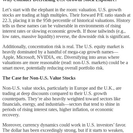
Let’s start with the elephant in the room: valuation. U.S. growth
stocks are trading at high multiples. Their forward P/E ratio stands at
22.3, placing it in the 95th percentile of historical valuations. History
tells us these names can be vulnerable in environments of rising
interest rates or slowing economic growth. If those tailwinds (e.g.,
low rates, massive liquidity) reverse, the downside risk is significant.
Additionally, concentration risk is real. The U.S. equity market is
heavily dominated by a handful of mega-cap growth names—
Apple, Microsoft, NVIDIA, etc. Diversifying into areas where
valuations are more reasonable (read: non-U.S. markets) could be a
smart move, potentially reducing overall portfolio risk.
The Case for Non-U.S. Value Stocks
Non-U.S. value stocks, particularly in Europe and the U.K., are
trading at deep discounts compared to their U.S. growth
counterparts. They’re also heavily weighted toward sectors like
financials, energy, and industrials—sectors that tend to shine in
periods of rising interest rates, higher inflation, or economic
recovery.
Moreover, currency dynamics could work in U.S. investors’ favor.
The dollar has been exceedingly strong, but if it starts to weaken,