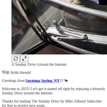
A Sunday Drive Around the Internet
👋🏼 Hello friends!
Greetings from
Saratoga Spring, NY
!!! 🐎
Welcome to 2025! Let's get it started off right by enjoying a leisurely
Sunday Drive around the internet.
Thanks for reading The Sunday Drive by Mike Allison! Subscribe
for free to receive new posts.