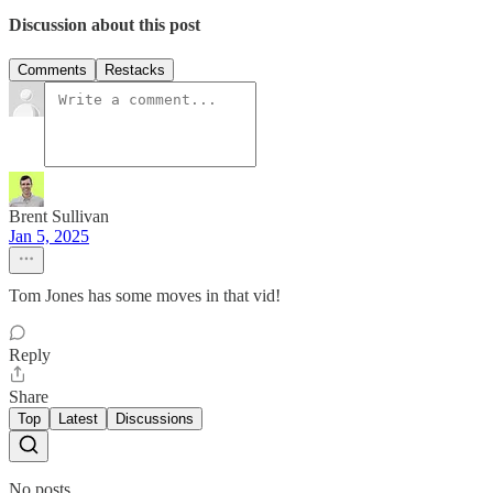
Discussion about this post
Comments
Restacks
Brent Sullivan
Jan 5, 2025
Tom Jones has some moves in that vid!
Reply
Share
Top
Latest
Discussions
No posts