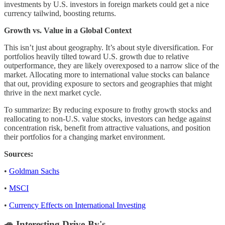
investments by U.S. investors in foreign markets could get a nice
currency tailwind, boosting returns.
Growth vs. Value in a Global Context
This isn’t just about geography. It’s about style diversification. For
portfolios heavily tilted toward U.S. growth due to relative
outperformance, they are likely overexposed to a narrow slice of the
market. Allocating more to international value stocks can balance
that out, providing exposure to sectors and geographies that might
thrive in the next market cycle.
To summarize: By reducing exposure to frothy growth stocks and
reallocating to non-U.S. value stocks, investors can hedge against
concentration risk, benefit from attractive valuations, and position
their portfolios for a changing market environment.
Sources:
•
Goldman Sachs
•
MSCI
•
Currency Effects on International Investing
🚙 Interesting Drive-By's