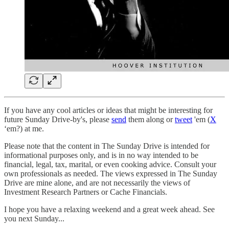
If you have any cool articles or ideas that might be interesting for
future Sunday Drive-by's, please
send
them along or
tweet
'em (
X
‘em?) at me.
Please note that the content in The Sunday Drive is intended for
informational purposes only, and is in no way intended to be
financial, legal, tax, marital, or even cooking advice. Consult your
own professionals as needed. The views expressed in The Sunday
Drive are mine alone, and are not necessarily the views of
Investment Research Partners or Cache Financials.
‌I hope you have a relaxing weekend and a great week ahead. See
you next Sunday...