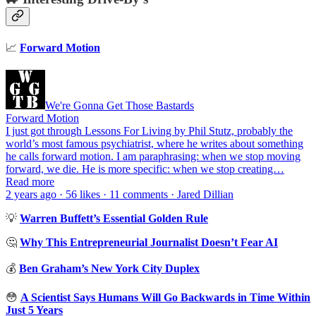
📈
Forward Motion
We're Gonna Get Those Bastards
Forward Motion
I just got through Lessons For Living by Phil Stutz, probably the
world’s most famous psychiatrist, where he writes about something
he calls forward motion. I am paraphrasing: when we stop moving
forward, we die. He is more specific: when we stop creating…
Read more
2 years ago · 56 likes · 11 comments · Jared Dillian
💡
Warren Buffett’s Essential Golden Rule
🤔
Why This Entrepreneurial Journalist Doesn’t Fear AI
💰
Ben Graham’s New York City Duplex
😳
A Scientist Says Humans Will Go Backwards in Time Within
Just 5 Years