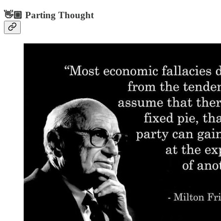
👋🏼 Parting Thought