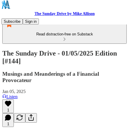
The Sunday Drive by Mike Allison
Subscribe
Sign in
Read distraction-free on Substack
The Sunday Drive - 01/05/2025 Edition
[#144]
Musings and Meanderings of a Financial
Provocateur
Jan 05, 2025
Listen
1
1