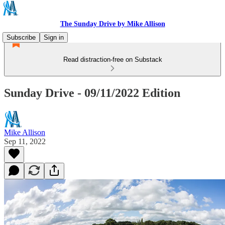
The Sunday Drive by Mike Allison
Subscribe
Sign in
Read distraction-free on Substack
Sunday Drive - 09/11/2022 Edition
Mike Allison
Sep 11, 2022