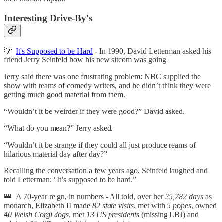
Interesting Drive-By's
💡
It's Supposed to be Hard
- In 1990, David Letterman asked his
friend Jerry Seinfeld how his new sitcom was going.
Jerry said there was one frustrating problem: NBC supplied the
show with teams of comedy writers, and he didn’t think they were
getting much good material from them.
“Wouldn’t it be weirder if they were good?” David asked.
“What do you mean?” Jerry asked.
“Wouldn’t it be strange if they could all just produce reams of
hilarious material day after day?”
Recalling the conversation a few years ago, Seinfeld laughed and
told Letterman: “It’s supposed to be hard.”
👑 A 70-year reign, in numbers - All told, over her
25,782 days
as
monarch, Elizabeth II made
82 state visits
, met with
5 popes
, owned
40 Welsh Corgi dogs
, met
13 US presidents
(missing LBJ) and