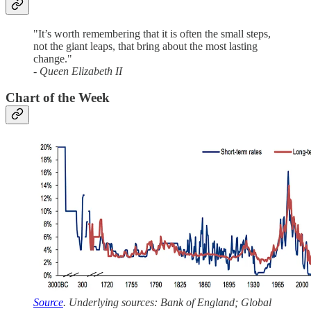
"It’s worth remembering that it is often the small steps,
not the giant leaps, that bring about the most lasting
change."
- Queen Elizabeth II
Chart of the Week
Source
. Underlying sources: Bank of England; Global