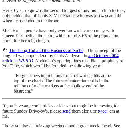
advised
15 different British prime ministers
.
Her 70-year reign was the second longest of any monarch in history,
only behind that of Louis XIV of France who was just 4 years old
when he ascended to the throne.
Most British people have only ever known the monarchy with
Queen Elizabeth at the helm, with around 80% of the population
born after her reign began.
🤓
The Long Tail and the Business of Niche
- The concept of the
long tail was popularized by Chris Anderson in
an October 2004
article in
WIRED
. Anderson’s opening lines read like a prophecy of
YouTube, which would be founded the following year:
“Forget squeezing millions from a few megahits at the
top of the charts. The future of entertainment is in the
millions of niche markets at the shallow end of the
bitstream.”
If you have any cool articles or ideas that might be interesting for
future Sunday Drive-by's, please
send
them along or
tweet
'em at
me.
‌I hope you have a relaxing weekend and a great week ahead. See