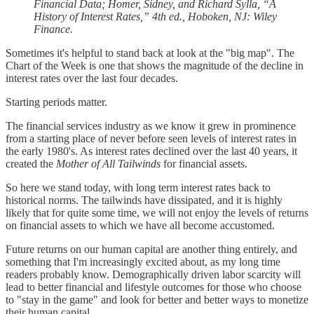
Financial Data; Homer, Sidney, and Richard Sylla, “A
History of Interest Rates,” 4th ed., Hoboken, NJ: Wiley
Finance.
Sometimes it's helpful to stand back at look at the "big map". The
Chart of the Week is one that shows the magnitude of the decline in
interest rates over the last four decades.
Starting periods matter.
The financial services industry as we know it grew in prominence
from a starting place of never before seen levels of interest rates in
the early 1980's. As interest rates declined over the last 40 years, it
created the
Mother of All Tailwinds
for financial assets.
So here we stand today, with long term interest rates back to
historical norms. The tailwinds have dissipated, and it is highly
likely that for quite some time, we will not enjoy the levels of returns
on financial assets to which we have all become accustomed.
Future returns on our human capital are another thing entirely, and
something that I'm increasingly excited about, as my long time
readers probably know. Demographically driven labor scarcity will
lead to better financial and lifestyle outcomes for those who choose
to "stay in the game" and look for better and better ways to monetize
their human capital.