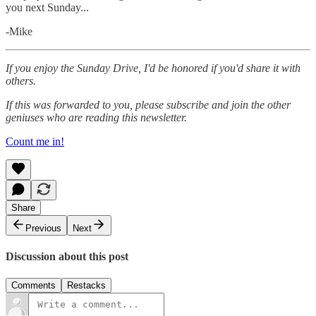
you next Sunday...
-Mike‌
If you enjoy the Sunday Drive, I'd be honored if you'd share it with
others.‌‌
If this was forwarded to you, please subscribe and join the other
geniuses who are reading this newsletter.
Count me in!
Share
Previous
Next
Discussion about this post
Comments
Restacks