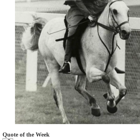
Quote of the Week‌