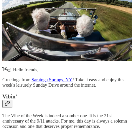
👋🏻 Hello friends,
Greetings from
Saratoga Springs, NY
! Take it easy and enjoy this
week's leisurely Sunday Drive around the internet.
Vibin'‌
The Vibe of the Week is indeed a somber one. It is the 21st
anniversary of the 9/11 attacks. For me, this day is always a solemn
occasion and one that deserves proper remembrance.