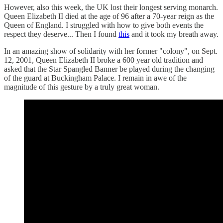
However, also this week, the UK lost their longest serving monarch.
Queen Elizabeth II died at the age of 96 after a 70-year reign as the
Queen of England. I struggled with how to give both events the
respect they deserve... Then I found
this
and it took my breath away.
In an amazing show of solidarity with her former "colony", on Sept.
12, 2001, Queen Elizabeth II broke a 600 year old tradition and
asked that the Star Spangled Banner be played during the changing
of the guard at Buckingham Palace. I remain in awe of the
magnitude of this gesture by a truly great woman.