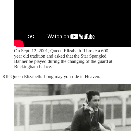
On Sept. 12, 2001, Queen Elizabeth II broke a 600
year old tradition and asked that the Star Spangled
Banner be played during the changing of the guard at
Buckingham Palace.
RIP Queen Elizabeth. Long may you ride in Heaven.