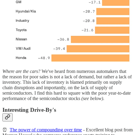
Where are the cars?
We've heard from numerous automakers that
the reason for poor sales is not a lack of demand, but rather a lack of
inventory. This lack of inventory is blamed primarily on supply
chain disruptions and importantly, on the lack of supply of
semiconductors. I find this hard to square with the poor year-to-date
performance of the semiconductor stocks
(see below)
.
Interesting Drive-By's
⏰
The power of compounding over time
- Excellent blog post from