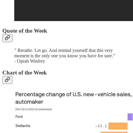
Quote of the Week‌
" Breathe. Let go. And remind yourself that this very
moment is the only one you know you have for sure."
- Oprah Winfrey
Chart of the Week‌