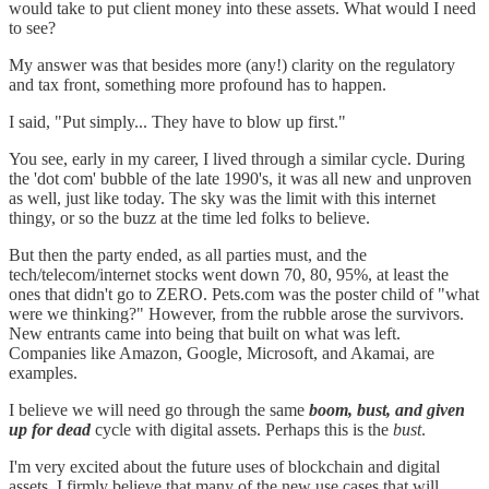
would take to put client money into these assets. What would I need
to see?
My answer was that besides more (any!) clarity on the regulatory
and tax front, something more profound has to happen.
I said, "Put simply... They have to blow up first."
You see, early in my career, I lived through a similar cycle. During
the 'dot com' bubble of the late 1990's, it was all new and unproven
as well, just like today. The sky was the limit with this internet
thingy, or so the buzz at the time led folks to believe.
But then the party ended, as all parties must, and the
tech/telecom/internet stocks went down 70, 80, 95%, at least the
ones that didn't go to ZERO. Pets.com was the poster child of "what
were we thinking?" However, from the rubble arose the survivors.
New entrants came into being that built on what was left.
Companies like Amazon, Google, Microsoft, and Akamai, are
examples.
I believe we will need go through the same
boom, bust, and given
up for dead
cycle with digital assets. Perhaps this is the
bust
.
I'm very excited about the future uses of blockchain and digital
assets. I firmly believe that many of the new use cases that will