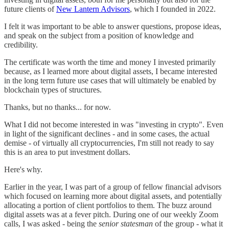
future clients of
New Lantern Advisors
, which I founded in 2022.
I felt it was important to be able to answer questions, propose ideas,
and speak on the subject from a position of knowledge and
credibility.
The certificate was worth the time and money I invested primarily
because, as I learned more about digital assets, I became interested
in the long term future use cases that will ultimately be enabled by
blockchain types of structures.
Thanks, but no thanks... for now.
What I did not become interested in was "investing in crypto". Even
in light of the significant declines - and in some cases, the actual
demise - of virtually all cryptocurrencies, I'm still not ready to say
this is an area to put investment dollars.
Here's why.
Earlier in the year, I was part of a group of fellow financial advisors
which focused on learning more about digital assets, and potentially
allocating a portion of client portfolios to them. The buzz around
digital assets was at a fever pitch. During one of our weekly Zoom
calls, I was asked - being the
senior statesman
of the group - what it