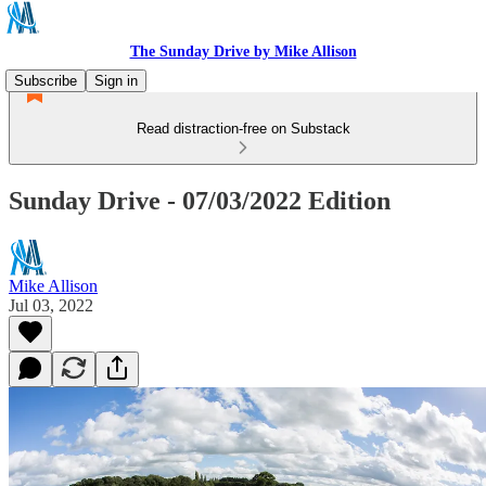
The Sunday Drive by Mike Allison
Subscribe
Sign in
Read distraction-free on Substack
Sunday Drive - 07/03/2022 Edition
Mike Allison
Jul 03, 2022