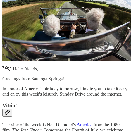
👋🏻 Hello friends,
Greetings from Saratoga Springs!
In honor of America's birthday tomorrow, I invite you to take it easy
and enjoy this week's leisurely Sunday Drive around the internet.
Vibin'‌
The vibe of the week is Neil Diamond's
America
from the 1980
film,
The Jazz Singer
. Tomorrow, the Fourth of July, we celebrate