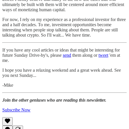
ultimately be built with them will be centered around more efficient
ways of monetizing human capital.
For now, I rely on my experience as a professional investor for three
and a half decades. To me, investment opportunities become
interesting when people stop talking about them. People are still
talking about crypto. So I'll wait... We have time.
If you have any cool articles or ideas that might be interesting for
future Sunday Drive-by's, please
send
them along or
tweet
'em at
me.
‌I hope you have a relaxing weekend and a great week ahead. See
you next Sunday...
-Mike‌
Join the other geniuses who are reading this newsletter.
Subscribe Now