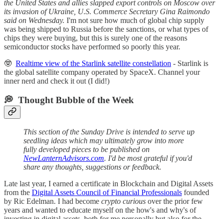
the United States and allies slapped export controls on Moscow over
its invasion of Ukraine, U.S. Commerce Secretary Gina Raimondo
said on Wednesday.
I'm not sure how much of global chip supply
was being shipped to Russia before the sanctions, or what types of
chips they were buying, but this is surely one of the reasons
semiconductor stocks have performed so poorly this year.
🤓
Realtime view of the Starlink satellite constellation
- Starlink is
the global satellite company operated by SpaceX. Channel your
inner nerd and check it out (I did!)
💭 Thought Bubble of the Week
This section of the Sunday Drive is intended to serve up
seedling ideas which may ultimately grow into more
fully developed pieces to be published on
NewLanternAdvisors.com
. I'd be most grateful if you'd
share any thoughts, suggestions or feedback.
Late last year, I earned a certificate in Blockchain and Digital Assets
from the
Digital Assets Council of Financial Professionals
founded
by Ric Edelman. I had become
crypto curious
over the prior few
years and wanted to educate myself on the how's and why's of
investing in digital assets, both for me personally but also for the