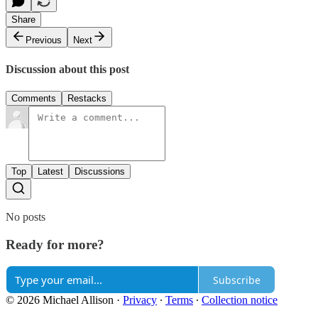
Share
Previous
Next
Discussion about this post
Comments
Restacks
Top
Latest
Discussions
No posts
Ready for more?
Subscribe
© 2026 Michael Allison
·
Privacy
∙
Terms
∙
Collection notice