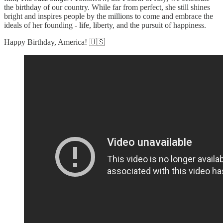
the birthday of our country. While far from perfect, she still shines
bright and inspires people by the millions to come and embrace the
ideals of her founding - life, liberty, and the pursuit of happiness.
Happy Birthday, America! 🇺🇸