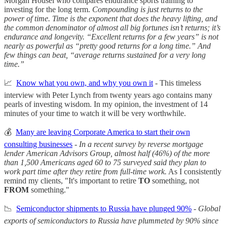
Morgan Housel who compares endurance sports training to
investing for the long term.
Compounding is just returns to the
power of time. Time is the exponent that does the heavy lifting, and
the common denominator of almost all big fortunes isn’t returns; it’s
endurance and longevity. “Excellent returns for a few years” is not
nearly as powerful as “pretty good returns for a long time.” And
few things can beat, “average returns sustained for a very long
time.”
📈
Know what you own, and why you own it
- This timeless
interview with Peter Lynch from twenty years ago contains many
pearls of investing wisdom. In my opinion, the investment of 14
minutes of your time to watch it will be very worthwhile.
💰
Many are leaving Corporate America to start their own
consulting businesses
-
In a recent survey by reverse mortgage
lender American Advisors Group, almost half (46%) of the more
than 1,500 Americans aged 60 to 75 surveyed said they plan to
work part time after they retire from full-time work.
As I consistently
remind my clients, "It's important to retire
TO
something, not
FROM
something."
📉
Semiconductor shipments to Russia have plunged 90%
-
Global
exports of semiconductors to Russia have plummeted by 90% since